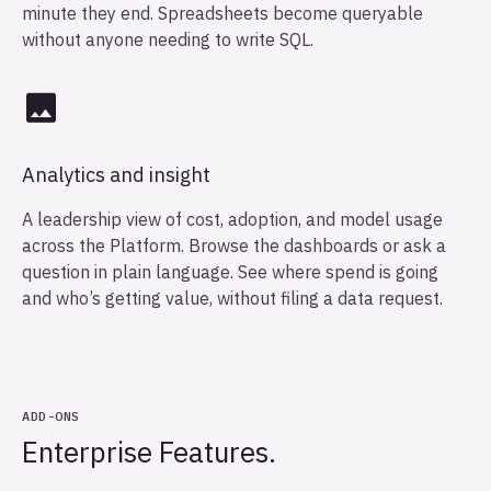
minute they end. Spreadsheets become queryable
without anyone needing to write SQL.
Analytics and insight
A leadership view of cost, adoption, and model usage
across the Platform. Browse the dashboards or ask a
question in plain language. See where spend is going
and who’s getting value, without filing a data request.
ADD-ONS
Enterprise Features.