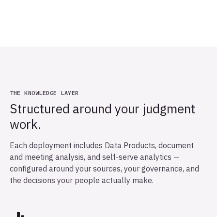
THE KNOWLEDGE LAYER
Structured around your judgment
work.
Each deployment includes Data Products, document
and meeting analysis, and self-serve analytics —
configured around your sources, your governance, and
the decisions your people actually make.