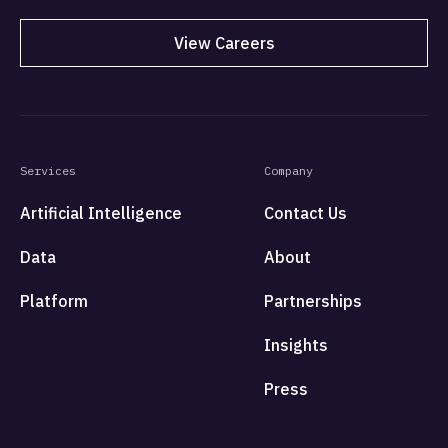
View Careers
Services
Company
Artificial Intelligence
Contact Us
Data
About
Platform
Partnerships
Insights
Press