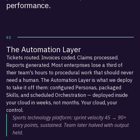
performance.
01
The Automation Layer
Tickets routed. Invoices coded. Claims processed.
Reports generated. Most enterprises lose a third of
their team's hours to procedural work that should never
need a human. The Automation Layer is what we deploy
to take it off them: configured Personas, packaged
Skills, and scheduled Orchestration — deployed inside
your cloud in weeks, not months. Your cloud, your
control.
Sports technology platform: sprint velocity 45 → 90+
story points, sustained. Team later halved with output
held.