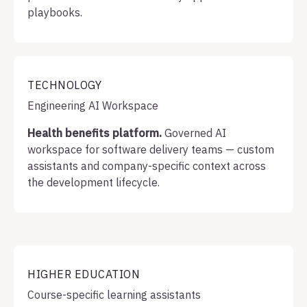
playbooks.
TECHNOLOGY
Engineering AI Workspace
Health benefits platform.
Governed AI
workspace for software delivery teams — custom
assistants and company-specific context across
the development lifecycle.
HIGHER EDUCATION
Course-specific learning assistants