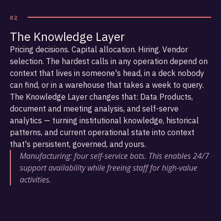
02
The Knowledge Layer
Pricing decisions. Capital allocation. Hiring. Vendor
selection. The hardest calls in any operation depend on
context that lives in someone's head, in a deck nobody
can find, or in a warehouse that takes a week to query.
The Knowledge Layer changes that: Data Products,
document and meeting analysis, and self-serve
analytics — turning institutional knowledge, historical
patterns, and current operational state into context
that's persistent, governed, and yours.
Manufacturing: four self-service bots. This enables 24/7
support availability while freeing staff for high-value
activities.