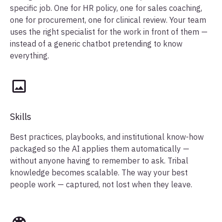
specific job. One for HR policy, one for sales coaching,
one for procurement, one for clinical review. Your team
uses the right specialist for the work in front of them —
instead of a generic chatbot pretending to know
everything.
Skills
Best practices, playbooks, and institutional know-how
packaged so the AI applies them automatically —
without anyone having to remember to ask. Tribal
knowledge becomes scalable. The way your best
people work — captured, not lost when they leave.