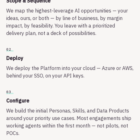
Scope & Sequence
We map the highest-leverage AI opportunities — your
ideas, ours, or both — by line of business, by margin
impact, by feasibility. You leave with a prioritized
delivery plan, not a deck of possibilities.
02
Deploy
We deploy the Platform into your cloud — Azure or AWS,
behind your SSO, on your API keys.
03
Configure
We build the initial Personas, Skills, and Data Products
around your priority use cases. Most engagements ship
working agents within the first month — not pilots, not
POCs.