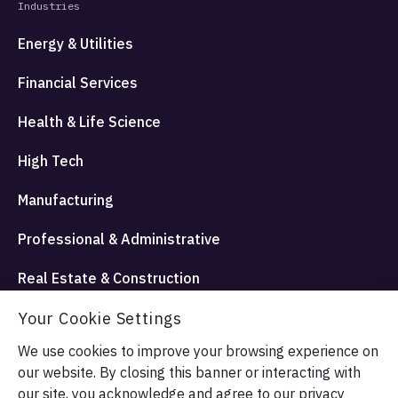
Industries
Energy & Utilities
Financial Services
Health & Life Science
High Tech
Manufacturing
Professional & Administrative
Real Estate & Construction
Travel Hospitality and Entertainment
Your Cookie Settings
We use cookies to improve your browsing experience on
our website. By closing this banner or interacting with
© Allata LLC 2026. All rights reserved.
our site, you acknowledge and agree to our
privacy
Terms & Conditions
Privacy Policy