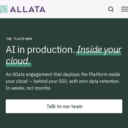
THE PLATFORM
AI in production.
Inside your
cloud.
An Allata engagement that deploys the Platform inside
your cloud — behind your SSO, with zero data retention.
In weeks, not months.
Talk to our team