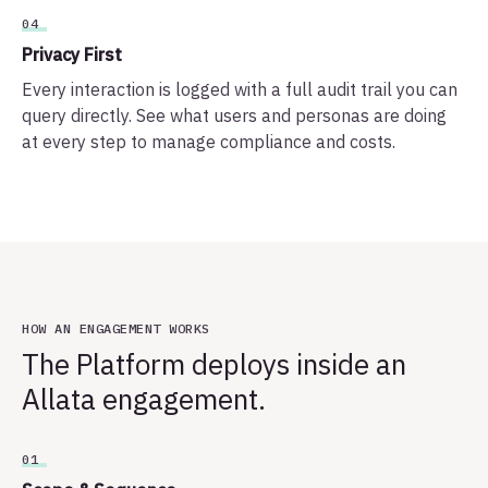
04
Privacy First
Every interaction is logged with a full audit trail you can
query directly. See what users and personas are doing
at every step to manage compliance and costs.
HOW AN ENGAGEMENT WORKS
The Platform deploys inside an
Allata engagement.
01