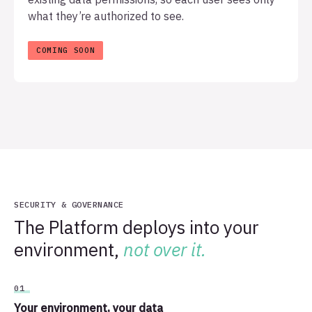
what they’re authorized to see.
SECURITY & GOVERNANCE
The Platform deploys into your
environment,
not over it.
01
Your environment, your data