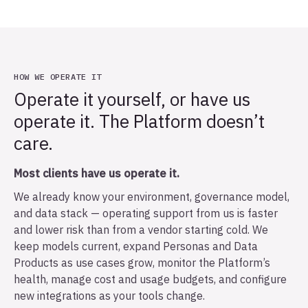
HOW WE OPERATE IT
Operate it yourself, or have us
operate it. The Platform doesn’t
care.
Most clients have us operate it.
We already know your environment, governance model,
and data stack — operating support from us is faster
and lower risk than from a vendor starting cold. We
keep models current, expand Personas and Data
Products as use cases grow, monitor the Platform’s
health, manage cost and usage budgets, and configure
new integrations as your tools change.