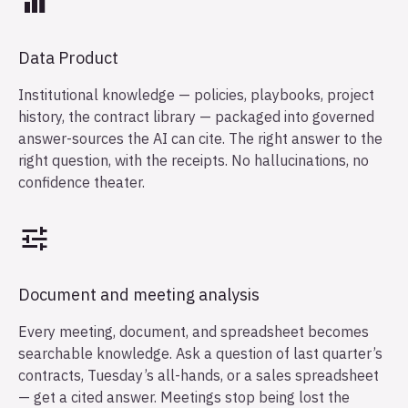
Data Product
Institutional knowledge — policies, playbooks, project
history, the contract library — packaged into governed
answer-sources the AI can cite. The right answer to the
right question, with the receipts. No hallucinations, no
confidence theater.
Document and meeting analysis
Every meeting, document, and spreadsheet becomes
searchable knowledge. Ask a question of last quarter’s
contracts, Tuesday’s all-hands, or a sales spreadsheet
— get a cited answer. Meetings stop being lost the