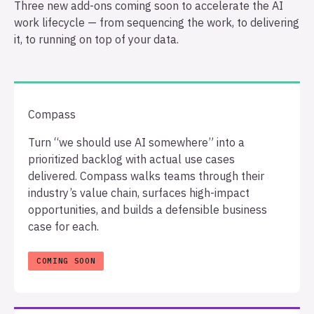
Three new add-ons coming soon to accelerate the AI
work lifecycle — from sequencing the work, to delivering
it, to running on top of your data.
Compass
Turn “we should use AI somewhere” into a
prioritized backlog with actual use cases
delivered. Compass walks teams through their
industry’s value chain, surfaces high-impact
opportunities, and builds a defensible business
case for each.