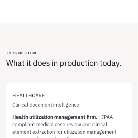
IN PRODUCTION
What it does in production today.
HEALTHCARE
Clinical document intelligence
Health utilization management firm.
HIPAA-
compliant medical case review and clinical
element extraction for utilization management