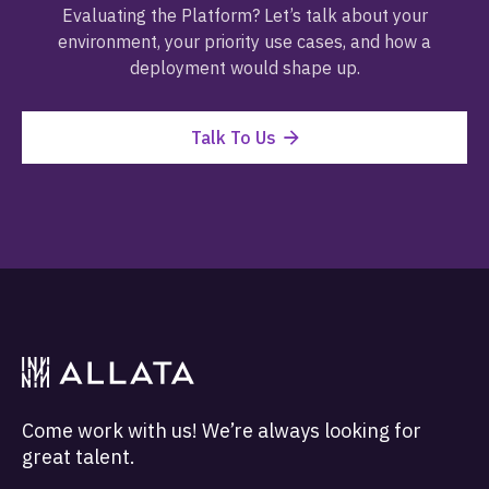
Evaluating the Platform? Let’s talk about your
environment, your priority use cases, and how a
deployment would shape up.
Talk To Us
Come work with us! We’re always looking for
great talent.