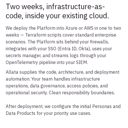
Two weeks, infrastructure-as-
code, inside your existing cloud.
We deploy the Platform into Azure or AWS in one to two
weeks — Terraform scripts cover standard enterprise
scenarios. The Platform sits behind your firewalls,
integrates with your SSO (Entra ID, Okta), uses your
secrets manager, and streams logs through your
OpenTelemetry pipeline into your SIEM.
Allata supplies the code, architecture, and deployment
automation. Your team handles infrastructure
operations, data governance, access policies, and
operational security. Clean responsibility boundaries.
After deployment, we configure the initial Personas and
Data Products for your priority use cases.