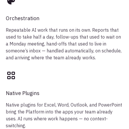
Orchestration
Repeatable AI work that runs on its own. Reports that
used to take half a day, follow-ups that used to wait on
a Monday meeting, hand-offs that used to live in
someone’s inbox — handled automatically, on schedule,
and arriving where the team already works.
Native Plugins
Native plugins for Excel, Word, Outlook, and PowerPoint
bring the Platform into the apps your team already
uses. AI runs where work happens — no context-
switching.