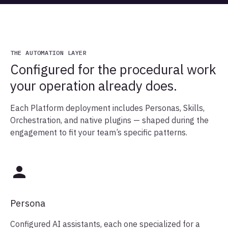
THE AUTOMATION LAYER
Configured for the procedural work
your operation already does.
Each Platform deployment includes Personas, Skills,
Orchestration, and native plugins — shaped during the
engagement to fit your team’s specific patterns.
Persona
Configured AI assistants, each one specialized for a