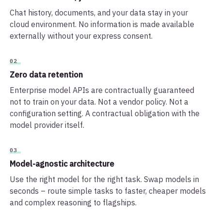
Chat history, documents, and your data stay in your
cloud environment. No information is made available
externally without your express consent.
02
Zero data retention
Enterprise model APIs are contractually guaranteed
not to train on your data. Not a vendor policy. Not a
configuration setting. A contractual obligation with the
model provider itself.
03
Model-agnostic architecture
Use the right model for the right task. Swap models in
seconds – route simple tasks to faster, cheaper models
and complex reasoning to flagships.