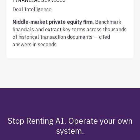
FINANCIAL SERVICES
Deal Intelligence
Middle-market private equity firm.
Benchmark
financials and extract key terms across thousands
of historical transaction documents — cited
answers in seconds.
Stop Renting AI. Operate your own
system.