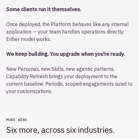
Some clients run it themselves.
Once deployed, the Platform behaves like any internal
application — your team handles operations directly.
Either model works.
We keep building. You upgrade when you’re ready.
New Personas, new Skills, new agentic patterns.
Capability Refresh brings your deployment to the
current baseline. Periodic, scoped engagements sized to
your customizations.
MORE WINS
Six more, across six industries.