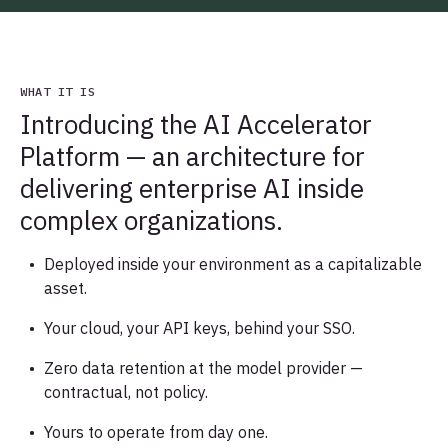
WHAT IT IS
Introducing the AI Accelerator
Platform — an architecture for
delivering enterprise AI inside
complex organizations.
Deployed inside your environment as a capitalizable
asset.
Your cloud, your API keys, behind your SSO.
Zero data retention at the model provider —
contractual, not policy.
Yours to operate from day one.