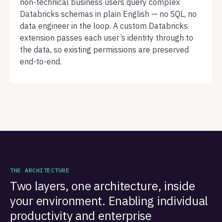
non-technical business users query complex
Databricks schemas in plain English — no SQL, no
data engineer in the loop. A custom Databricks
extension passes each user’s identity through to
the data, so existing permissions are preserved
end-to-end.
THE ARCHITECTURE
Two layers, one architecture, inside
your environment. Enabling individual
productivity and enterprise