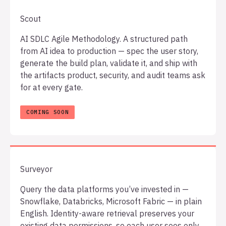
Scout
AI SDLC Agile Methodology. A structured path
from AI idea to production — spec the user story,
generate the build plan, validate it, and ship with
the artifacts product, security, and audit teams ask
for at every gate.
Surveyor
Query the data platforms you’ve invested in —
Snowflake, Databricks, Microsoft Fabric — in plain
English. Identity-aware retrieval preserves your
existing data permissions, so each user sees only