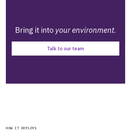
Bring it into
your environment.
Talk to our team
HOW IT DEPLOYS