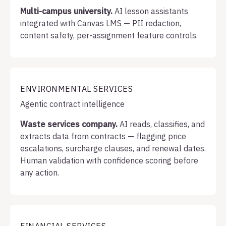
Multi-campus university.
AI lesson assistants
integrated with Canvas LMS — PII redaction,
content safety, per-assignment feature controls.
ENVIRONMENTAL SERVICES
Agentic contract intelligence
Waste services company.
AI reads, classifies, and
extracts data from contracts — flagging price
escalations, surcharge clauses, and renewal dates.
Human validation with confidence scoring before
any action.