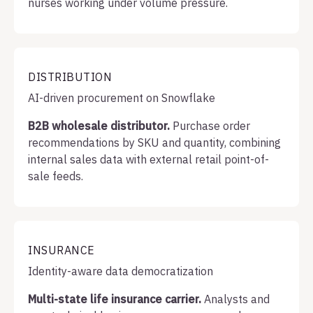
nurses working under volume pressure.
DISTRIBUTION
AI-driven procurement on Snowflake
B2B wholesale distributor.
Purchase order
recommendations by SKU and quantity, combining
internal sales data with external retail point-of-
sale feeds.
INSURANCE
Identity-aware data democratization
Multi-state life insurance carrier.
Analysts and