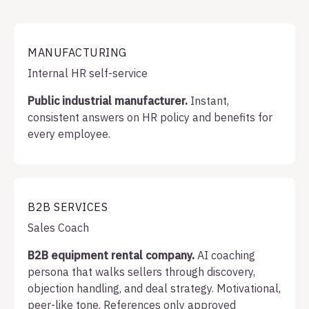
MANUFACTURING
Internal HR self-service
Public industrial manufacturer.
Instant,
consistent answers on HR policy and benefits for
every employee.
B2B SERVICES
Sales Coach
B2B equipment rental company.
AI coaching
persona that walks sellers through discovery,
objection handling, and deal strategy. Motivational,
peer-like tone. References only approved