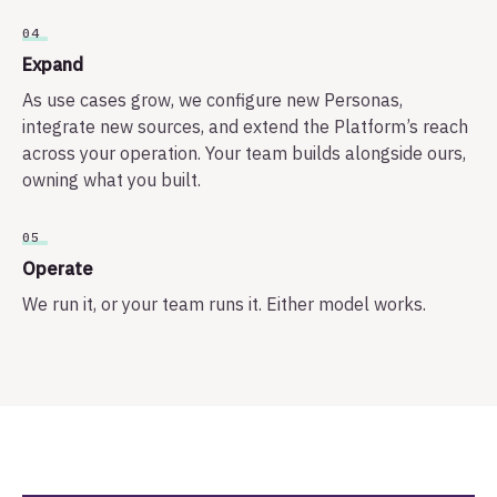
04
Expand
As use cases grow, we configure new Personas,
integrate new sources, and extend the Platform’s reach
across your operation. Your team builds alongside ours,
owning what you built.
05
Operate
We run it, or your team runs it. Either model works.