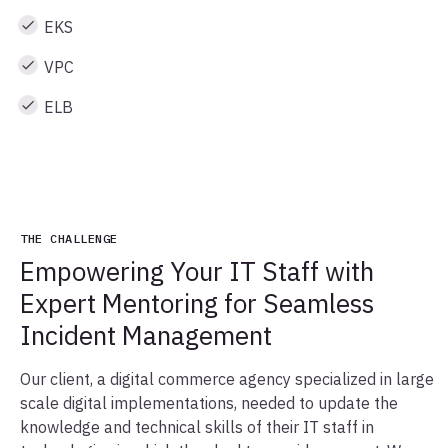
EKS
VPC
ELB
THE CHALLENGE
Empowering Your IT Staff with
Expert Mentoring for Seamless
Incident Management
Our client, a digital commerce agency specialized in large
scale digital implementations, needed to update the
knowledge and technical skills of their IT staff in