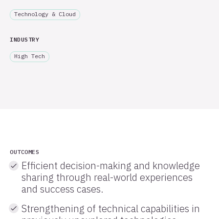
Technology & Cloud
INDUSTRY
High Tech
OUTCOMES
Efficient decision-making and knowledge
sharing through real-world experiences
and success cases.
Strengthening of technical capabilities in