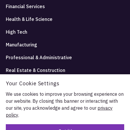
Financial Services
Health & Life Science
High Tech
Manufacturing
Professional & Administrative
Real Estate & Construction
Travel Hospitality and Entertainment
Your Cookie Settings
We use cookies to improve your browsing experience on
our website. By closing this banner or interacting with
© Allata LLC 2026. All rights reserved.
our site, you acknowledge and agree to our
privacy
Terms & Conditions
Privacy Policy
policy
.