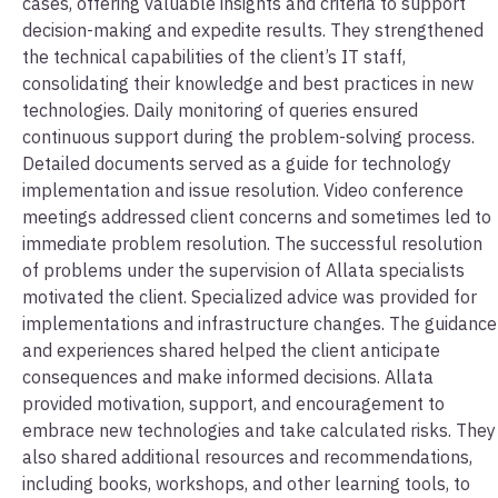
cases, offering valuable insights and criteria to support
decision-making and expedite results. They strengthened
the technical capabilities of the client’s IT staff,
consolidating their knowledge and best practices in new
technologies. Daily monitoring of queries ensured
continuous support during the problem-solving process.
Detailed documents served as a guide for technology
implementation and issue resolution. Video conference
meetings addressed client concerns and sometimes led to
immediate problem resolution. The successful resolution
of problems under the supervision of Allata specialists
motivated the client. Specialized advice was provided for
implementations and infrastructure changes. The guidance
and experiences shared helped the client anticipate
consequences and make informed decisions. Allata
provided motivation, support, and encouragement to
embrace new technologies and take calculated risks. They
also shared additional resources and recommendations,
including books, workshops, and other learning tools, to