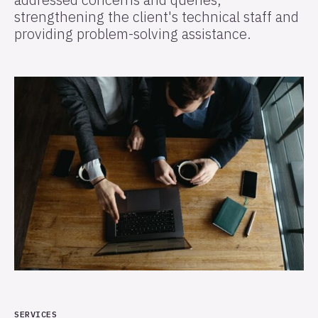
strengthening the client's technical staff and
providing problem-solving assistance.
SERVICES