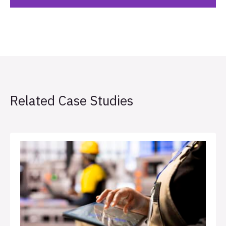
Related Case Studies