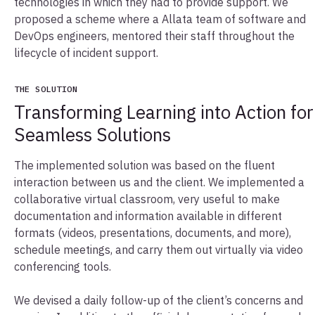
technologies in which they had to provide support. We
proposed a scheme where a Allata team of software and
DevOps engineers, mentored their staff throughout the
lifecycle of incident support.
THE SOLUTION
Transforming Learning into Action for
Seamless Solutions
The implemented solution was based on the fluent
interaction between us and the client. We implemented a
collaborative virtual classroom, very useful to make
documentation and information available in different
formats (videos, presentations, documents, and more),
schedule meetings, and carry them out virtually via video
conferencing tools.
We devised a daily follow-up of the client’s concerns and