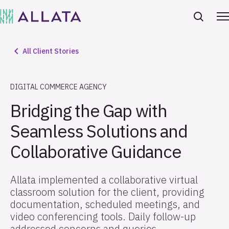
All Client Stories
DIGITAL COMMERCE AGENCY
Bridging the Gap with
Seamless Solutions and
Collaborative Guidance
Allata implemented a collaborative virtual
classroom solution for the client, providing
documentation, scheduled meetings, and
video conferencing tools. Daily follow-up
addressed concerns and queries,