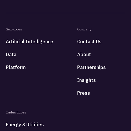
Services
Company
Artificial Intelligence
Contact Us
Data
About
Platform
Partnerships
Insights
Press
Industries
Energy & Utilities