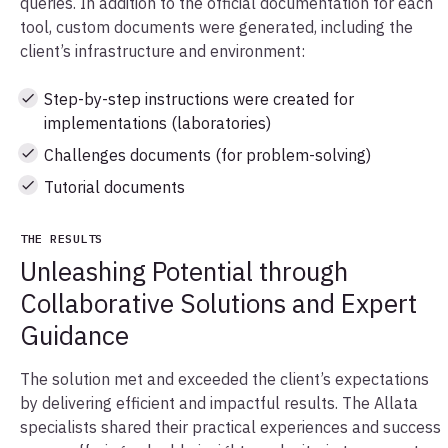
queries. In addition to the official documentation for each
tool, custom documents were generated, including the
client’s infrastructure and environment:
Step-by-step instructions were created for
implementations (laboratories)
Challenges documents (for problem-solving)
Tutorial documents
THE RESULTS
Unleashing Potential through
Collaborative Solutions and Expert
Guidance
The solution met and exceeded the client’s expectations
by delivering efficient and impactful results. The Allata
specialists shared their practical experiences and success