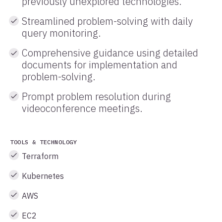
previously unexplored technologies.
Streamlined problem-solving with daily
query monitoring.
Comprehensive guidance using detailed
documents for implementation and
problem-solving.
Prompt problem resolution during
videoconference meetings.
TOOLS & TECHNOLOGY
Terraform
Kubernetes
AWS
EC2