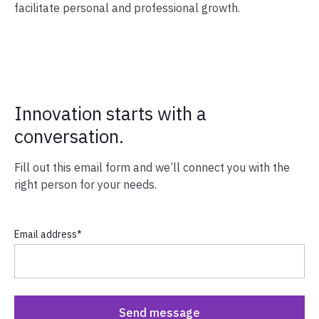
facilitate personal and professional growth.
Innovation starts with a
conversation.
Fill out this email form and we’ll connect you with the
right person for your needs.
Email address
*