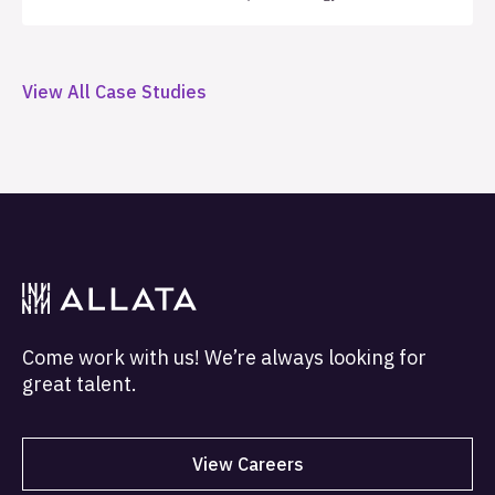
implemented a structured three-year support
framework with defined service level agreements
(SLAs), automated health monitoring, and monthly
View All Case Studies
quality metrics, establishing the operational
foundation necessary to support sustainable
enterprise growth.
Come work with us! We’re always looking for
great talent.
View Careers