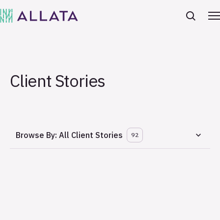
Client Stories
Browse By:
All Client Stories
92