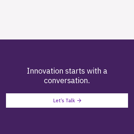
Innovation starts with a
conversation.
Let’s Talk