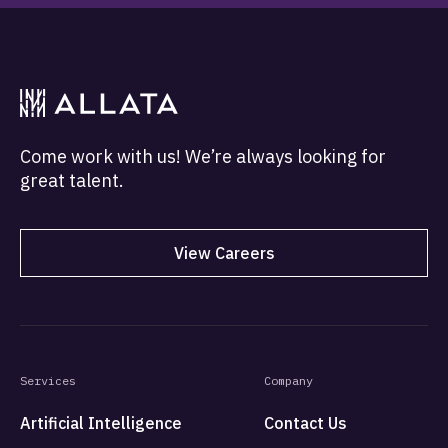
Come work with us! We’re always looking for
great talent.
View Careers
Services
Company
Artificial Intelligence
Contact Us