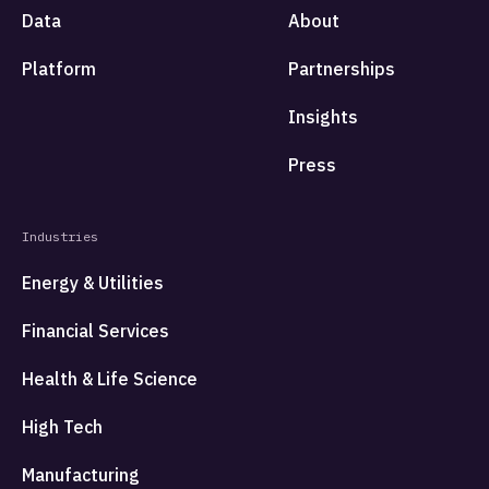
Data
About
Platform
Partnerships
Insights
Press
Industries
Energy & Utilities
Financial Services
Health & Life Science
High Tech
Manufacturing