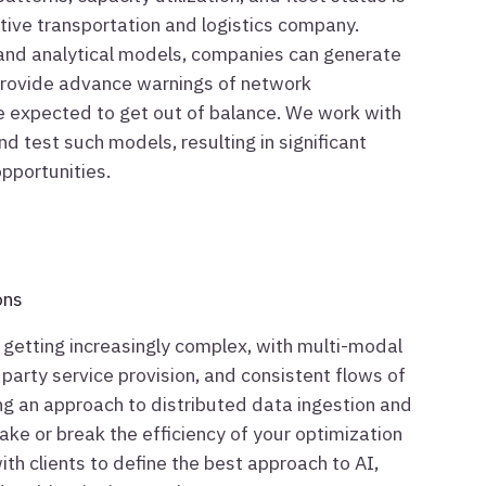
ctive transportation and logistics company.
 and analytical models, companies can generate
 provide advance warnings of network
re expected to get out of balance. We work with
 and test such models, resulting in significant
pportunities.
ons
 getting increasingly complex, with multi-modal
d party service provision, and consistent flows of
ing an approach to distributed data ingestion and
ake or break the efficiency of your optimization
th clients to define the best approach to AI,