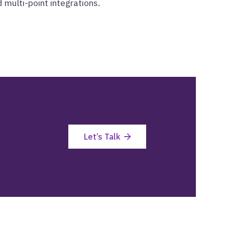
multi-point integrations.
Let’s Talk