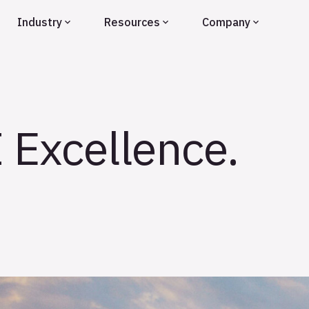
Industry
Resources
Company
I Excellence.