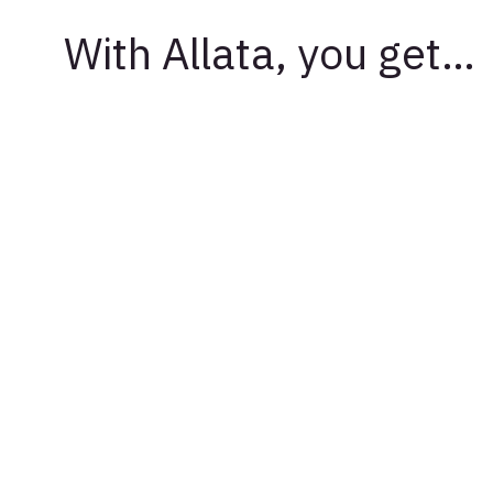
With Allata, you get…