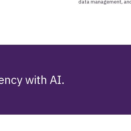
data management, and 
ency with AI.