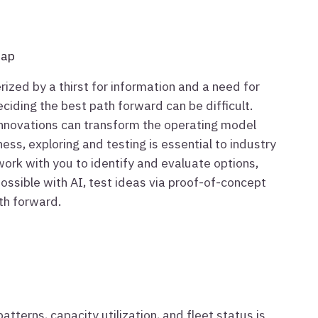
map
rized by a thirst for information and a need for
eciding the best path forward can be difficult.
nnovations can transform the operating model
ess, exploring and testing is essential to industry
work with you to identify and evaluate options,
possible with AI, test ideas via proof-of-concept
ath forward.
atterns, capacity utilization, and fleet status is