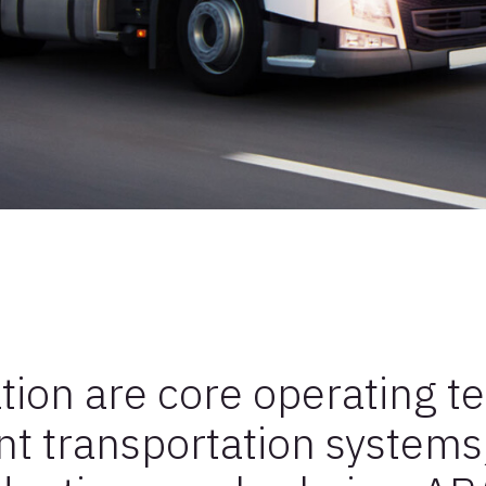
tion are core operating t
ent transportation systems