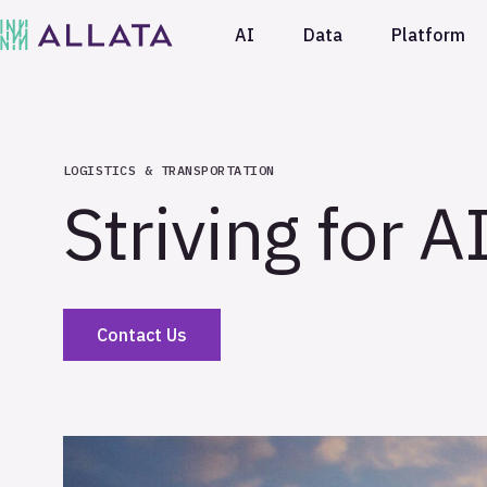
AI
Data
Platform
LOGISTICS & TRANSPORTATION
Striving for A
Contact Us