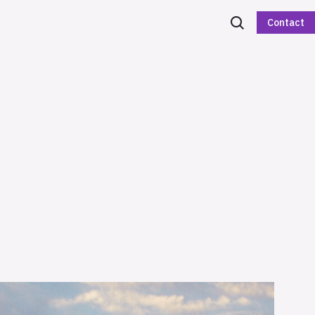
Contact