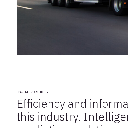
HOW WE CAN HELP
Efficiency and informa
this industry. Intellig