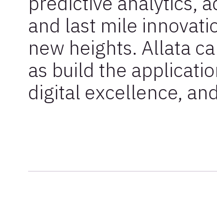
predictive analytics, 
and last mile innovati
new heights. Allata c
as build the applicatio
digital excellence, and