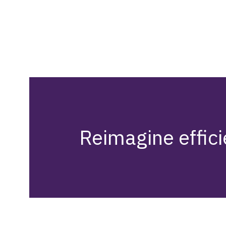
Reimagine effici