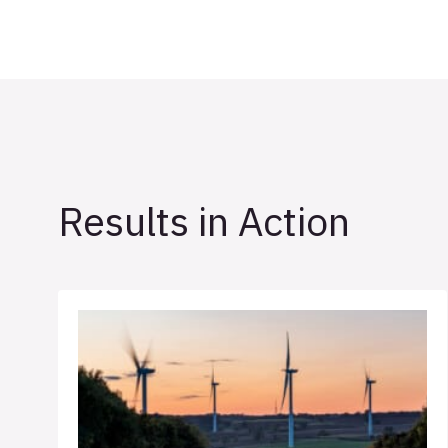
Results in Action