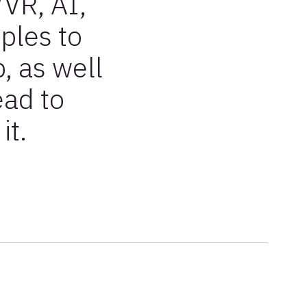
/VR, AI,
ples to
, as well
ead to
it.