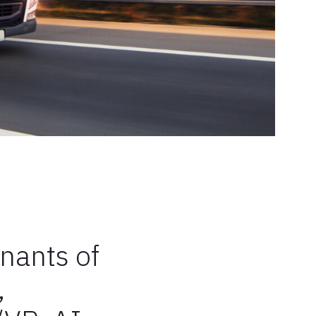
enants of
,