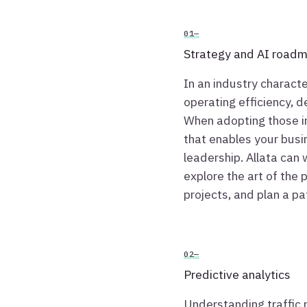
01—
Strategy and AI road
In an industry characte
operating efficiency, d
When adopting those i
that enables your busin
leadership. Allata can 
explore the art of the 
projects, and plan a p
02—
Predictive analytics
Understanding traffic p