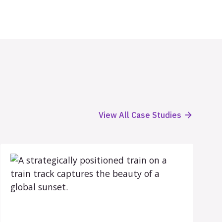
View All Case Studies