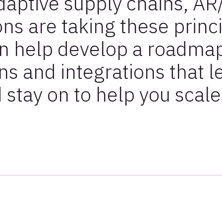
adaptive supply chains, AR
ons are taking these princi
an help develop a roadmap
ns and integrations that l
 stay on to help you scale 