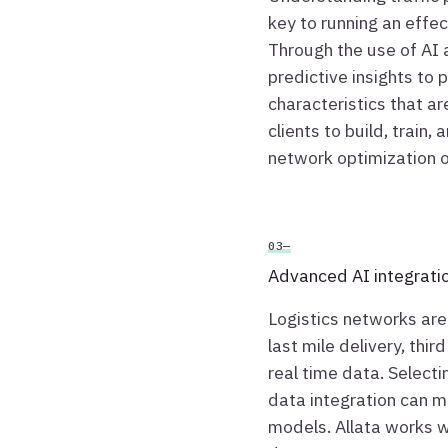
key to running an effe
Through the use of AI
predictive insights to
characteristics that a
clients to build, train,
network optimization o
03—
Advanced AI integrati
Logistics networks are
last mile delivery, thir
real time data. Select
data integration can m
models. Allata works wi