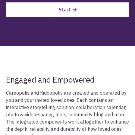
Start
Engaged and Empowered
Careopolis and Kiddopolis are created and operated by
you and your invited loved ones. Each contains an
interactive storytelling solution, collaboration calendar,
photo & video-sharing tools, community blog and more.
The integrated components work altogether to enhance
the depth, reliability and durability of how loved ones