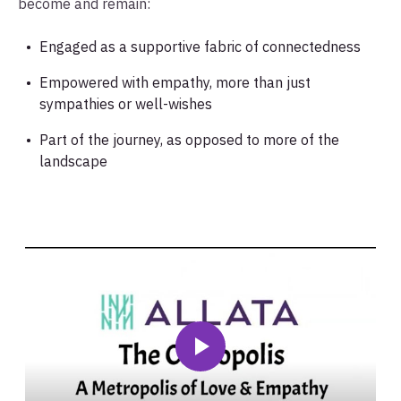
become and remain:
Engaged as a supportive fabric of connectedness
Empowered with empathy, more than just
sympathies or well-wishes
Part of the journey, as opposed to more of the
landscape