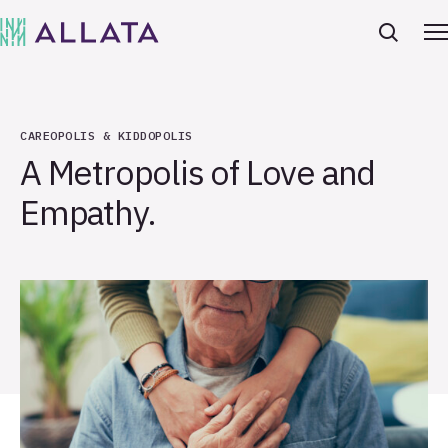
CAREOPOLIS & KIDDOPOLIS
A Metropolis of Love and
Empathy.