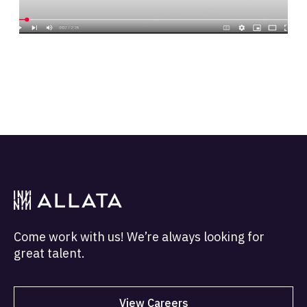
Come work with us! We’re always looking for
great talent.
View Careers