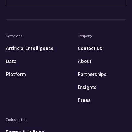
Services
Company
Artificial Intelligence
Contact Us
Data
About
Platform
Partnerships
Insights
Press
Industries
Energy & Utilities