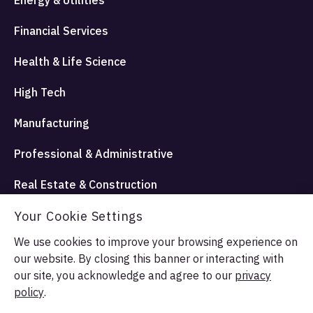
Financial Services
Health & Life Science
High Tech
Manufacturing
Professional & Administrative
Real Estate & Construction
Travel Hospitality and Entertainment
Your Cookie Settings
We use cookies to improve your browsing experience on
our website. By closing this banner or interacting with
© Allata LLC 2026. All rights reserved.
our site, you acknowledge and agree to our
privacy
Terms & Conditions
Privacy Policy
policy
.