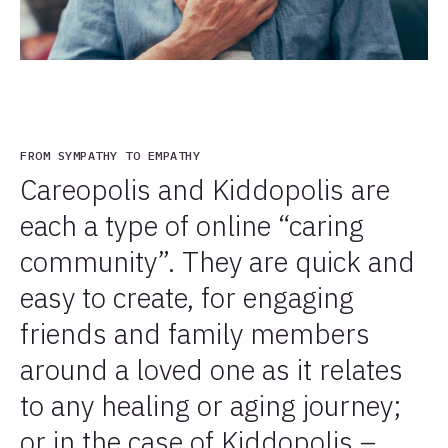
FROM SYMPATHY TO EMPATHY
Careopolis and Kiddopolis are
each a type of online “caring
community”. They are quick and
easy to create, for engaging
friends and family members
around a loved one as it relates
to any healing or aging journey;
or in the case of Kiddopolis –