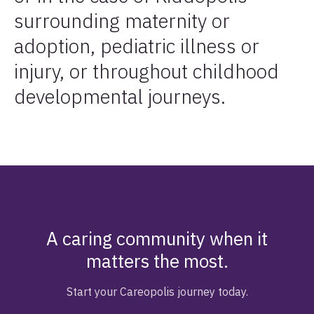
surrounding maternity or
adoption, pediatric illness or
injury, or throughout childhood
developmental journeys.
A caring community when it
matters the most.
Start your Careopolis journey today.