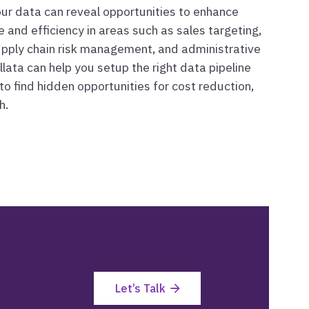
your data can reveal opportunities to enhance
 and efficiency in areas such as sales targeting,
supply chain risk management, and administrative
llata can help you setup the right data pipeline
to find hidden opportunities for cost reduction,
h.
Let’s Talk