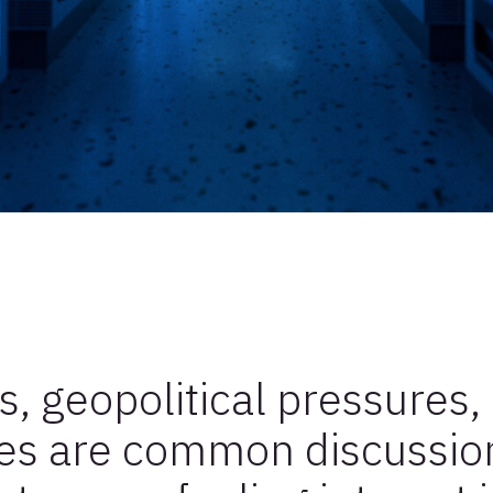
s, geopolitical pressures,
es are common discussion