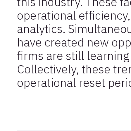
this industry. These fa
operational efficienc
analytics. Simultaneo
have created new oppo
firms are still learnin
Collectively, these tr
operational reset peri