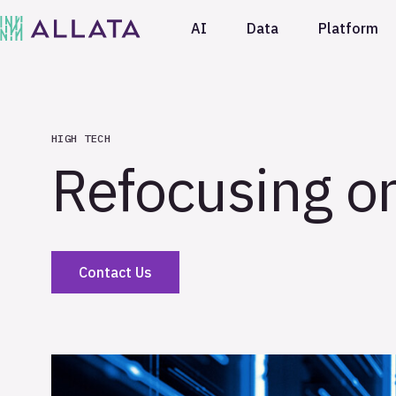
AI
Data
Platform
HIGH TECH
Refocusing on
Contact Us