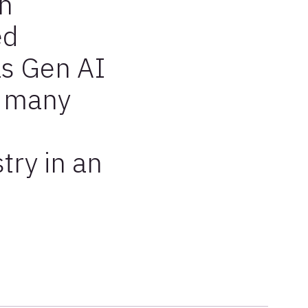
in
ed
as Gen AI
h many
try in an