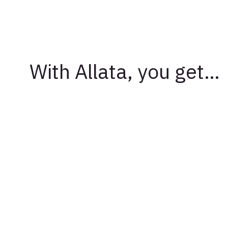
With Allata, you get…