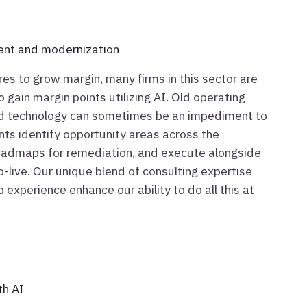
ent and modernization
res to grow margin, many firms in this sector are
 gain margin points utilizing AI. Old operating
d technology can sometimes be an impediment to
ents identify opportunity areas across the
roadmaps for remediation, and execute alongside
o-live. Our unique blend of consulting expertise
 experience enhance our ability to do all this at
th AI