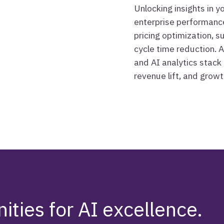
Unlocking insights in 
enterprise performance
pricing optimization, 
cycle time reduction. A
and AI analytics stack 
revenue lift, and growt
ities for AI excellence.