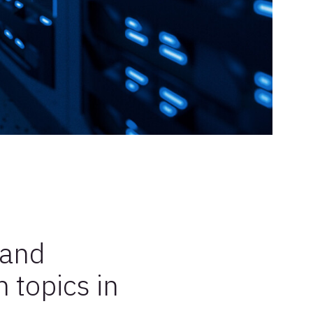
 and
 topics in