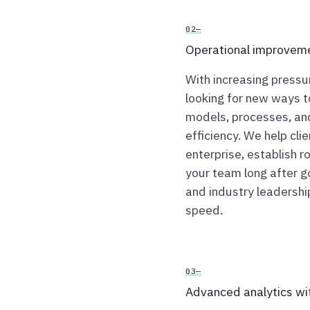
02—
Operational improvem
With increasing pressu
looking for new ways to
models, processes, an
efficiency. We help cli
enterprise, establish 
your team long after g
and industry leadership
speed.
03—
Advanced analytics wi