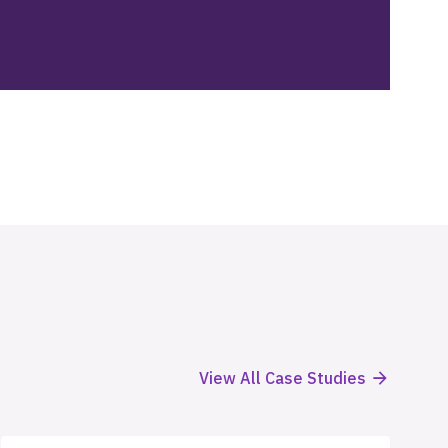
View All Case Studies