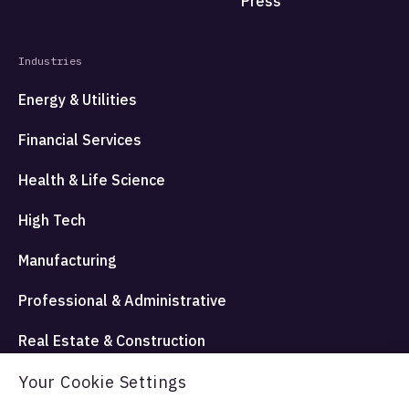
Press
Industries
Energy & Utilities
Financial Services
Health & Life Science
High Tech
Manufacturing
Professional & Administrative
Real Estate & Construction
Travel Hospitality and Entertainment
Your Cookie Settings