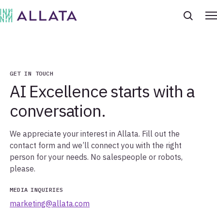
GET IN TOUCH
AI Excellence starts with a
conversation.
We appreciate your interest in Allata. Fill out the
contact form and we’ll connect you with the right
person for your needs. No salespeople or robots,
please.
MEDIA
INQUIRIES
marketing@allata.com