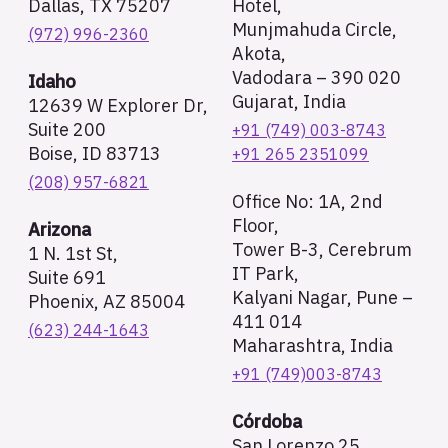
Dallas, TX 75207
Hotel,
Munjmahuda Circle,
(972) 996-2360
Akota,
Vadodara – 390 020
Idaho
Gujarat, India
12639 W Explorer Dr,
Suite 200
+91 (749) 003-8743
Boise, ID 83713
+91 265 2351099
(208) 957-6821
Office No: 1A, 2nd
Floor,
Arizona
Tower B-3, Cerebrum
1 N. 1st St,
IT Park,
Suite 691
Kalyani Nagar, Pune –
Phoenix, AZ 85004
411 014
(623) 244-1643
Maharashtra, India
+91 (749)003-8743
Córdoba
San Lorenzo 25,