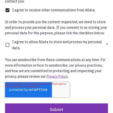
contact you:
I agree to receive other communications from Allata.
In order to provide you the content requested, we need to store
and process your personal data. If you consent to us storing your
personal data for this purpose, please tick the checkbox below.
I agree to allow Allata to store and process my personal
*
data.
You can unsubscribe from these communications at any time. For
more information on how to unsubscribe, our privacy practices,
and how we are committed to protecting and respecting your
privacy, please review our
Privacy Policy
.