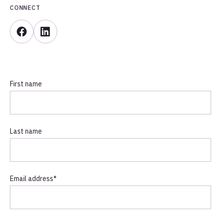
CONNECT
First name
Last name
Email address
*