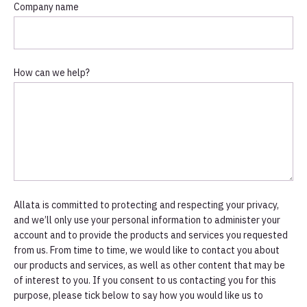
Company name
How can we help?
Allata is committed to protecting and respecting your privacy,
and we’ll only use your personal information to administer your
account and to provide the products and services you requested
from us. From time to time, we would like to contact you about
our products and services, as well as other content that may be
of interest to you. If you consent to us contacting you for this
purpose, please tick below to say how you would like us to