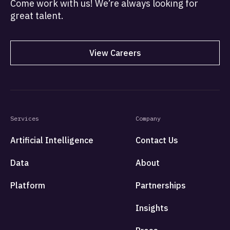
Come work with us! We’re always looking for
great talent.
View Careers
Services
Company
Artificial Intelligence
Contact Us
Data
About
Platform
Partnerships
Insights