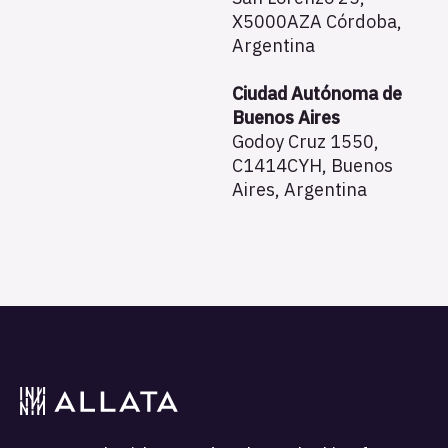
X5000AZA Córdoba,
Argentina
Ciudad Autónoma de
Buenos Aires
Godoy Cruz 1550,
C1414CYH, Buenos
Aires, Argentina