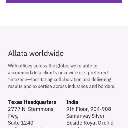
Allata worldwide
With offices across the globe, we’re able to
accommodate a client’s or coworker’s preferred
timezone—facilitating collaboration and delivering
results and expertise across industries and borders.
Texas Headquarters
India
2777 N. Stemmons
9th Floor, 904-908
Fwy,
Samanvay Silver
Suite 1240
Beside Royal Orchid