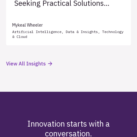
Seeking Practical Solutions
for Client Success
Mykeal Wheeler
Artificial Intelligence
,
Data & Insights
,
Technology
& Cloud
View All Insights
Innovation starts with a
conversation.