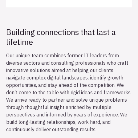
Building connections that last a
lifetime
Our unique team combines former IT leaders from
diverse sectors and consulting professionals who craft
innovative solutions aimed at helping our clients
navigate complex digital landscapes, identify growth
opportunities, and stay ahead of the competition. We
don’t come to the table with rigid ideas and frameworks.
We arrive ready to partner and solve unique problems
through thoughtful insight enriched by multiple
perspectives and informed by years of experience. We
build long-lasting relationships, work hard, and
continuously deliver outstanding results.