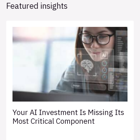
Featured insights
Your AI Investment Is Missing Its
Most Critical Component