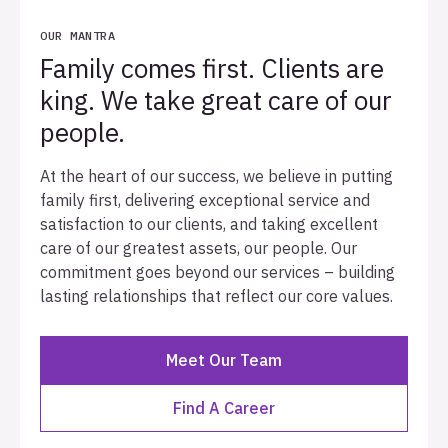
OUR MANTRA
Family comes first. Clients are
king. We take great care of our
people.
At the heart of our success, we believe in putting
family first, delivering exceptional service and
satisfaction to our clients, and taking excellent
care of our greatest assets, our people. Our
commitment goes beyond our services – building
lasting relationships that reflect our core values.
Meet Our Team
Find A Career