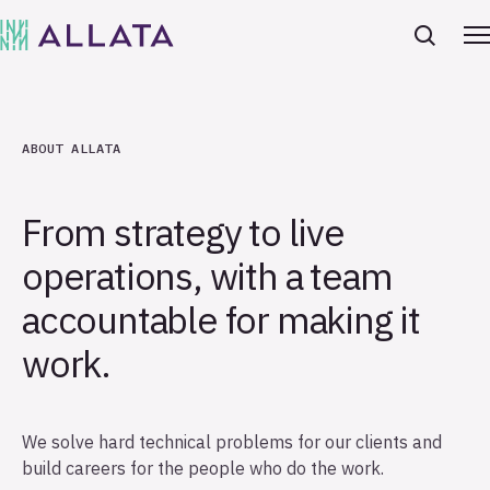
ABOUT ALLATA
From strategy to live
operations, with a team
accountable for making it
work.
We solve hard technical problems for our clients and
build careers for the people who do the work.