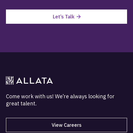
Let’s Talk
Come work with us! We’re always looking for
great talent.
View Careers