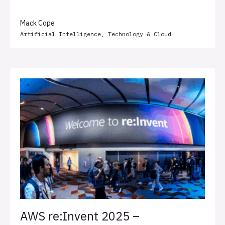
Transformation Less Painful
Mack Cope
Artificial Intelligence
,
Technology & Cloud
AWS re:Invent 2025 –