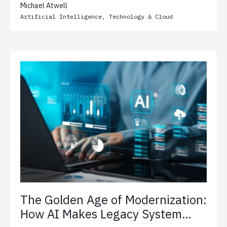
Michael Atwell
Artificial Intelligence
,
Technology & Cloud
The Golden Age of Modernization:
How AI Makes Legacy System