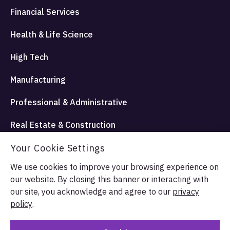
Financial Services
Health & Life Science
High Tech
Manufacturing
Professional & Administrative
Real Estate & Construction
Travel Hospitality and Entertainment
Your Cookie Settings
We use cookies to improve your browsing experience on
our website. By closing this banner or interacting with
© Allata LLC 2026. All rights reserved.
our site, you acknowledge and agree to our
privacy
Terms & Conditions
Privacy Policy
policy
.