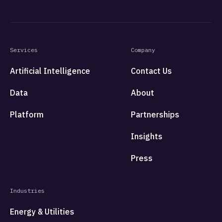
Services
Company
Artificial Intelligence
Contact Us
Data
About
Platform
Partnerships
Insights
Press
Industries
Energy & Utilities