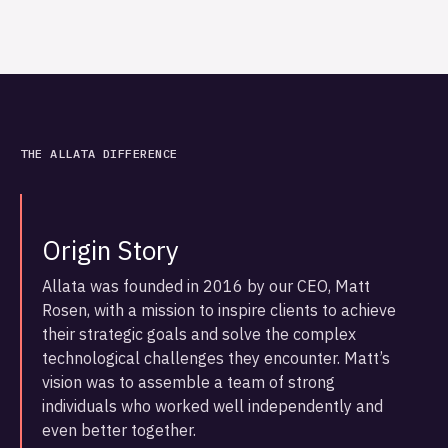
THE ALLATA DIFFERENCE
Origin Story
Allata was founded in 2016 by our CEO, Matt
Rosen, with a mission to inspire clients to achieve
their strategic goals and solve the complex
technological challenges they encounter. Matt’s
vision was to assemble a team of strong
individuals who worked well independently and
even better together.