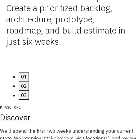
Create a prioritized backlog,
architecture, prototype,
roadmap, and build estimate in
just six weeks.
01
02
03
PHASE ONE
Discover
We’ll spend the first two weeks understanding your current
state. We interview stakeholders, visit location(s), and review