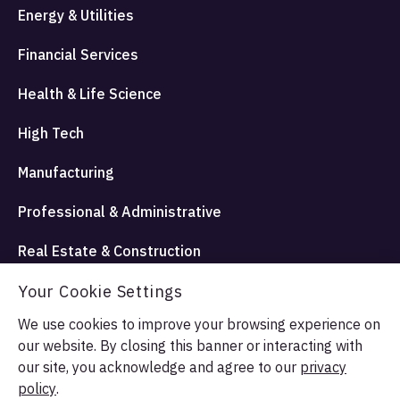
Energy & Utilities
Financial Services
Health & Life Science
High Tech
Manufacturing
Professional & Administrative
Real Estate & Construction
Travel Hospitality and Entertainment
Your Cookie Settings
We use cookies to improve your browsing experience on
our website. By closing this banner or interacting with
© Allata LLC 2026. All rights reserved.
our site, you acknowledge and agree to our
privacy
Terms & Conditions
Privacy Policy
policy
.