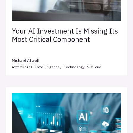
Your AI Investment Is Missing Its
Most Critical Component
Michael Atwell
Artificial Intelligence
,
Technology & Cloud