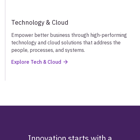
Technology & Cloud
Empower better business through high-performing
technology and cloud solutions that address the
people, processes, and systems.
Explore Tech & Cloud
Innovation starts with a