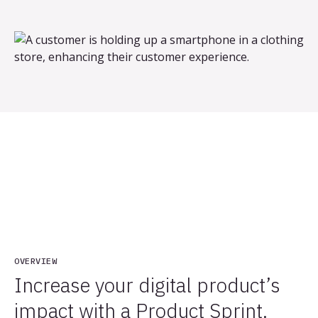
OVERVIEW
Increase your digital product’s
impact with a Product Sprint.