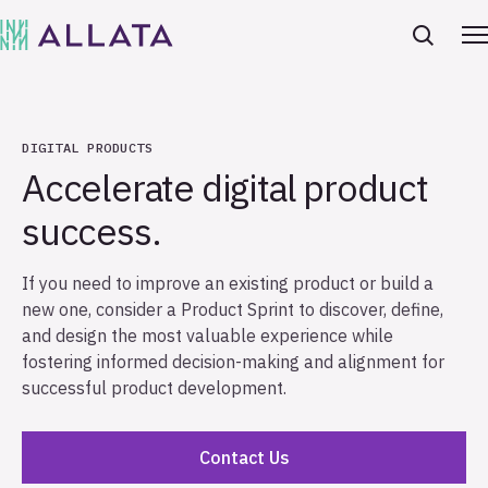
DIGITAL PRODUCTS
Accelerate digital product
success.
If you need to improve an existing product or build a
new one, consider a Product Sprint to discover, define,
and design the most valuable experience while
fostering informed decision-making and alignment for
successful product development.
Contact Us