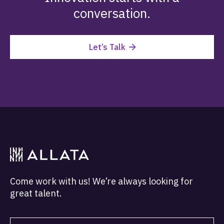
conversation.
Let’s Talk
Come work with us! We’re always looking for
great talent.