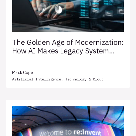
The Golden Age of Modernization:
How AI Makes Legacy System
Transformation Less Painful
Mack Cope
Artificial Intelligence
,
Technology & Cloud