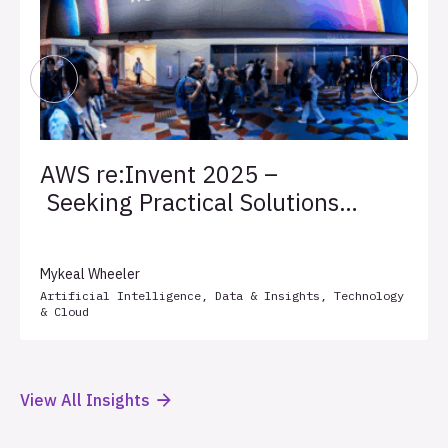
AWS re:Invent 2025 –
Seeking Practical Solutions
for Client Success
Mykeal Wheeler
Artificial Intelligence
,
Data & Insights
,
Technology
& Cloud
View All Insights