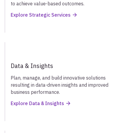
to achieve value-based outcomes.
Explore Strategic Services
Data & Insights
Plan, manage, and build innovative solutions
resulting in data-driven insights and improved
business performance.
Explore Data & Insights