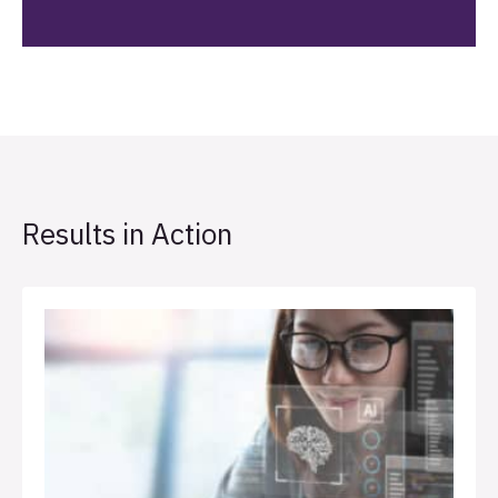
Results in Action