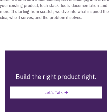
your existing product, tech stack, tools, documentation, and
more. If starting from scratch, we dive into what inspired the
idea, who it serves, and the problem it solves.
Build the right product right.
Let’s Talk