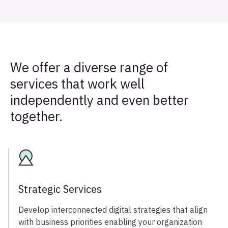
We offer a diverse range of
services that work well
independently and even better
together.
Strategic Services
Develop interconnected digital strategies that align
with business priorities enabling your organization