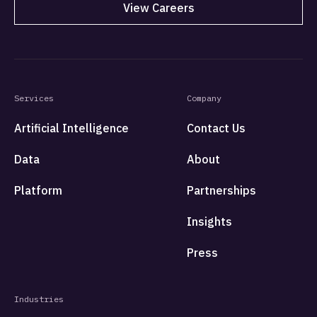
View Careers
Services
Company
Artificial Intelligence
Contact Us
Data
About
Platform
Partnerships
Insights
Press
Industries