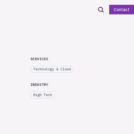
Contact
SERVICES
Technology & Cloud
INDUSTRY
High Tech