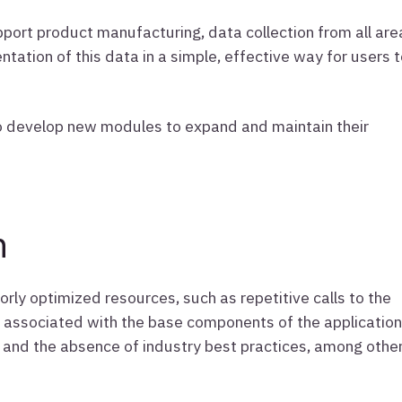
ort product manufacturing, data collection from all are
tation of this data in a simple, effective way for users 
r to develop new modules to expand and maintain their
n
oorly optimized resources, such as repetitive calls to the
 associated with the base components of the application
 and the absence of industry best practices, among othe