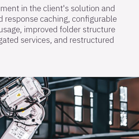
ement in the client's solution and
 response caching, configurable
usage, improved folder structure
gated services, and restructured