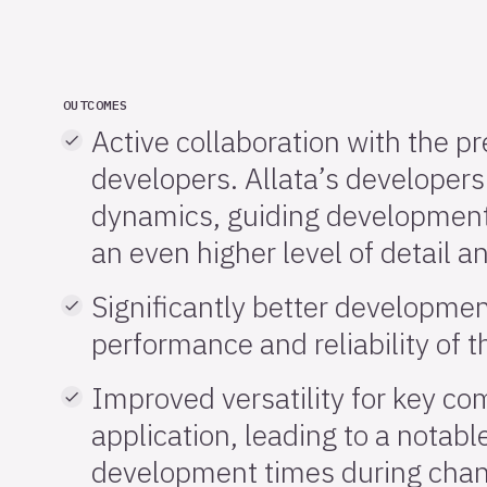
OUTCOMES
Active collaboration with the p
developers. Allata’s developers 
dynamics, guiding development
an even higher level of detail a
Significantly better developme
performance and reliability of t
Improved versatility for key c
application, leading to a notabl
development times during chang