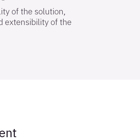
ty of the solution,
 extensibility of the
ent