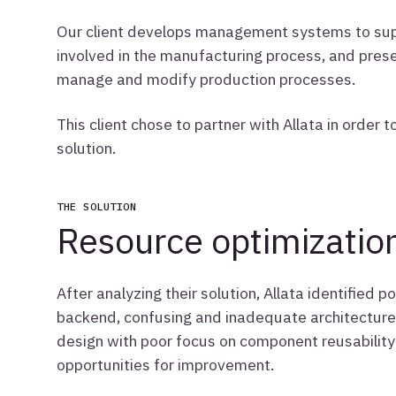
Our client develops management systems to supp
involved in the manufacturing process, and presen
manage and modify production processes.
This client chose to partner with Allata in orde
solution.
THE SOLUTION
Resource optimizatio
After analyzing their solution, Allata identified p
backend, confusing and inadequate architecture
design with poor focus on component reusability
opportunities for improvement.