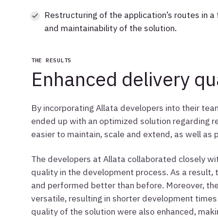
Restructuring of the application’s routes in a 
and maintainability of the solution.
THE RESULTS
Enhanced delivery qua
By incorporating Allata developers into their te
ended up with an optimized solution regarding
easier to maintain, scale and extend, as well as p
The developers at Allata collaborated closely wit
quality in the development process. As a result, 
and performed better than before. Moreover, th
versatile, resulting in shorter development times
quality of the solution were also enhanced, maki