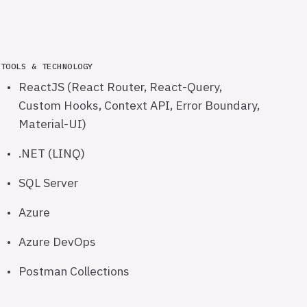
TOOLS & TECHNOLOGY
ReactJS (React Router, React-Query,
Custom Hooks, Context API, Error Boundary,
Material-UI)
.NET (LINQ)
SQL Server
Azure
Azure DevOps
Postman Collections