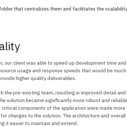
folder that centralizes them and facilitates the scalabilit
lity
am, our client was able to speed up development time and
 resource usage and response speeds that would be much
rovide higher quality deliverables.
h the pre-existing team, resulting in improved detail and
the solution became significantly more robust and reliabl
e critical components of the application were made more
 for changes to the solution. The architecture and overall
ng it easier to maintain and extend.