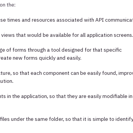
 on the:
se times and resources associated with API communicat
 views that would be available for all application screens
ge of forms through a tool designed for that specific
eate new forms quickly and easily.
cture, so that each component can be easily found, impro
ution.
in the application, so that they are easily modifiable in
iles under the same folder, so that it is simple to identif