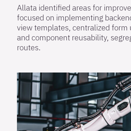
Allata identified areas for improv
focused on implementing backend
view templates, centralized form 
and component reusability, segre
routes.