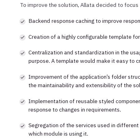
To improve the solution, Allata decided to focus
Backend response caching to improve respon
Creation of a highly configurable template for
Centralization and standardization in the usa
purpose. A template would make it easy to cr
Improvement of the application’s folder stru
the maintainability and extensibility of the sol
Implementation of reusable styled components 
response to changes in requirements.
Segregation of the services used in different f
which module is using it.