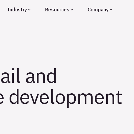
Industry
Resources
Company
ail and
he development