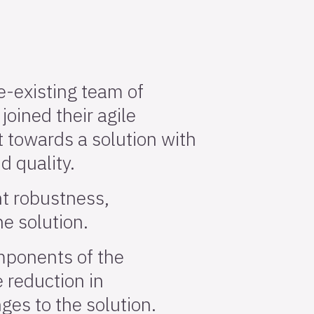
re-existing team of
joined their agile
 towards a solution with
nd quality.
nt robustness,
he solution.
omponents of the
e reduction in
es to the solution.