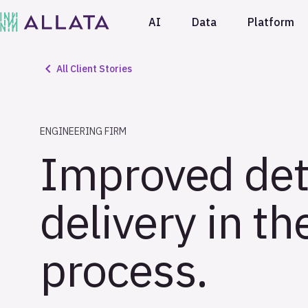
AI
Data
Platform
All Client Stories
ENGINEERING FIRM
Improved det
delivery in t
process.