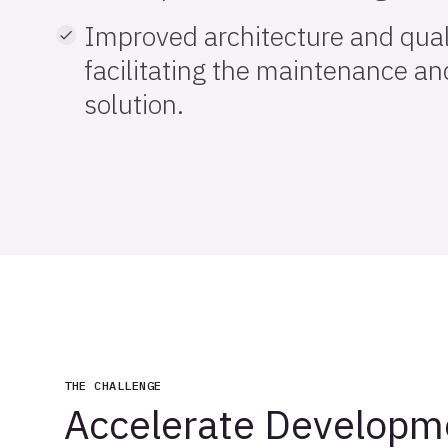
Improved architecture and quali
facilitating the maintenance and
solution.
THE CHALLENGE
Accelerate Developm