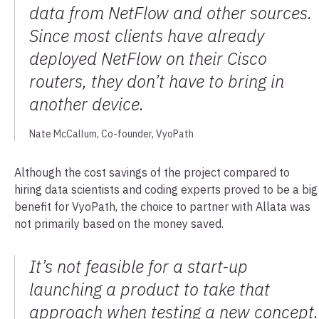
data from NetFlow and other sources.
Since most clients have already
deployed NetFlow on their Cisco
routers, they don’t have to bring in
another device.
Nate McCallum, Co-founder, VyoPath
Although the cost savings of the project compared to
hiring data scientists and coding experts proved to be a big
benefit for VyoPath, the choice to partner with Allata was
not primarily based on the money saved.
It’s not feasible for a start-up
launching a product to take that
approach when testing a new concept.