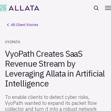
All Client Stories
VYOPATH
VyoPath Creates SaaS
Revenue Stream by
Leveraging Allata in Artificial
Intelligence
To enable clients to detect cyber risks,
VyoPath wanted to expand its packet flow
collector and turn it into a robust network