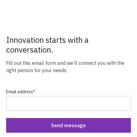
Innovation starts with a
conversation.
Fill out this email form and we’ll connect you with the
right person for your needs.
Email address
*