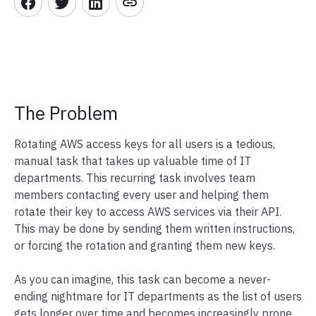
The Problem
Rotating AWS access keys for all users is a tedious,
manual task that takes up valuable time of IT
departments. This recurring task involves team
members contacting every user and helping them
rotate their key to access AWS services via their API.
This may be done by sending them written instructions,
or forcing the rotation and granting them new keys.
As you can imagine, this task can become a never-
ending nightmare for IT departments as the list of users
gets longer over time and becomes increasingly prone