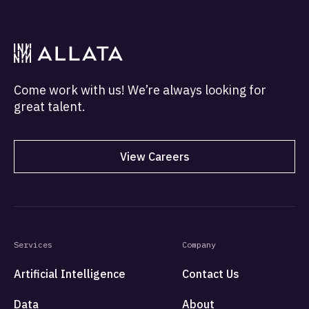
Come work with us! We’re always looking for
great talent.
View Careers
Services
Company
Artificial Intelligence
Contact Us
Data
About