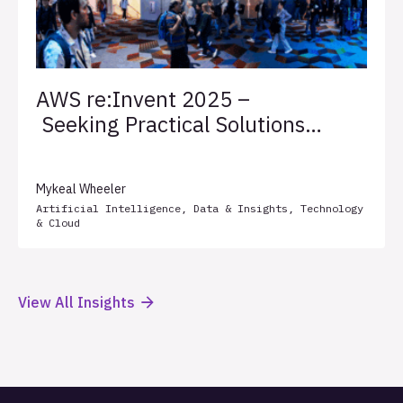
AWS re:Invent 2025 –
Seeking Practical Solutions
for Client Success
Mykeal Wheeler
Artificial Intelligence
,
Data & Insights
,
Technology
& Cloud
View All Insights