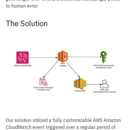
to human error.
The Solution
Our solution utilized a fully customizable AWS Amazon
CloudWatch event triggered over a regular period of