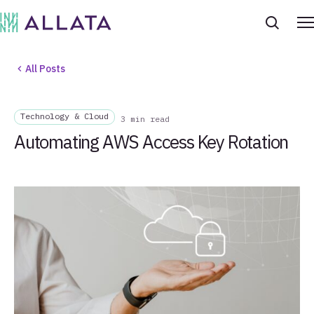
All Posts
Technology & Cloud
3 min read
Automating AWS Access Key Rotation