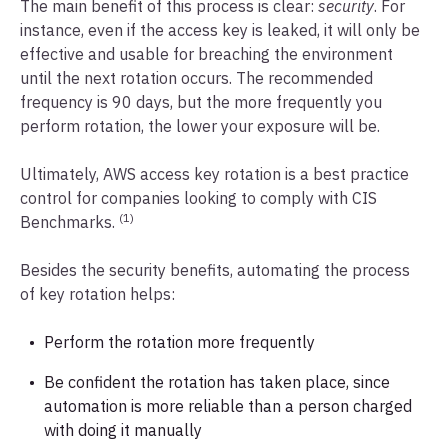
The main benefit of this process is clear:
security
. For
instance, even if the access key is leaked, it will only be
effective and usable for breaching the environment
until the next rotation occurs. The recommended
frequency is 90 days, but the more frequently you
perform rotation, the lower your exposure will be.
Ultimately, AWS access key rotation is a best practice
control for companies looking to comply with CIS
(1)
Benchmarks.
Besides the security benefits, automating the process
of key rotation helps:
Perform the rotation more frequently
Be confident the rotation has taken place, since
automation is more reliable than a person charged
with doing it manually