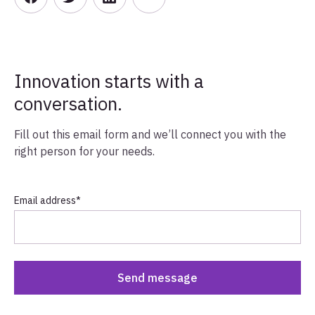
Innovation starts with a
conversation.
Fill out this email form and we’ll connect you with the
right person for your needs.
Email address
*