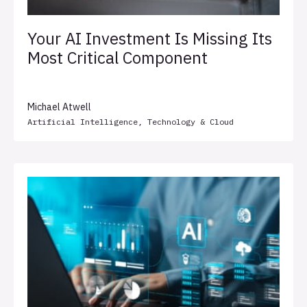
Your AI Investment Is Missing Its
Most Critical Component
Michael Atwell
Artificial Intelligence
,
Technology & Cloud