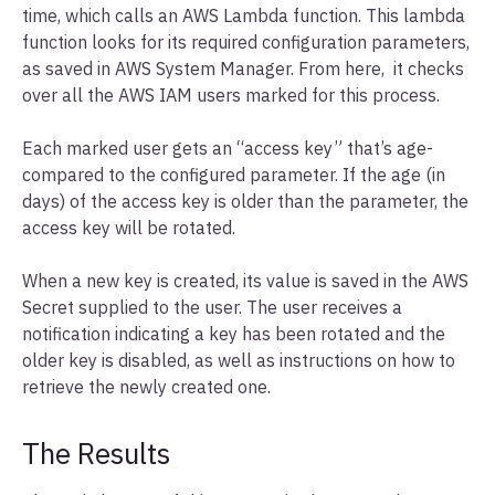
time, which calls an AWS Lambda function. This lambda
function looks for its required configuration parameters,
as saved in AWS System Manager. From here, it checks
over all the AWS IAM users marked for this process.
Each marked user gets an “access key” that’s age-
compared to the configured parameter. If the age (in
days) of the access key is older than the parameter, the
access key will be rotated.
When a new key is created, its value is saved in the AWS
Secret supplied to the user. The user receives a
notification indicating a key has been rotated and the
older key is disabled, as well as instructions on how to
retrieve the newly created one.
The Results