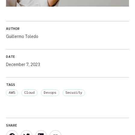
AUTHOR
Guillermo Toledo
DATE
December 7, 2023
TAGS
AWS
Cloud
Devops
Security
SHARE