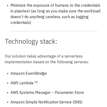
Minimize the exposure of humans to the credentials
in plaintext (as long as you make sure the workload
doesn’t do anything careless, such as logging
credentials)
Technology stack:
Our solution takes advantage of a serverless
implementation based on the following services:
Amazon EventBridge
(2)
AWS Lambda
AWS Systems Manager – Parameter Store
Amazon Simple Notification Service (SNS)