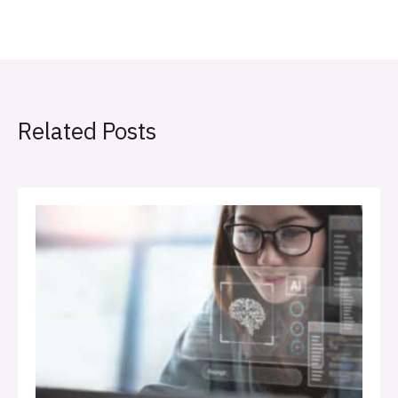
Related Posts