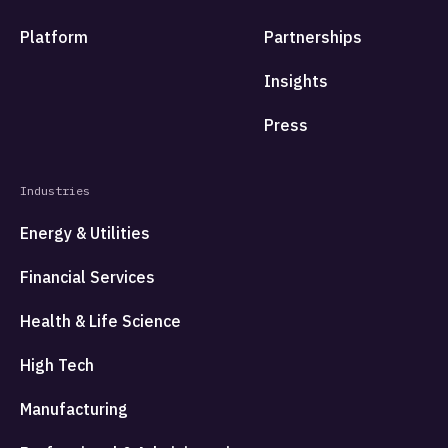
Platform
Partnerships
Insights
Press
Industries
Energy & Utilities
Financial Services
Health & Life Science
High Tech
Manufacturing