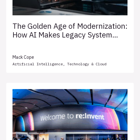
The Golden Age of Modernization:
How AI Makes Legacy System
Transformation Less Painful
Mack Cope
Artificial Intelligence
,
Technology & Cloud