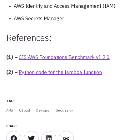
AWS Identity and Access Management (IAM)
AWS Secrets Manager
References:
(1) –
CIS AWS Foundations Benchmark v1.2.0
(2) –
Python code for the lambda function
TAGS
AWS
Cloud
Devops
Security
SHARE