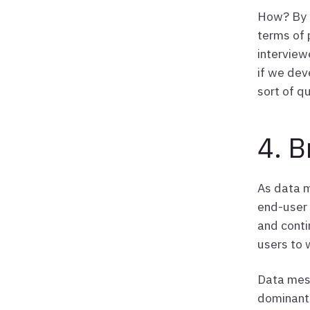
How? By c
terms of 
interview
if we dev
sort of q
4. B
As data m
end-user 
and conti
users to 
Data mesh
dominant 