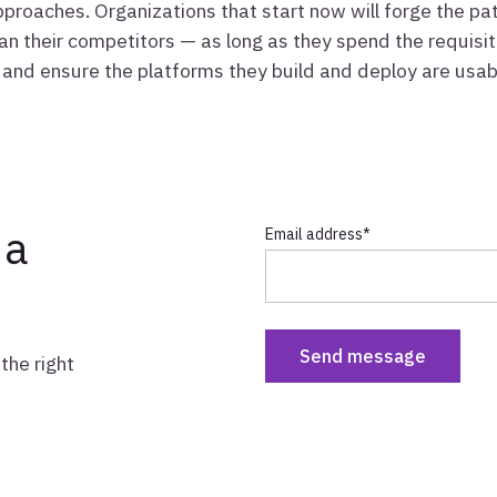
pproaches. Organizations that start now will forge the p
an their competitors — as long as they spend the requisite
and ensure the platforms they build and deploy are usable
 a
Email address
*
the right