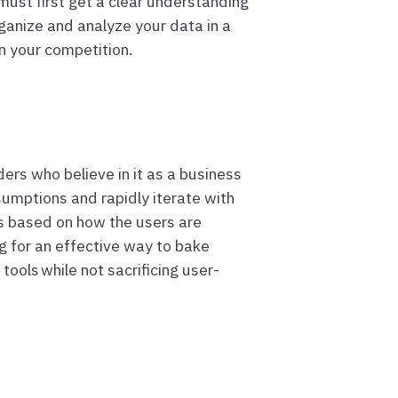
must first get a clear understanding
ganize and analyze your data in a
n your competition.
ders who believe in it as a business
sumptions and rapidly iterate with
s based on how the users are
g for an effective way to bake
tools while not sacrificing user-