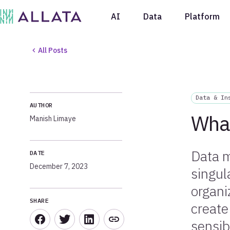
AI
Data
Platform
All Posts
Data & In
AUTHOR
What
Manish Limaye
Data m
DATE
December 7, 2023
singul
organi
SHARE
create
sensib