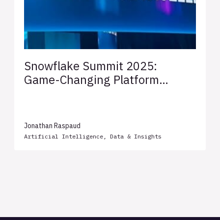
Snowflake Summit 2025:
Game-Changing Platform
Innovations Unveiled
Jonathan Raspaud
Artificial Intelligence
,
Data & Insights