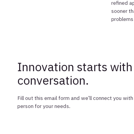
refined a
sooner th
problems 
Innovation starts with
conversation.
Fill out this email form and we’ll connect you with 
person for your needs.