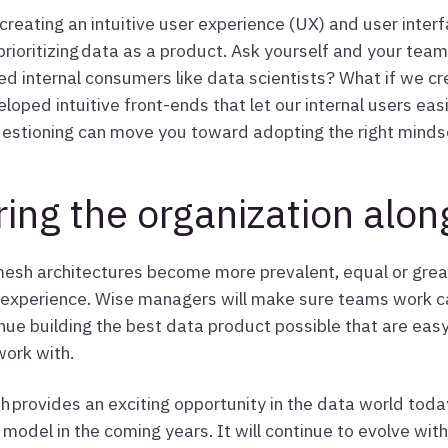
reating an intuitive user experience (UX) and user interf
prioritizing data as a product. Ask yourself and your tea
ed internal consumers like data scientists? What if we 
eloped intuitive front-ends that let our internal users eas
uestioning can move you toward adopting the right minds
ring the organization alon
esh architectures become more prevalent, equal or grea
experience. Wise managers will make sure teams work ca
nue building the best data product possible that are eas
work with.
 provides an exciting opportunity in the data world toda
model in the coming years. It will continue to evolve wit