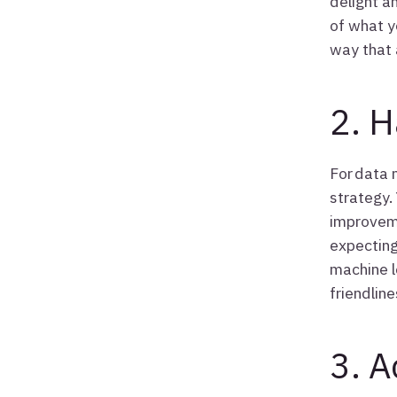
delight a
of what y
way that 
2. H
For data 
strategy.
improveme
expecting
machine l
friendline
3. A