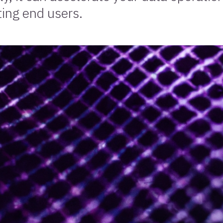
ting end users.