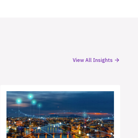
View All Insights