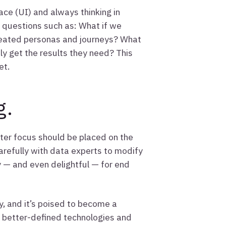
ace (UI) and always thinking in
m questions such as: What if we
created personas and journeys? What
ily get the results they need? This
et.
g.
ter focus should be placed on the
refully with data experts to modify
y — and even delightful — for end
y, and it’s poised to become a
h better-defined technologies and