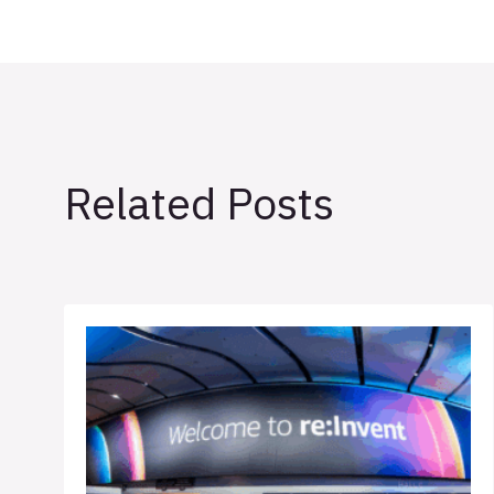
Related Posts