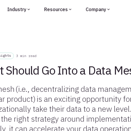
Industry
Resources
Company
sights
3 min read
 Should Go Into a Data Me
esh (i.e., decentralizing data managem
ar product) is an exciting opportunity f
zationally take their data to a new level
 the right strategy around implementa
ly, it can accelerate your data operatio