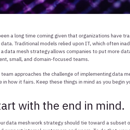
been a long time coming given that organizations have tr
data. Traditional models relied upon IT, which often inad
a data mesh strategy allows companies to put more data 
ent, small, and domain-focused teams.
team approaches the challenge of implementing data mesh
e in how it fairs. Keep these things in mind as you begin 
tart with the end in mind.
our data mesh work strategy should tie toward a subset o