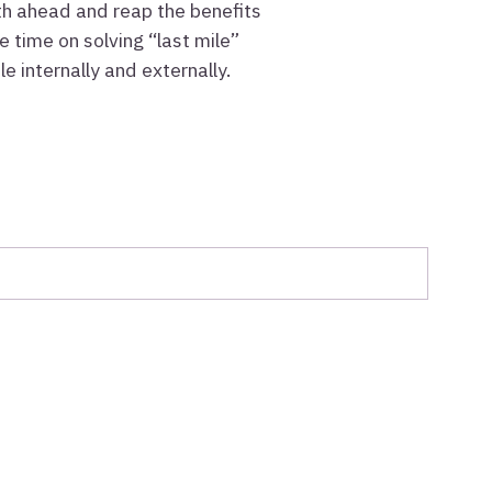
ath ahead and reap the benefits
 time on solving “last mile”
 internally and externally.