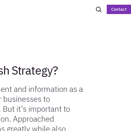
Contact
sh Strategy?
ent and information as a
or businesses to
. But it’s important to
tion. Approached
ns greatly while also