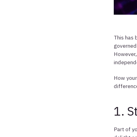
This has 
governed 
However, 
independ
How your 
differenc
1. S
Part of y