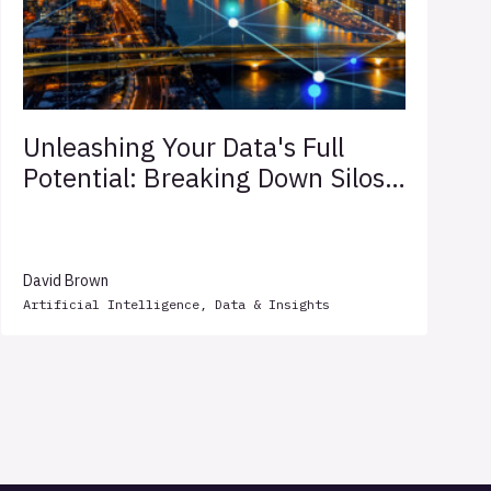
Unleashing Your Data's Full
Potential: Breaking Down Silos
for Competitive Edge
David Brown
Artificial Intelligence
,
Data & Insights