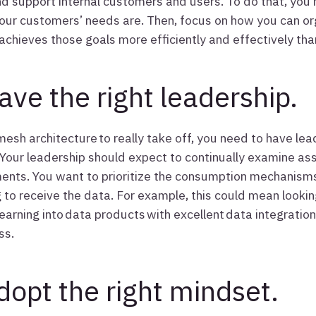
nd support internal customers and users. To do that, you 
our customers’ needs are. Then, focus on how you can or
achieves those goals more efficiently and effectively tha
ave the right leadership.
mesh architecture to really take off, you need to have lea
 Your leadership should expect to continually examine as
nts. You want to prioritize the consumption mechanism
 to receive the data. For example, this could mean lookin
earning into data products with excellent data integration 
ss.
dopt the right mindset.