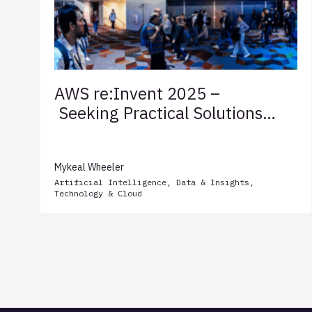
AWS re:Invent 2025 –
Seeking Practical Solutions
for Client Success
Mykeal Wheeler
Artificial Intelligence
,
Data & Insights
,
Technology & Cloud