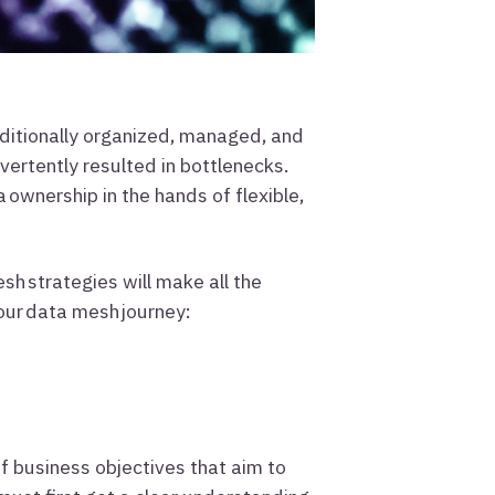
aditionally organized, managed, and
vertently resulted in bottlenecks.
ownership in the hands of flexible,
 strategies will make all the
your data mesh journey:
f business objectives that aim to