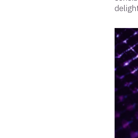
deligh