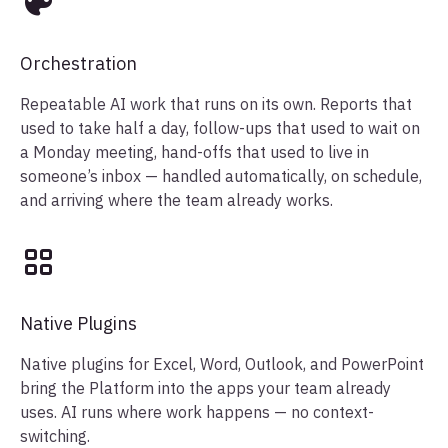
Orchestration
Repeatable AI work that runs on its own. Reports that
used to take half a day, follow-ups that used to wait on
a Monday meeting, hand-offs that used to live in
someone’s inbox — handled automatically, on schedule,
and arriving where the team already works.
Native Plugins
Native plugins for Excel, Word, Outlook, and PowerPoint
bring the Platform into the apps your team already
uses. AI runs where work happens — no context-
switching.