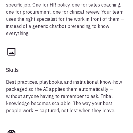
specific job. One for HR policy, one for sales coaching,
one for procurement, one for clinical review. Your team
uses the right specialist for the work in front of them —
instead of a generic chatbot pretending to know
everything.
Skills
Best practices, playbooks, and institutional know-how
packaged so the AI applies them automatically —
without anyone having to remember to ask. Tribal
knowledge becomes scalable. The way your best
people work — captured, not lost when they leave.