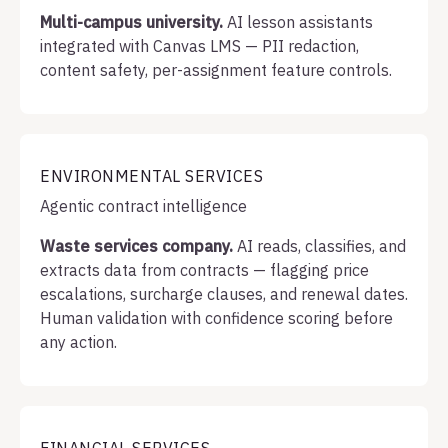
Multi-campus university.
AI lesson assistants
integrated with Canvas LMS — PII redaction,
content safety, per-assignment feature controls.
ENVIRONMENTAL SERVICES
Agentic contract intelligence
Waste services company.
AI reads, classifies, and
extracts data from contracts — flagging price
escalations, surcharge clauses, and renewal dates.
Human validation with confidence scoring before
any action.