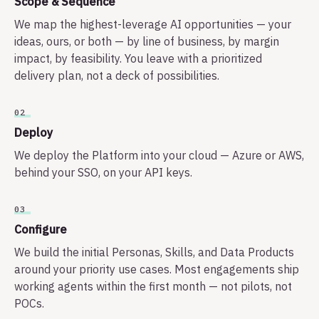
Scope & Sequence
We map the highest-leverage AI opportunities — your
ideas, ours, or both — by line of business, by margin
impact, by feasibility. You leave with a prioritized
delivery plan, not a deck of possibilities.
02
Deploy
We deploy the Platform into your cloud — Azure or AWS,
behind your SSO, on your API keys.
03
Configure
We build the initial Personas, Skills, and Data Products
around your priority use cases. Most engagements ship
working agents within the first month — not pilots, not
POCs.