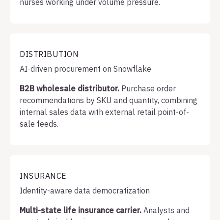
nurses working under volume pressure.
DISTRIBUTION
AI-driven procurement on Snowflake
B2B wholesale distributor.
Purchase order
recommendations by SKU and quantity, combining
internal sales data with external retail point-of-
sale feeds.
INSURANCE
Identity-aware data democratization
Multi-state life insurance carrier.
Analysts and