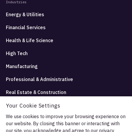
Industries
Energy & Utilities
Financial Services
Health & Life Science
High Tech
Manufacturing
Professional & Administrative
Real Estate & Construction
Travel Hospitality and Entertainment
Your Cookie Settings
We use cookies to improve your browsing experience on
our website. By closing this banner or interacting with
© Allata LLC 2026. All rights reserved.
our site, you acknowledge and agree to our
privacy
Terms & Conditions
Privacy Policy