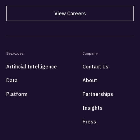
View Careers
Services
Company
Artificial Intelligence
Contact Us
Data
About
Platform
Partnerships
Insights
Press