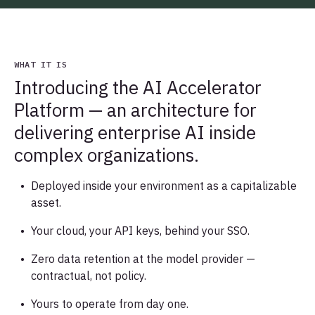
WHAT IT IS
Introducing the AI Accelerator
Platform — an architecture for
delivering enterprise AI inside
complex organizations.
Deployed inside your environment as a capitalizable
asset.
Your cloud, your API keys, behind your SSO.
Zero data retention at the model provider —
contractual, not policy.
Yours to operate from day one.