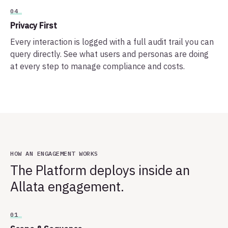
04
Privacy First
Every interaction is logged with a full audit trail you can
query directly. See what users and personas are doing
at every step to manage compliance and costs.
HOW AN ENGAGEMENT WORKS
The Platform deploys inside an
Allata engagement.
01