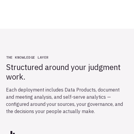
THE KNOWLEDGE LAYER
Structured around your judgment
work.
Each deployment includes Data Products, document
and meeting analysis, and self-serve analytics —
configured around your sources, your governance, and
the decisions your people actually make.