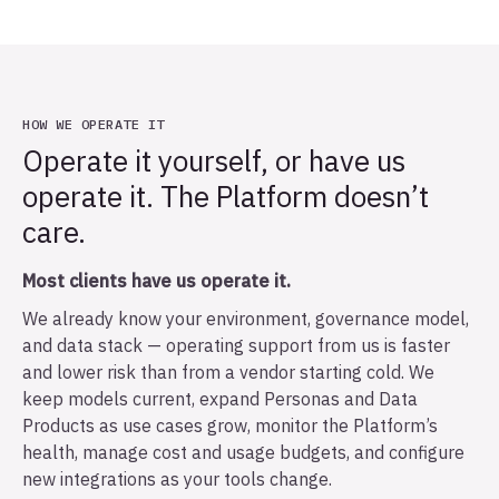
HOW WE OPERATE IT
Operate it yourself, or have us
operate it. The Platform doesn’t
care.
Most clients have us operate it.
We already know your environment, governance model,
and data stack — operating support from us is faster
and lower risk than from a vendor starting cold. We
keep models current, expand Personas and Data
Products as use cases grow, monitor the Platform’s
health, manage cost and usage budgets, and configure
new integrations as your tools change.