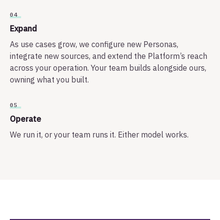
04
Expand
As use cases grow, we configure new Personas,
integrate new sources, and extend the Platform’s reach
across your operation. Your team builds alongside ours,
owning what you built.
05
Operate
We run it, or your team runs it. Either model works.