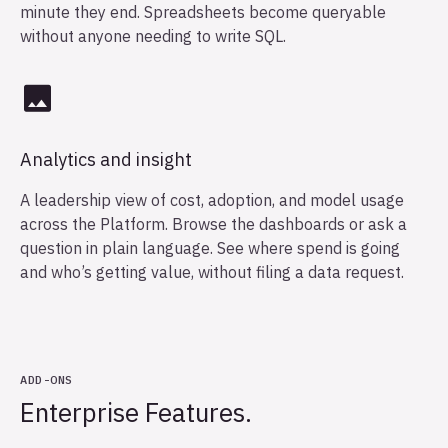
minute they end. Spreadsheets become queryable
without anyone needing to write SQL.
Analytics and insight
A leadership view of cost, adoption, and model usage
across the Platform. Browse the dashboards or ask a
question in plain language. See where spend is going
and who’s getting value, without filing a data request.
ADD-ONS
Enterprise Features.