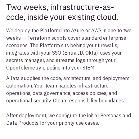
Two weeks, infrastructure-as-
code, inside your existing cloud.
We deploy the Platform into Azure or AWS in one to two
weeks — Terraform scripts cover standard enterprise
scenarios. The Platform sits behind your firewalls,
integrates with your SSO (Entra ID, Okta), uses your
secrets manager, and streams logs through your
OpenTelemetry pipeline into your SIEM.
Allata supplies the code, architecture, and deployment
automation. Your team handles infrastructure
operations, data governance, access policies, and
operational security. Clean responsibility boundaries.
After deployment, we configure the initial Personas and
Data Products for your priority use cases.