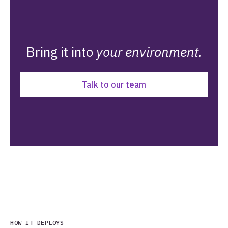
Bring it into
your environment.
Talk to our team
HOW IT DEPLOYS