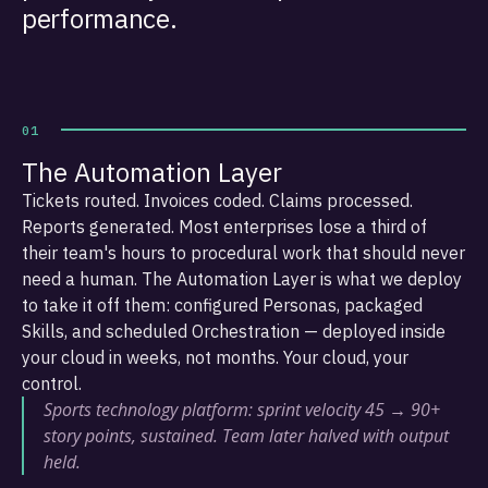
performance.
01
The Automation Layer
Tickets routed. Invoices coded. Claims processed.
Reports generated. Most enterprises lose a third of
their team's hours to procedural work that should never
need a human. The Automation Layer is what we deploy
to take it off them: configured Personas, packaged
Skills, and scheduled Orchestration — deployed inside
your cloud in weeks, not months. Your cloud, your
control.
Sports technology platform: sprint velocity 45 → 90+
story points, sustained. Team later halved with output
held.