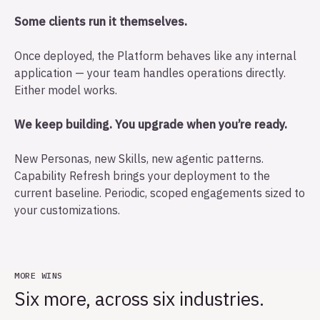
Some clients run it themselves.
Once deployed, the Platform behaves like any internal
application — your team handles operations directly.
Either model works.
We keep building. You upgrade when you’re ready.
New Personas, new Skills, new agentic patterns.
Capability Refresh brings your deployment to the
current baseline. Periodic, scoped engagements sized to
your customizations.
MORE WINS
Six more, across six industries.