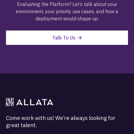
Evaluating the Platform? Let’s talk about your
environment, your priority use cases, and how a
deployment would shape up.
Talk To Us
Come work with us! We’re always looking for
great talent.