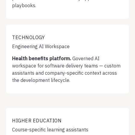
playbooks.
TECHNOLOGY
Engineering AI Workspace
Health benefits platform.
Governed AI
workspace for software delivery teams — custom
assistants and company-specific context across
the development lifecycle.
HIGHER EDUCATION
Course-specific learning assistants