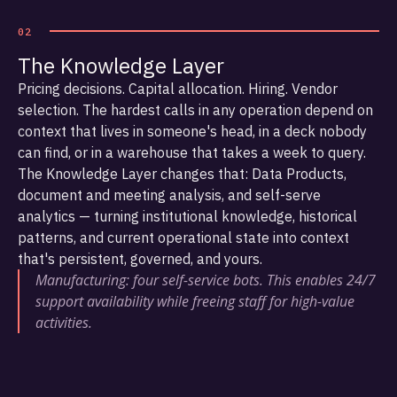
02
The Knowledge Layer
Pricing decisions. Capital allocation. Hiring. Vendor
selection. The hardest calls in any operation depend on
context that lives in someone's head, in a deck nobody
can find, or in a warehouse that takes a week to query.
The Knowledge Layer changes that: Data Products,
document and meeting analysis, and self-serve
analytics — turning institutional knowledge, historical
patterns, and current operational state into context
that's persistent, governed, and yours.
Manufacturing: four self-service bots. This enables 24/7
support availability while freeing staff for high-value
activities.