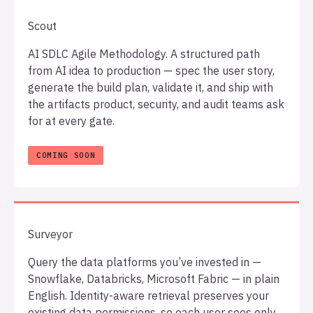
Scout
AI SDLC Agile Methodology. A structured path
from AI idea to production — spec the user story,
generate the build plan, validate it, and ship with
the artifacts product, security, and audit teams ask
for at every gate.
Surveyor
Query the data platforms you’ve invested in —
Snowflake, Databricks, Microsoft Fabric — in plain
English. Identity-aware retrieval preserves your
existing data permissions, so each user sees only