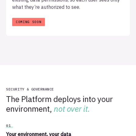
what they’re authorized to see.
SECURITY & GOVERNANCE
The Platform deploys into your
environment,
not over it.
01
Your environment, your data