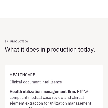
IN PRODUCTION
What it does in production today.
HEALTHCARE
Clinical document intelligence
Health utilization management firm.
HIPAA-
compliant medical case review and clinical
element extraction for utilization management