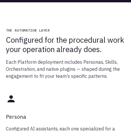
THE AUTOMATION LAYER
Configured for the procedural work
your operation already does.
Each Platform deployment includes Personas, Skills,
Orchestration, and native plugins — shaped during the
engagement to fit your team’s specific patterns.
Persona
Configured AI assistants, each one specialized for a