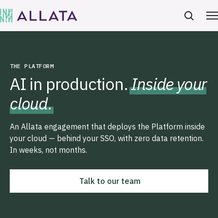
THE PLATFORM
AI in production.
Inside your
cloud.
An Allata engagement that deploys the Platform inside
your cloud — behind your SSO, with zero data retention.
In weeks, not months.
Talk to our team