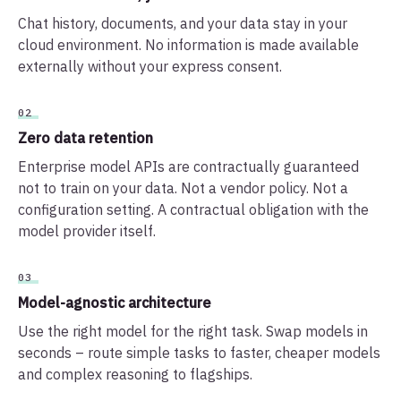
Chat history, documents, and your data stay in your
cloud environment. No information is made available
externally without your express consent.
02
Zero data retention
Enterprise model APIs are contractually guaranteed
not to train on your data. Not a vendor policy. Not a
configuration setting. A contractual obligation with the
model provider itself.
03
Model-agnostic architecture
Use the right model for the right task. Swap models in
seconds – route simple tasks to faster, cheaper models
and complex reasoning to flagships.