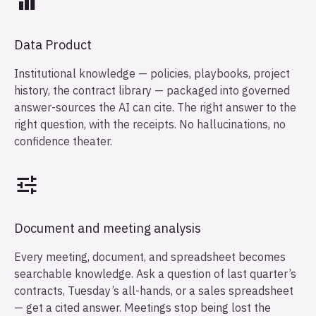
Data Product
Institutional knowledge — policies, playbooks, project
history, the contract library — packaged into governed
answer-sources the AI can cite. The right answer to the
right question, with the receipts. No hallucinations, no
confidence theater.
Document and meeting analysis
Every meeting, document, and spreadsheet becomes
searchable knowledge. Ask a question of last quarter’s
contracts, Tuesday’s all-hands, or a sales spreadsheet
— get a cited answer. Meetings stop being lost the