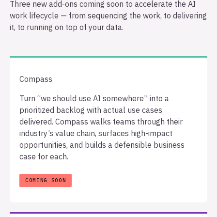
Three new add-ons coming soon to accelerate the AI
work lifecycle — from sequencing the work, to delivering
it, to running on top of your data.
Compass
Turn “we should use AI somewhere” into a
prioritized backlog with actual use cases
delivered. Compass walks teams through their
industry’s value chain, surfaces high-impact
opportunities, and builds a defensible business
case for each.