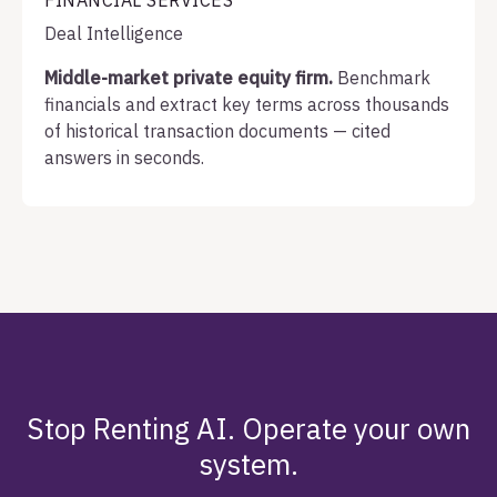
FINANCIAL SERVICES
Deal Intelligence
Middle-market private equity firm.
Benchmark
financials and extract key terms across thousands
of historical transaction documents — cited
answers in seconds.
Stop Renting AI. Operate your own
system.