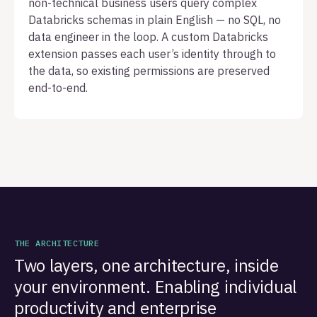
non-technical business users query complex
Databricks schemas in plain English — no SQL, no
data engineer in the loop. A custom Databricks
extension passes each user’s identity through to
the data, so existing permissions are preserved
end-to-end.
THE ARCHITECTURE
Two layers, one architecture, inside
your environment. Enabling individual
productivity and enterprise