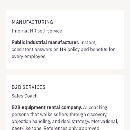
MANUFACTURING
Internal HR self-service
Public industrial manufacturer.
Instant,
consistent answers on HR policy and benefits for
every employee.
B2B SERVICES
Sales Coach
B2B equipment rental company.
AI coaching
persona that walks sellers through discovery,
objection handling, and deal strategy. Motivational,
peer-like tone. References only approved