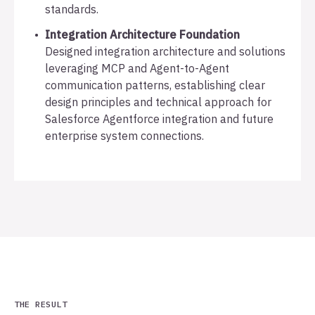
standards.
Integration Architecture Foundation
Designed integration architecture and solutions
leveraging MCP and Agent-to-Agent
communication patterns, establishing clear
design principles and technical approach for
Salesforce Agentforce integration and future
enterprise system connections.
THE RESULT