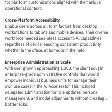
for platform customizations aligned with their unique
operational context:
Cross-Platform Accessibility
Enable users across all form factors from desktop
workstations to tablets and mobile devices. Their diverse
workforce needed seamless access to AI capabilities
regardless of device, ensuring consistent productivity
whether in the office, at home, or in the field.
Enterprise Administration at Scale
With user growth approaching 1,000, the client sought
enterprise-grade administrative controls that would
empower individual business units to manage their
own use cases in the AI Accelerator. This included
delegated administration for role updates, persona
management, and model adjustments without creating IT
bottlenecks.