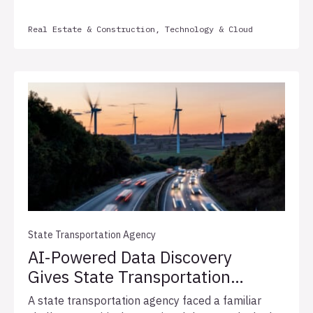
applications across its complex, matrixed
Real Estate & Construction, Technology & Cloud
organization. In partnership with Allata, the firm
implemented a structured three-year support
framework with defined service level agreements
(SLAs), automated health monitoring, and monthly
quality metrics, establishing the operational
foundation necessary to support sustainable
enterprise growth.
State Transportation Agency
AI-Powered Data Discovery
Gives State Transportation
Agency a Clear Migration
A state transportation agency faced a familiar