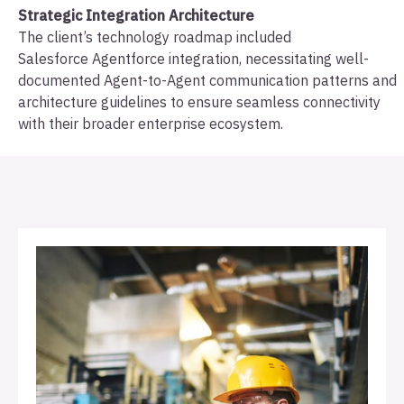
Strategic Integration Architecture
The client’s technology roadmap included
Salesforce Agentforce integration, necessitating well-
documented Agent-to-Agent communication patterns and
architecture guidelines to ensure seamless connectivity
with their broader enterprise ecosystem.