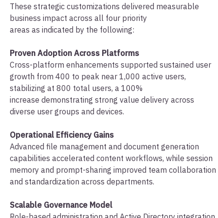
These strategic customizations delivered measurable
business impact across all four priority
areas as indicated by the following:
Proven Adoption Across Platforms
Cross-platform enhancements supported sustained user
growth from 400 to peak near 1,000 active users,
stabilizing at 800 total users, a 100%
increase demonstrating strong value delivery across
diverse user groups and devices.
Operational Efficiency Gains
Advanced file management and document generation
capabilities accelerated content workflows, while session
memory and prompt-sharing improved team collaboration
and standardization across departments.
Scalable Governance Model
Role-based administration and Active Directory integration