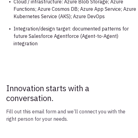
Cloud / infrastructure: Azure Blob Storage; Azure
Functions; Azure Cosmos DB; Azure App Service; Azure
Kubernetes Service (AKS); Azure DevOps
Integration/design target: documented patterns for
future Salesforce Agentforce (Agent-to-Agent)
integration
Innovation starts with a
conversation.
Fill out this email form and we’ll connect you with the
right person for your needs.