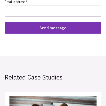
Email address
*
Related Case Studies