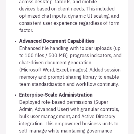
across desktop, tablets, and mobile
devices based on client needs. This included
optimized chat inputs, dynamic UI scaling, and
consistent user experience regardless of form
factor.
Advanced Document Capabilities
Enhanced file handling with folder uploads (up
to 100 files / 500 MB), progress indicators, and
chat-driven document generation
(Microsoft Word, Excel, images). Added session
memory and prompt-sharing library to enable
team standardization and workflow continuity.
Enterprise-Scale Administration
Deployed role-based permissions (Super
Admin, Advanced User) with granular controls,
bulk user management, and Active Directory
integration. This empowered business units to
self-manage while maintaining governance