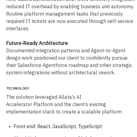
reduced IT overhead by enabling business unit autonomy.
Routine platform management tasks that previously
required IT tickets are now executed through self-service
interfaces.
Future-Ready Architecture
Documented integration patterns and Agent-to-Agent
design work positioned our client to confidently pursue
their Salesforce Agentforce roadmap and other strategic
system integrations without architectural rework.
TECHNOLOGY
The solution leveraged Allata’s AI
Accelerator Platform and the client’s existing
implementation stack to create a scalable platform
Front end: React, JavaScript, TypeScript