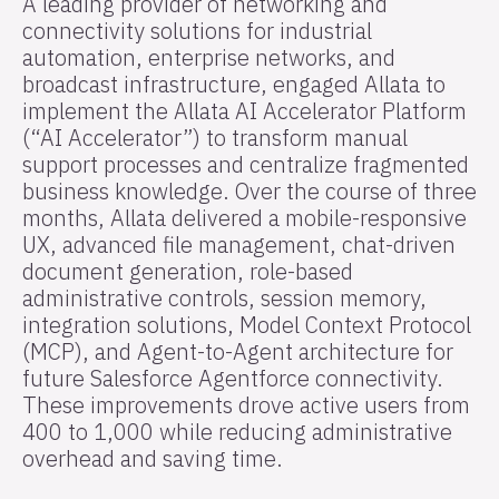
A leading provider of networking and
connectivity solutions for industrial
automation, enterprise networks, and
broadcast infrastructure, engaged Allata to
implement the Allata AI Accelerator Platform
(“AI Accelerator”) to transform manual
support processes and centralize fragmented
business knowledge. Over the course of three
months, Allata delivered a mobile-responsive
UX, advanced file management, chat-driven
document generation, role-based
administrative controls, session memory,
integration solutions, Model Context Protocol
(MCP), and Agent-to-Agent architecture for
future Salesforce Agentforce connectivity.
These improvements drove active users from
400 to 1,000 while reducing administrative
overhead and saving time.