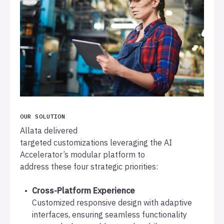
OUR SOLUTION
Allata delivered
targeted customizations leveraging the AI
Accelerator’s modular platform to
address these four strategic priorities:
Cross-Platform Experience
Customized responsive design with adaptive
interfaces, ensuring seamless functionality