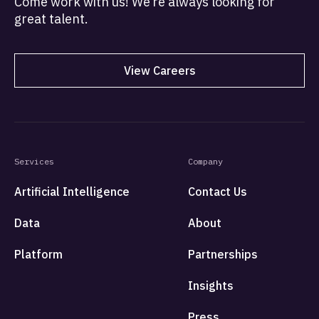
Come work with us! We’re always looking for
great talent.
View Careers
Services
Company
Artificial Intelligence
Contact Us
Data
About
Platform
Partnerships
Insights
Press