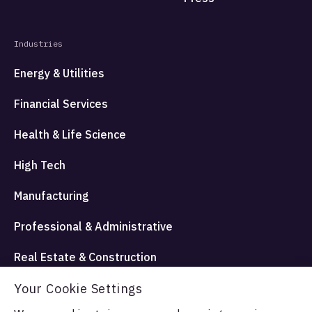
Industries
Energy & Utilities
Financial Services
Health & Life Science
High Tech
Manufacturing
Professional & Administrative
Real Estate & Construction
Your Cookie Settings
Travel Hospitality and Entertainment