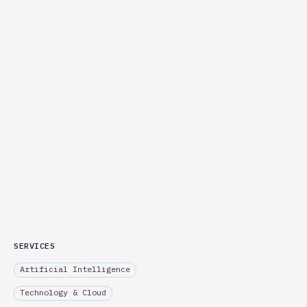
SERVICES
Artificial Intelligence
Technology & Cloud