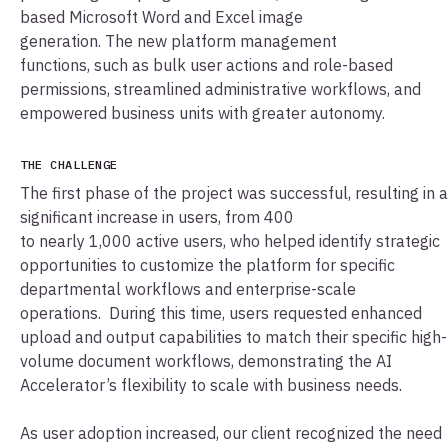
based Microsoft Word and Excel image
generation. The new platform management
functions, such as bulk user actions and role-based
permissions, streamlined administrative workflows, and
empowered business units with greater autonomy.
THE CHALLENGE
The first phase of the project was successful, resulting in a
significant increase in users, from 400
to nearly 1,000 active users, who helped identify strategic
opportunities to customize the platform for specific
departmental workflows and enterprise-scale
operations. During this time, users requested enhanced
upload and output capabilities to match their specific high-
volume document workflows, demonstrating the AI
Accelerator’s flexibility to scale with business needs.
As user adoption increased, our client recognized the need