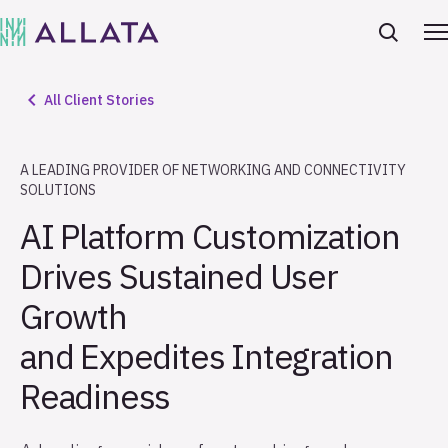
All Client Stories
A LEADING PROVIDER OF NETWORKING AND CONNECTIVITY
SOLUTIONS
AI Platform Customization
Drives Sustained User
Growth
and Expedites Integration
Readiness