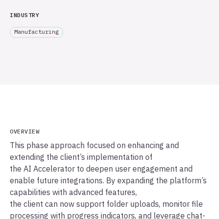
INDUSTRY
Manufacturing
OVERVIEW
This phase approach focused on enhancing and
extending the client’s implementation of
the AI Accelerator to deepen user engagement and
enable future integrations. By expanding the platform’s
capabilities with advanced features,
the client can now support folder uploads, monitor file
processing with progress indicators, and leverage chat-