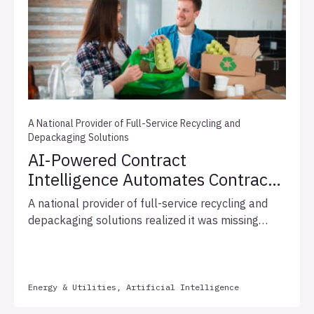
A National Provider of Full-Service Recycling and
Depackaging Solutions
AI-Powered Contract
Intelligence Automates Contract
Pricing and Identifies Hidden
A national provider of full-service recycling and
Revenue Opportunities
depackaging solutions realized it was missing
revenue opportunities because allowable
Consumer Price Index (CPI) and fuel surcharge
increases were not being identified consistently
across its fragmented contract systems. The
Energy & Utilities, Artificial Intelligence
inconsistent manual review left these pricing