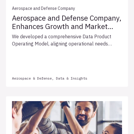
Aerospace and Defense Company
Aerospace and Defense Company,
Enhances Growth and Market
Leadership with Optimized Data
We developed a comprehensive Data Product
Governance
Operating Model, aligning operational needs
through strategic workshops, enhancing data
governance, and proposing a phased rollout plan.
This approach improved efficiency, compliance,
collaboration, and set the foundation for
Aerospace & Defense, Data & Insights
innovation.