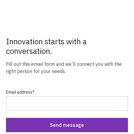
Innovation starts with a
conversation.
Fill out this email form and we’ll connect you with the
right person for your needs.
Email address
*