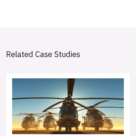
Related Case Studies