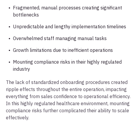
Fragmented, manual processes creating significant
bottlenecks
Unpredictable and lengthy implementation timelines
Overwhelmed staff managing manual tasks
Growth limitations due to inefficient operations
Mounting compliance risks in their highly regulated
industry
The lack of standardized onboarding procedures created
ripple effects throughout the entire operation, impacting
everything from sales confidence to operational efficiency.
In this highly regulated healthcare environment, mounting
compliance risks further complicated their ability to scale
effectively.