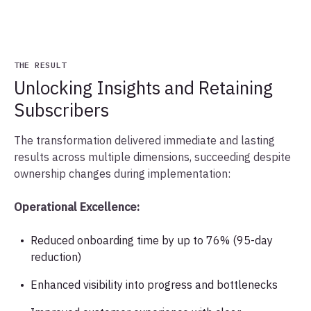
THE RESULT
Unlocking Insights and Retaining
Subscribers
The transformation delivered immediate and lasting
results across multiple dimensions, succeeding despite
ownership changes during implementation:
Operational Excellence:
Reduced onboarding time by up to 76% (95-day
reduction)
Enhanced visibility into progress and bottlenecks