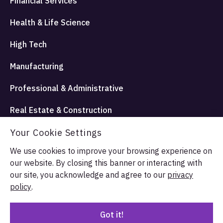
Financial Services
Health & Life Science
High Tech
Manufacturing
Professional & Administrative
Real Estate & Construction
Your Cookie Settings
Travel Hospitality and Entertainment
We use cookies to improve your browsing experience on
our website. By closing this banner or interacting with
© Allata LLC 2026. All rights reserved.
our site, you acknowledge and agree to our
privacy
Terms & Conditions
Privacy Policy
policy
.
Got it!