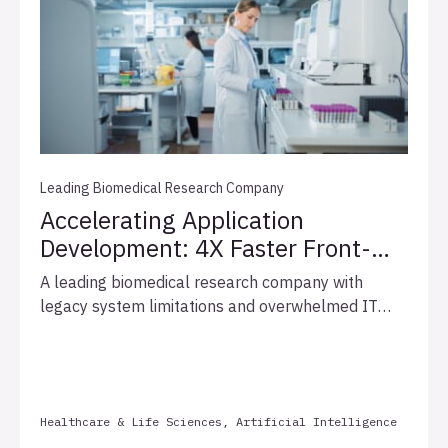
analytics and reusable pipelines, enabling data-
driven decisions and business outcomes.
Leading Biomedical Research Company
Accelerating Application
Development: 4X Faster Front-
End Delivery for Leading
A leading biomedical research company with
Biomedical Research
legacy system limitations and overwhelmed IT
Company
resources partnered with Allata to accelerate
critical application development. By deploying a
team of four senior front-end developers with
specialized Vue.js expertise, Allata delivered a
Healthcare & Life Sciences, Artificial Intelligence
fully functional geneticist application in just three