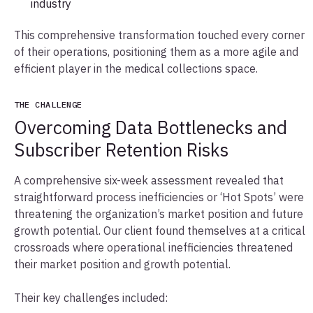
industry
This comprehensive transformation touched every corner
of their operations, positioning them as a more agile and
efficient player in the medical collections space.
THE CHALLENGE
Overcoming Data Bottlenecks and
Subscriber Retention Risks
A comprehensive six-week assessment revealed that
straightforward process inefficiencies or ‘Hot Spots’ were
threatening the organization’s market position and future
growth potential. Our client found themselves at a critical
crossroads where operational inefficiencies threatened
their market position and growth potential.
Their key challenges included: