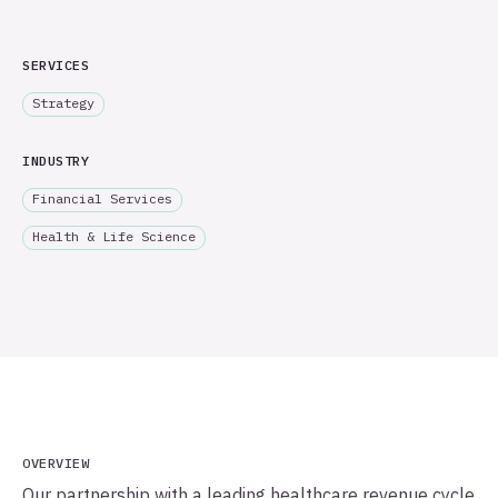
SERVICES
Strategy
INDUSTRY
Financial Services
Health & Life Science
OVERVIEW
Our partnership with a leading healthcare revenue cycle