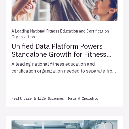
A Leading National Fitness Education and Certification
Organization
Unified Data Platform Powers
Standalone Growth for Fitness
Education Leader
A leading national fitness education and
certification organization needed to separate from
its parent company's shared IT infrastructure and
establish data as a standalone growth engine.
Allata conducted an extensive data landscape
assessment and strategy engagement and built a
Healthcare & Life Sciences, Data & Insights
modern data platform on Snowflake with near-
real-time ingestion, medallion architecture, and
self-service operational dashboards. The phased
approach delivered a platform with marketing