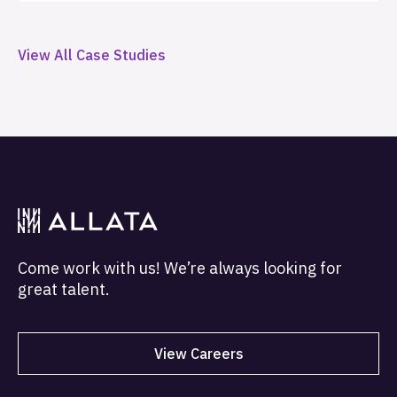
months—a timeline that would have taken the
client's internal team more than a year to achieve,
representing a 4X improvement in development
View All Case Studies
velocity.
Come work with us! We’re always looking for
great talent.
View Careers