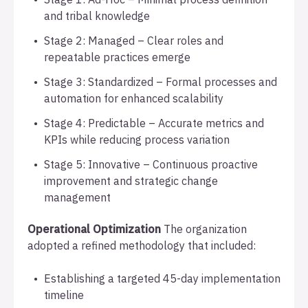
and tribal knowledge
Stage 2: Managed – Clear roles and
repeatable practices emerge
Stage 3: Standardized – Formal processes and
automation for enhanced scalability
Stage 4: Predictable – Accurate metrics and
KPIs while reducing process variation
Stage 5: Innovative – Continuous proactive
improvement and strategic change
management
Operational Optimization
The organization
adopted a refined methodology that included:
Establishing a targeted 45-day implementation
timeline