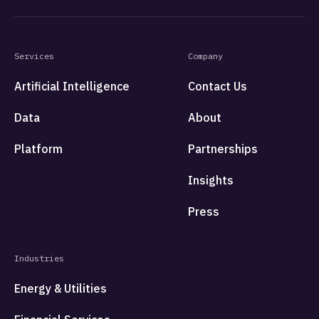
Services
Company
Artificial Intelligence
Contact Us
Data
About
Platform
Partnerships
Insights
Press
Industries
Energy & Utilities