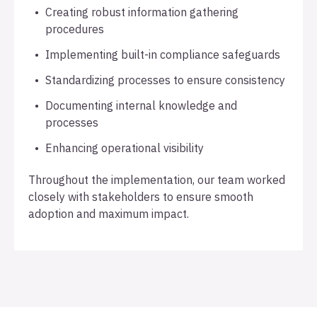
Creating robust information gathering
procedures
Implementing built-in compliance safeguards
Standardizing processes to ensure consistency
Documenting internal knowledge and
processes
Enhancing operational visibility
Throughout the implementation, our team worked
closely with stakeholders to ensure smooth
adoption and maximum impact.