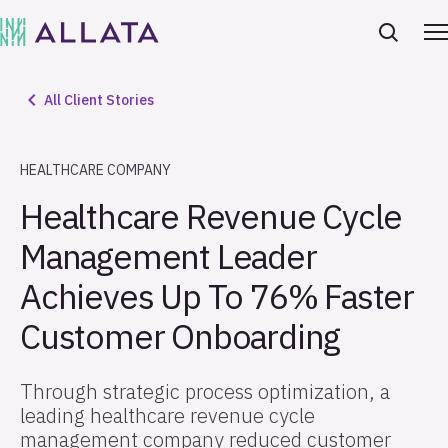
All Client Stories
HEALTHCARE COMPANY
Healthcare Revenue Cycle
Management Leader
Achieves Up To 76% Faster
Customer Onboarding
Through strategic process optimization, a
leading healthcare revenue cycle
management company reduced customer