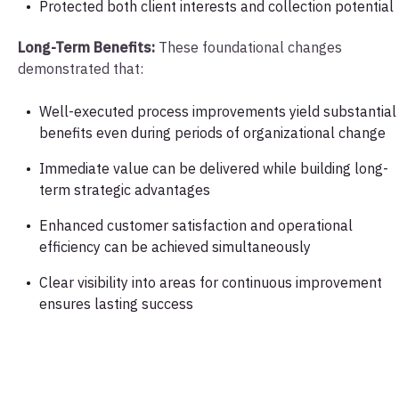
Protected both client interests and collection potential
Long-Term Benefits:
These foundational changes
demonstrated that:
Well-executed process improvements yield substantial
benefits even during periods of organizational change
Immediate value can be delivered while building long-
term strategic advantages
Enhanced customer satisfaction and operational
efficiency can be achieved simultaneously
Clear visibility into areas for continuous improvement
ensures lasting success