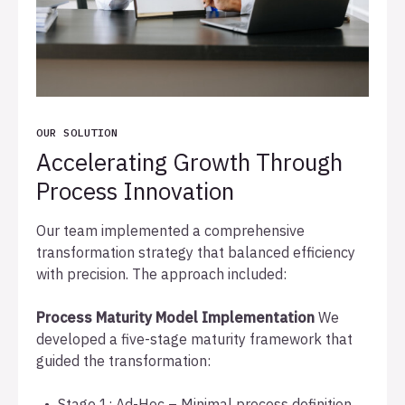
OUR SOLUTION
Accelerating Growth Through
Process Innovation
Our team implemented a comprehensive
transformation strategy that balanced efficiency
with precision. The approach included:
Process Maturity Model Implementation
We
developed a five-stage maturity framework that
guided the transformation:
Stage 1: Ad-Hoc – Minimal process definition