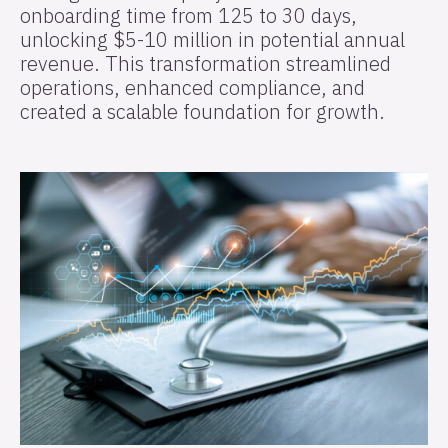
onboarding time from 125 to 30 days,
unlocking $5-10 million in potential annual
revenue. This transformation streamlined
operations, enhanced compliance, and
created a scalable foundation for growth.