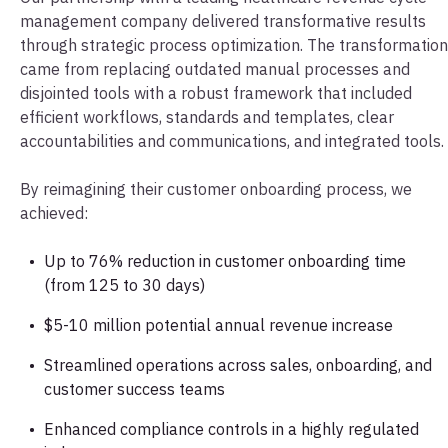
management company delivered transformative results
through strategic process optimization. The transformation
came from replacing outdated manual processes and
disjointed tools with a robust framework that included
efficient workflows, standards and templates, clear
accountabilities and communications, and integrated tools.
By reimagining their customer onboarding process, we
achieved:
Up to 76% reduction in customer onboarding time
(from 125 to 30 days)
$5-10 million potential annual revenue increase
Streamlined operations across sales, onboarding, and
customer success teams
Enhanced compliance controls in a highly regulated