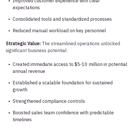
Improved customer experience with clear
expectations
Consolidated tools and standardized processes
Reduced manual workload on key personnel
Strategic Value:
The streamlined operations unlocked
significant business potential:
Created immediate access to $5-10 million in potential
annual revenue
Established a scalable foundation for sustained
growth
Strengthened compliance controls
Boosted sales team confidence with predictable
timelines