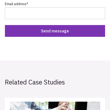
Email address
*
Related Case Studies