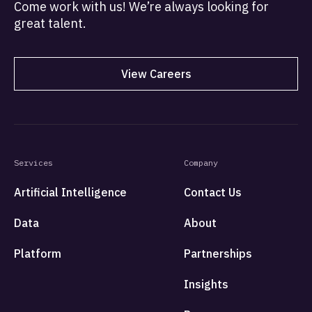
Come work with us! We’re always looking for
great talent.
View Careers
Services
Company
Artificial Intelligence
Contact Us
Data
About
Platform
Partnerships
Insights