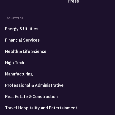
Press
Industries
Energy & Utilities
Financial Services
Health & Life Science
High Tech
Manufacturing
Professional & Administrative
Real Estate & Construction
Travel Hospitality and Entertainment