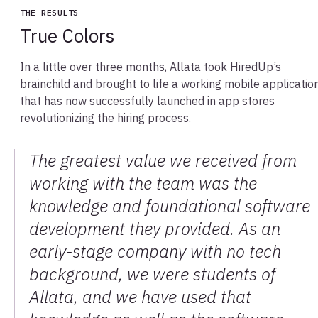
THE RESULTS
True Colors
In a little over three months, Allata took HiredUp’s
brainchild and brought to life a working mobile applicatio
that has now successfully launched in app stores
revolutionizing the hiring process.
The greatest value we received from
working with the team was the
knowledge and foundational software
development they provided. As an
early-stage company with no tech
background, we were students of
Allata, and we have used that