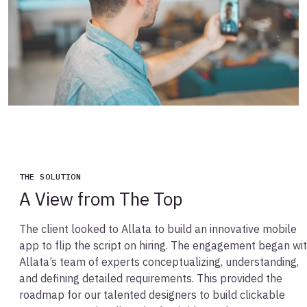
THE SOLUTION
A View from The Top
The client looked to Allata to build an innovative mobile
app to flip the script on hiring. The engagement began wi
Allata’s team of experts conceptualizing, understanding,
and defining detailed requirements. This provided the
roadmap for our talented designers to build clickable