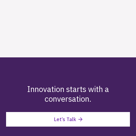
Innovation starts with a
conversation.
Let’s Talk