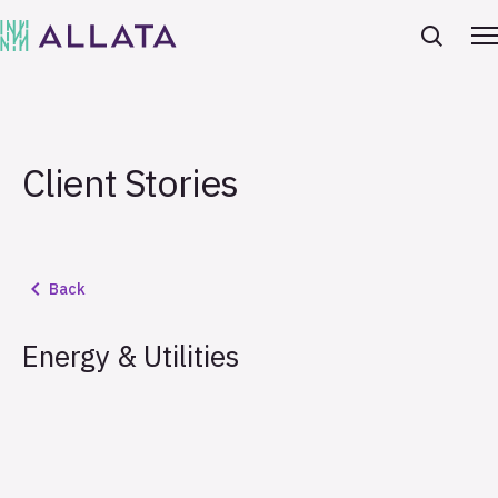
Client Stories
Back
Energy & Utilities