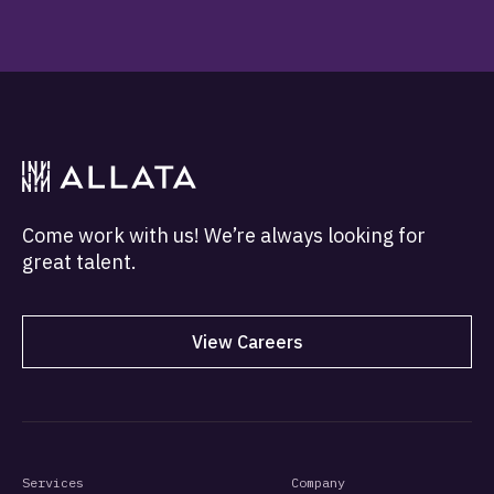
Come work with us! We’re always looking for
great talent.
View Careers
Services
Company