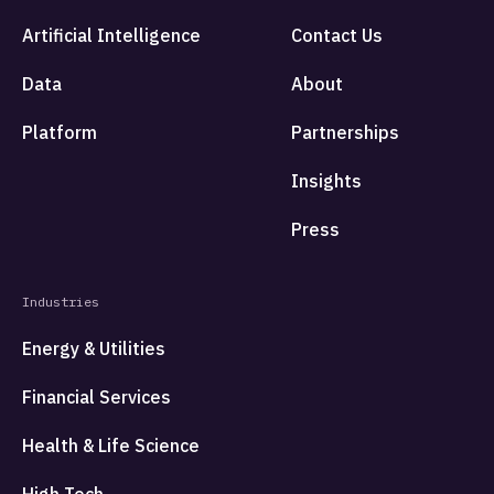
Artificial Intelligence
Contact Us
Data
About
Platform
Partnerships
Insights
Press
Industries
Energy & Utilities
Financial Services
Health & Life Science
High Tech