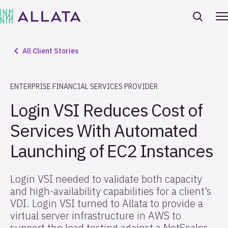
All Client Stories
ENTERPRISE FINANCIAL SERVICES PROVIDER
Login VSI Reduces Cost of
Services With Automated
Launching of EC2 Instances
Login VSI needed to validate both capacity
and high-availability capabilities for a client’s
VDI. Login VSI turned to Allata to provide a
virtual server infrastructure in AWS to
support the load testing against a NetScaler