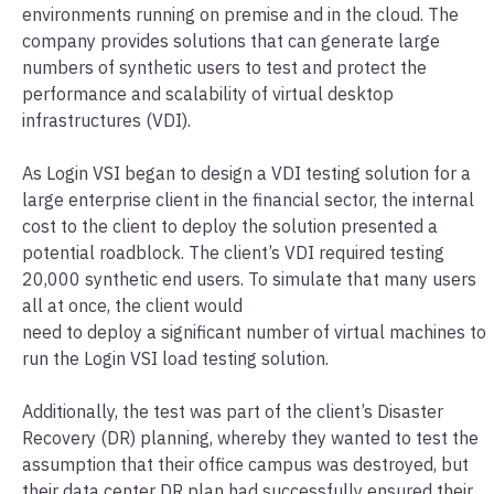
environments running on premise and in the cloud. The
company provides solutions that can generate large
numbers of synthetic users to test and protect the
performance and scalability of virtual desktop
infrastructures (VDI).
As Login VSI began to design a VDI testing solution for a
large enterprise client in the financial sector, the internal
cost to the client to deploy the solution presented a
potential roadblock. The client’s VDI required testing
20,000 synthetic end users. To simulate that many users
all at once, the client would
need to deploy a significant number of virtual machines to
run the Login VSI load testing solution.
Additionally, the test was part of the client’s Disaster
Recovery (DR) planning, whereby they wanted to test the
assumption that their office campus was destroyed, but
their data center DR plan had successfully ensured their