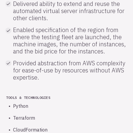
Delivered ability to extend and reuse the
automated virtual server infrastructure for
other clients.
Enabled specification of the region from
where the testing fleet are launched, the
machine images, the number of instances,
and the bid price for the instances.
Provided abstraction from AWS complexity
for ease-of-use by resources without AWS
expertise.
TOOLS & TECHNOLOGIES
Python
Terraform
CloudFormation