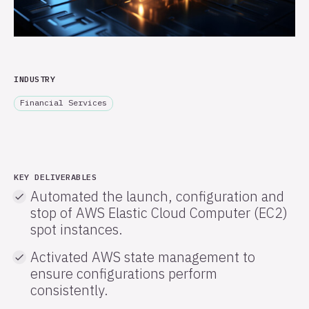
INDUSTRY
Financial Services
KEY DELIVERABLES
Automated the launch, configuration and
stop of AWS Elastic Cloud Computer (EC2)
spot instances.
Activated AWS state management to
ensure configurations perform
consistently.