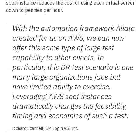
spot instance reduces the cost of using each virtual server
down to pennies per hour.
With the automation framework Allata
created for us on AWS, we can now
offer this same type of large test
capability to other clients. In
particular, this DR test scenario is one
many large organizations face but
have limited ability to exercise.
Leveraging AWS spot instances
dramatically changes the feasibility,
timing and economics of such a test.
Richard Scannell, GM Login VSI Inc.