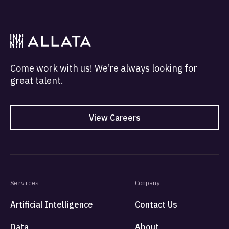
programs to citizens without smart devices and
bank accounts.
Come work with us! We’re always looking for
great talent.
View Careers
Services
Company
Artificial Intelligence
Contact Us
Data
About