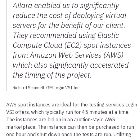
Allata enabled us to significantly
reduce the cost of deploying virtual
servers for the benefit of our client.
They recommended using Elastic
Compute Cloud (EC2) spot instances
from Amazon Web Services (AWS)
which also significantly accelerated
the timing of the project.
Richard Scannell, GM Login VSI Inc.
AWS spot instances are ideal for the testing services Login
VSI offers, which typically run for 45 minutes at a time.
The instances are bid on in an auction-style AWS
marketplace. The instance can then be purchased to run
one hour and shut down once the tests are run. Utilizing