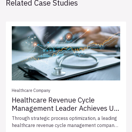
Related Case Studies
Healthcare Company
Healthcare Revenue Cycle
Management Leader Achieves Up
To 76% Faster Customer
Through strategic process optimization, a leading
Onboarding
healthcare revenue cycle management company