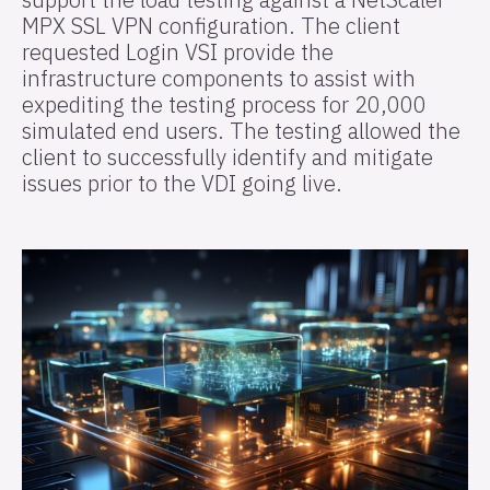
MPX SSL VPN configuration. The client
requested Login VSI provide the
infrastructure components to assist with
expediting the testing process for 20,000
simulated end users. The testing allowed the
client to successfully identify and mitigate
issues prior to the VDI going live.