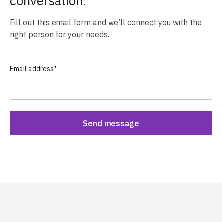
conversation.
Fill out this email form and we’ll connect you with the
right person for your needs.
Email address
*