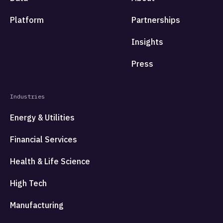
Platform
Partnerships
Insights
Press
Industries
Energy & Utilities
Financial Services
Health & Life Science
High Tech
Manufacturing