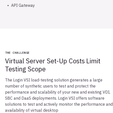
API Gateway
THE CHALLENGE
Virtual Server Set-Up Costs Limit
Testing Scope
The Login VSI load-testing solution generates a large
number of synthetic users to test and protect the
performance and scalability of your new and existing VDI,
SBC and DaaS deployments. Login VSI offers software
solutions to test and actively monitor the performance and
availability of virtual desktop