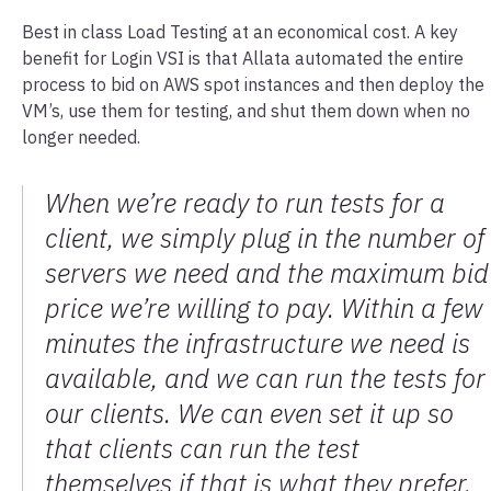
Best in class Load Testing at an economical cost. A key
benefit for Login VSI is that Allata automated the entire
process to bid on AWS spot instances and then deploy the
VM’s, use them for testing, and shut them down when no
longer needed.
When we’re ready to run tests for a
client, we simply plug in the number of
servers we need and the maximum bid
price we’re willing to pay. Within a few
minutes the infrastructure we need is
available, and we can run the tests for
our clients. We can even set it up so
that clients can run the test
themselves if that is what they prefer.