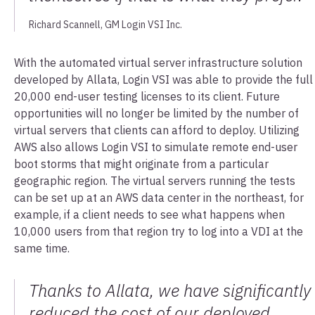
Richard Scannell, GM Login VSI Inc.
With the automated virtual server infrastructure solution
developed by Allata, Login VSI was able to provide the full
20,000 end-user testing licenses to its client. Future
opportunities will no longer be limited by the number of
virtual servers that clients can afford to deploy. Utilizing
AWS also allows Login VSI to simulate remote end-user
boot storms that might originate from a particular
geographic region. The virtual servers running the tests
can be set up at an AWS data center in the northeast, for
example, if a client needs to see what happens when
10,000 users from that region try to log into a VDI at the
same time.
Thanks to Allata, we have significantly
reduced the cost of our deployed