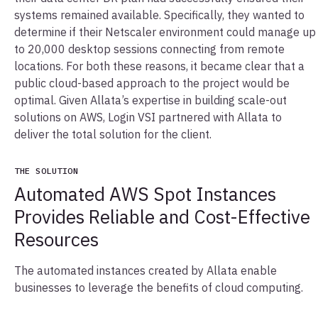
systems remained available. Specifically, they wanted to
determine if their Netscaler environment could manage up
to 20,000 desktop sessions connecting from remote
locations. For both these reasons, it became clear that a
public cloud-based approach to the project would be
optimal. Given Allata’s expertise in building scale-out
solutions on AWS, Login VSI partnered with Allata to
deliver the total solution for the client.
THE SOLUTION
Automated AWS Spot Instances
Provides Reliable and Cost-Effective
Resources
The automated instances created by Allata enable
businesses to leverage the benefits of cloud computing.