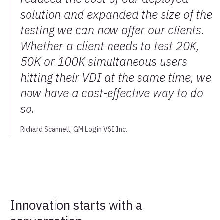
solution and expanded the size of the
testing we can now offer our clients.
Whether a client needs to test 20K,
50K or 100K simultaneous users
hitting their VDI at the same time, we
now have a cost-effective way to do
so.
Richard Scannell, GM Login VSI Inc.
Innovation starts with a