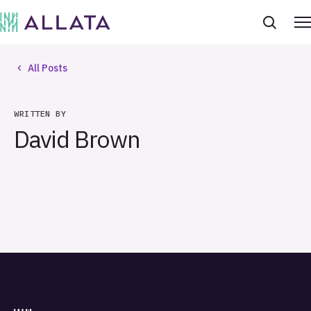
All Posts
WRITTEN BY
David Brown