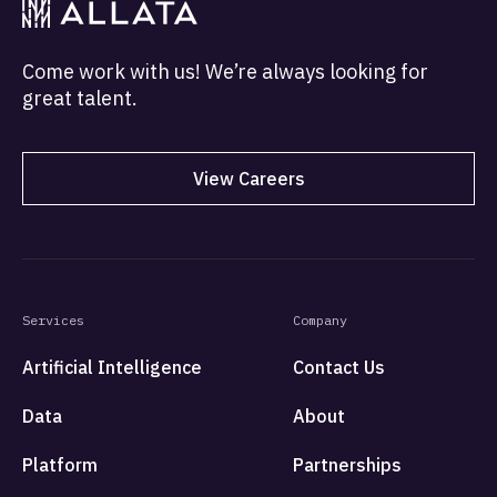
Come work with us! We’re always looking for
great talent.
View Careers
Services
Company
Artificial Intelligence
Contact Us
Data
About
Platform
Partnerships