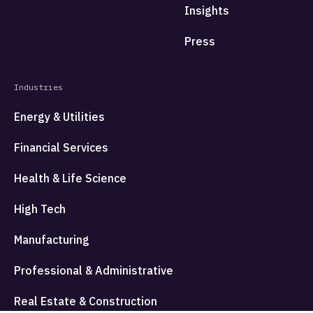
Insights
Press
Industries
Energy & Utilities
Financial Services
Health & Life Science
High Tech
Manufacturing
Professional & Administrative
Real Estate & Construction