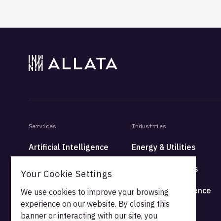
Services
Industries
Artificial Intelligence
Energy & Utilities
Data
Financial Services
Your Cookie Settings
Platform
Health & Life Science
We use cookies to improve your browsing
experience on our website. By closing this
High Tech
banner or interacting with our site, you