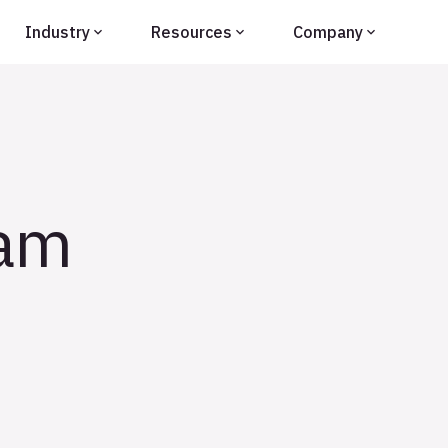
Industry
Resources
Company
eam