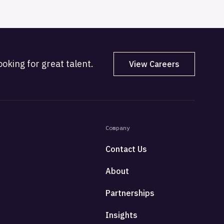
oking for great talent.
View Careers
Company
Contact Us
About
Partnerships
Insights