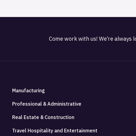
Come work with us! We’re always lo
Manufacturing
Professional & Administrative
Real Estate & Construction
Travel Hospitality and Entertainment