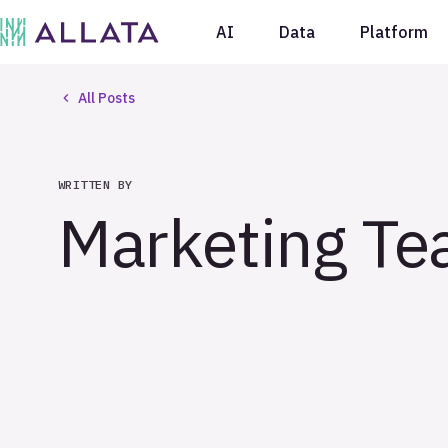
AI
Data
Platform
All Posts
WRITTEN BY
Marketing T