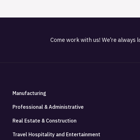
Come work with us! We’re always lo
Manufacturing
Professional & Administrative
Real Estate & Construction
Travel Hospitality and Entertainment