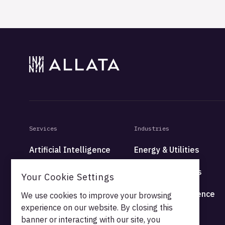
Services
Industries
Artificial Intelligence
Energy & Utilities
Data
Financial Services
Your Cookie Settings
Platform
Health & Life Science
We use cookies to improve your browsing
experience on our website. By closing this
High Tech
banner or interacting with our site, you