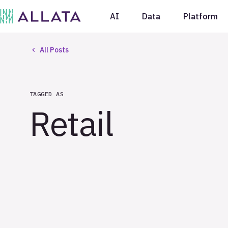
AI
Data
Platform
All Posts
TAGGED AS
Retail