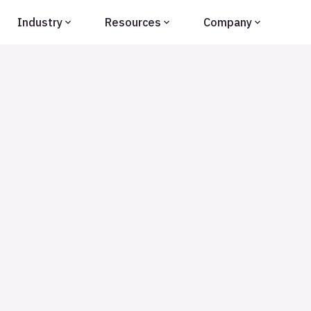
Industry
Resources
Company