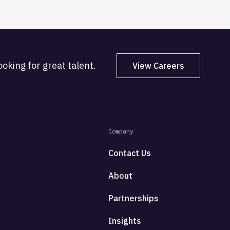
oking for great talent.
View Careers
Company
Contact Us
About
Partnerships
Insights