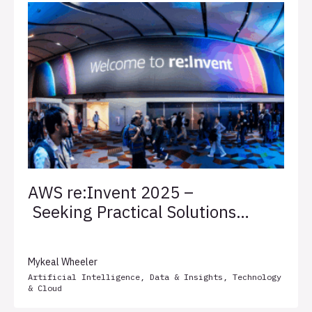
AWS re:Invent 2025 –
Seeking Practical Solutions
for Client Success
Mykeal Wheeler
Artificial Intelligence
,
Data & Insights
,
Technology
& Cloud