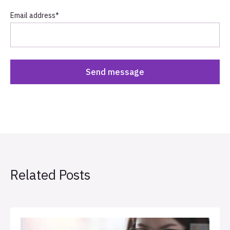
Email address
*
Related Posts