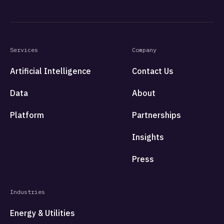
Services
Company
Artificial Intelligence
Contact Us
Data
About
Platform
Partnerships
Insights
Press
Industries
Energy & Utilities