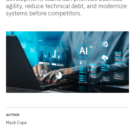
agility, reduce technical debt, and modernize
systems before competitors.
AUTHOR
Mack Cope