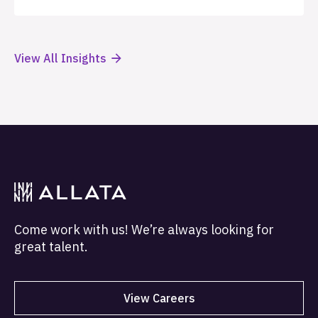
View All Insights
Come work with us! We’re always looking for
great talent.
View Careers