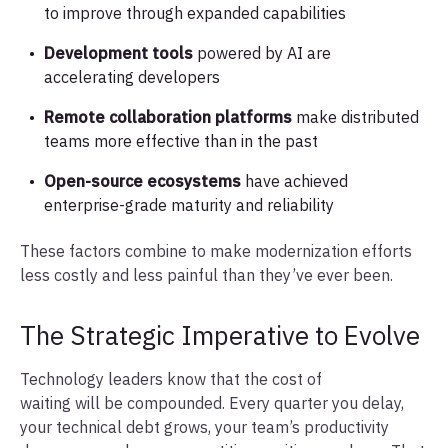
to improve through expanded capabilities
Development tools
powered by AI are
accelerating developers
Remote collaboration platforms
make distributed
teams more effective than in the past
Open-source ecosystems
have achieved
enterprise-grade maturity and reliability
These factors combine to make modernization efforts
less costly and less painful than they’ve ever been.
The Strategic Imperative to Evolve
Technology leaders know that the cost of
waiting will be compounded. Every quarter you delay,
your technical debt grows, your team’s productivity