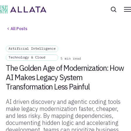
All Posts
Artificial Intelligence
Technology & Cloud
5 min read
The Golden Age of Modernization: How
AI Makes Legacy System
Transformation Less Painful
AI driven discovery and agentic coding tools
make legacy modernization faster, cheaper,
and less risky. By mapping dependencies,
documenting hidden logic and accelerating
development, teams can prioritize business