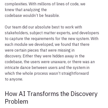
complexities. With millions of lines of code, we
knew that analyzing the
codebase wouldn’t be feasible.
Our team did our absolute best to work with
stakeholders, subject matter experts, and developers
to capture the requirements for the new system. With
each module we developed, we found that there
were certain pieces that were missing in
discovery. Either they were hidden away in the
codebase, the users were unaware, or there was an
intricate dance between users and the system in
which the whole process wasn’t straightforward
to anyone.
How AI Transforms the Discovery
Problem