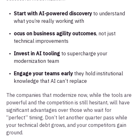
Start with AI-powered discovery
to understand
what you’re really working with
ocus on business agility outcomes
, not just
technical improvements
Invest in AI tooling
to supercharge your
modernization team
Engage your teams early
they hold institutional
knowledge that AI can’t replace
The companies that modernize now, while the tools are
powerful and the competition is still hesitant, will have
significant advantages over those who wait for
“perfect” timing. Don’t let another quarter pass while
your technical debt grows, and your competitors gain
ground.