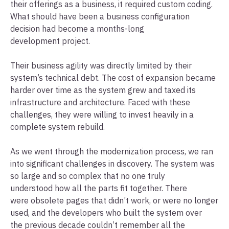
their offerings as a business, it required custom coding.
What should have been a business configuration
decision had become a months-long
development project.
Their business agility was directly limited by their
system’s technical debt. The cost of expansion became
harder over time as the system grew and taxed its
infrastructure and architecture. Faced with these
challenges, they were willing to invest heavily in a
complete system rebuild.
As we went through the modernization process, we ran
into significant challenges in discovery. The system was
so large and so complex that no one truly
understood how all the parts fit together. There
were obsolete pages that didn’t work, or were no longer
used, and the developers who built the system over
the previous decade couldn’t remember all the