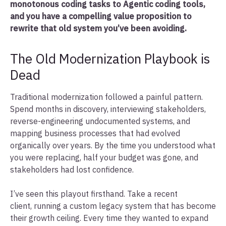
monotonous coding tasks to Agentic coding tools,
and you have a compelling value proposition to
rewrite that old system you’ve been avoiding.
The Old Modernization Playbook is
Dead
Traditional modernization followed a painful pattern.
Spend months in discovery, interviewing stakeholders,
reverse-engineering undocumented systems, and
mapping business processes that had evolved
organically over years. By the time you understood what
you were replacing, half your budget was gone, and
stakeholders had lost confidence.
I’ve seen this playout firsthand. Take a recent
client, running a custom legacy system that has become
their growth ceiling. Every time they wanted to expand