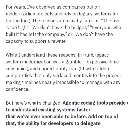
For years, I’ve observed as companies put off
modernization projects and rely on legacy systems for
far too long. The reasons are usually familiar: “The risk
is too high,” “We don’t have the budget,” “Everyone who
built it has left the company,” or “We don’t have the
capacity to support a rewrite.”
While I understand these reasons. In truth, legacy
system modernization
was
a gamble – expensive, time-
consuming, and unpredictably fraught with hidden
complexities that only surfaced months into the project,
making timelines nearly impossible to manage with any
confidence.
But here’s what’s changed:
Agentic coding tools provide 
to understand existing systems faster
than we’ve ever been able to before. Add on top of
that, the ability for developers to delegate