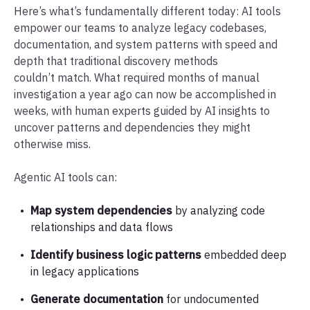
Here’s what’s fundamentally different today: AI tools
empower our teams to analyze legacy codebases,
documentation, and system patterns with speed and
depth that traditional discovery methods
couldn’t match. What required months of manual
investigation a year ago can now be accomplished in
weeks, with human experts guided by AI insights to
uncover patterns and dependencies they might
otherwise miss.
Agentic AI tools can:
Map system dependencies
by analyzing code
relationships and data flows
Identify business logic patterns
embedded deep
in legacy applications
Generate documentation
for undocumented