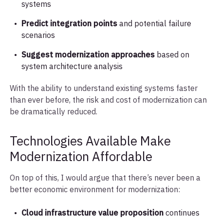
systems
Predict integration points
and potential failure
scenarios
Suggest modernization approaches
based on
system architecture analysis
With the ability to understand existing systems faster
than ever before, the risk and cost of modernization can
be dramatically reduced.
Technologies Available Make
Modernization Affordable
On top of this, I would argue that there’s never been a
better economic environment for modernization:
Cloud infrastructure value proposition
continues