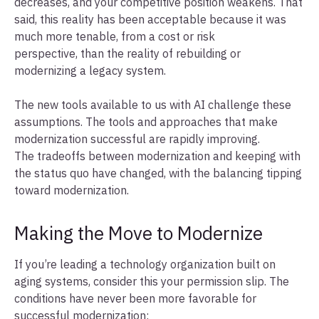
decreases, and your competitive position weakens. That
said, this reality has been acceptable because it was
much more tenable, from a cost or risk
perspective, than the reality of rebuilding or
modernizing a legacy system.
The new tools available to us with AI challenge these
assumptions. The tools and approaches that make
modernization successful are rapidly improving.
The tradeoffs between modernization and keeping with
the status quo have changed, with the balancing tipping
toward modernization.
Making the Move to Modernize
If you’re leading a technology organization built on
aging systems, consider this your permission slip. The
conditions have never been more favorable for
successful modernization: