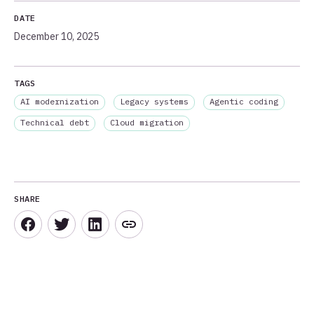
DATE
December 10, 2025
TAGS
AI modernization
Legacy systems
Agentic coding
Technical debt
Cloud migration
SHARE