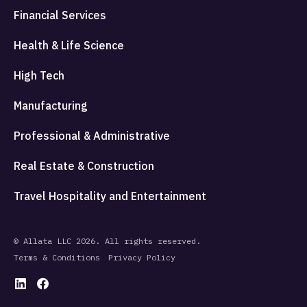
Financial Services
Health & Life Science
High Tech
Manufacturing
Professional & Administrative
Real Estate & Construction
Travel Hospitality and Entertainment
© Allata LLC 2026. All rights reserved.
Terms & Conditions
Privacy Policy