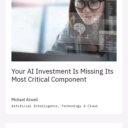
Your AI Investment Is Missing Its
Most Critical Component
Michael Atwell
Artificial Intelligence
,
Technology & Cloud