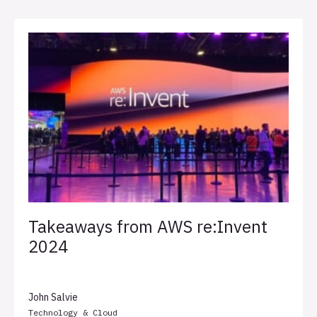
Takeaways from AWS re:Invent
2024
John Salvie
Technology & Cloud