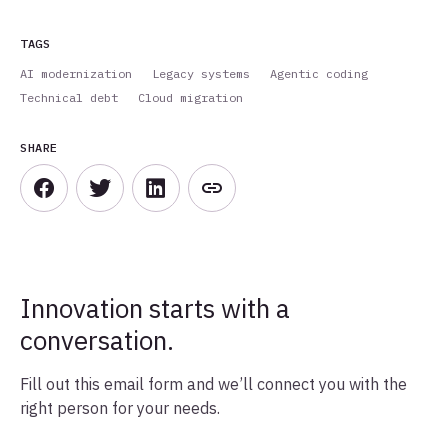
TAGS
AI modernization
Legacy systems
Agentic coding
Technical debt
Cloud migration
SHARE
Innovation starts with a
conversation.
Fill out this email form and we’ll connect you with the
right person for your needs.