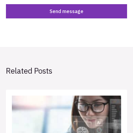
Related Posts