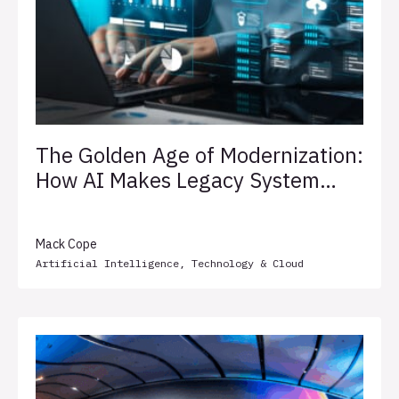
The Golden Age of Modernization:
How AI Makes Legacy System
Transformation Less Painful
Mack Cope
Artificial Intelligence
,
Technology & Cloud