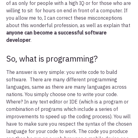
of as only for people with a high IQ or for those who are
willing to sit for hours on end in front of a computer. If
you allow me to, I can correct these misconceptions
about this wonderful profession, as well as explain that
anyone can become a successful software
developer
.
So, what is programming?
The answer is very simple: you write code to build
software. There are many different programming
languages, same as there are many languages across
nations. You simply choose one to write your code.
Where? In any text editor or IDE (which is a program or
combination of programs which include a series of
improvements to speed up the coding process). You will
have to make sure you respect the syntax of the chosen
language for your code to work. The code you produce