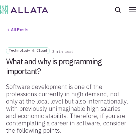
All Posts
Technology & Cloud
3 min read
What and why is programming
important?
Software development is one of the
professions currently in high demand, not
only at the local level but also internationally,
with previously unimaginable high salaries
and economic stability. Therefore, if you are
contemplating a career in software, consider
the following points.