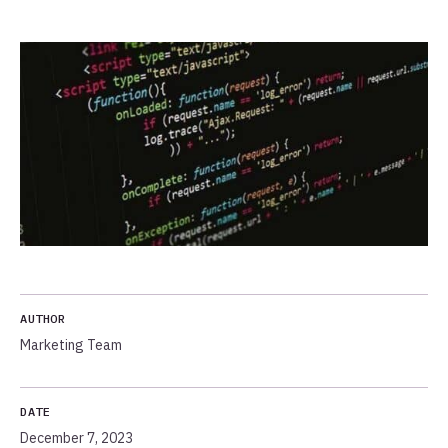
AUTHOR
Marketing Team
DATE
December 7, 2023