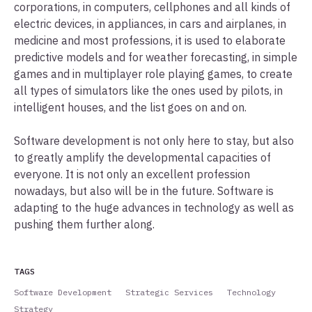
corporations, in computers, cellphones and all kinds of
electric devices, in appliances, in cars and airplanes, in
medicine and most professions, it is used to elaborate
predictive models and for weather forecasting, in simple
games and in multiplayer role playing games, to create
all types of simulators like the ones used by pilots, in
intelligent houses, and the list goes on and on.
Software development is not only here to stay, but also
to greatly amplify the developmental capacities of
everyone. It is not only an excellent profession
nowadays, but also will be in the future. Software is
adapting to the huge advances in technology as well as
pushing them further along.
TAGS
Software Development
Strategic Services
Technology
Strategy