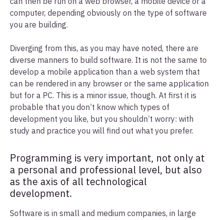
can then be run on a web browser, a mobile device or a
computer, depending obviously on the type of software
you are building.
Diverging from this, as you may have noted, there are
diverse manners to build software. It is not the same to
develop a mobile application than a web system that
can be rendered in any browser or the same application
but for a PC. This is a minor issue, though. At first it is
probable that you don’t know which types of
development you like, but you shouldn’t worry: with
study and practice you will find out what you prefer.
Programming is very important, not only at
a personal and professional level, but also
as the axis of all technological
development.
Software is in small and medium companies, in large