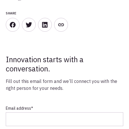
SHARE
Innovation starts with a
conversation.
Fill out this email form and we’ll connect you with the
right person for your needs.
Email address
*