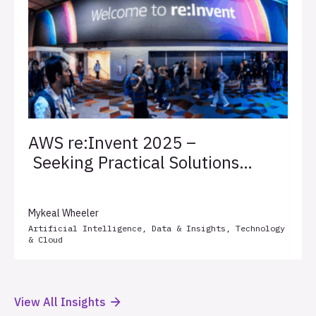
AWS re:Invent 2025 –
Seeking Practical Solutions
for Client Success
Mykeal Wheeler
Artificial Intelligence
,
Data & Insights
,
Technology
& Cloud
View All Insights