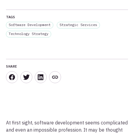
TAGS
Software Development
Strategic Services
Technology Strategy
SHARE
At first sight, software development seems complicated
and even an impossible profession. It may be thought