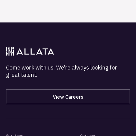
Come work with us! We’re always looking for
great talent.
View Careers
Services
Company