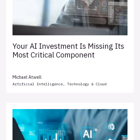
Your AI Investment Is Missing Its
Most Critical Component
Michael Atwell
Artificial Intelligence
,
Technology & Cloud