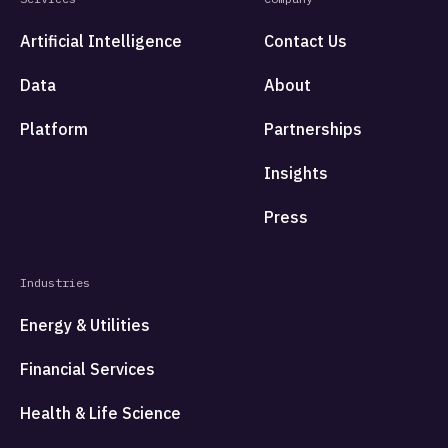
Artificial Intelligence
Contact Us
Data
About
Platform
Partnerships
Insights
Press
Industries
Energy & Utilities
Financial Services
Health & Life Science