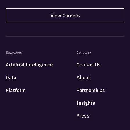
View Careers
Services
Company
Artificial Intelligence
Contact Us
Data
About
Platform
Partnerships
Insights
Press