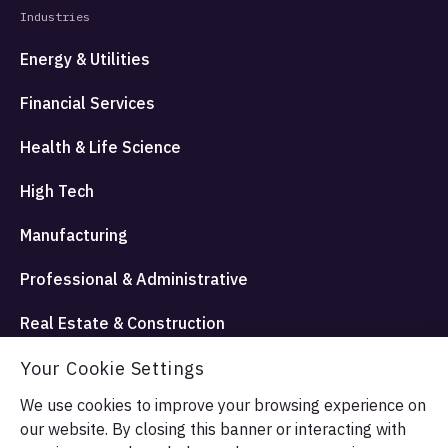
Industries
Energy & Utilities
Financial Services
Health & Life Science
High Tech
Manufacturing
Professional & Administrative
Real Estate & Construction
Travel Hospitality and Entertainment
Your Cookie Settings
We use cookies to improve your browsing experience on
our website. By closing this banner or interacting with
© Allata LLC 2026. All rights reserved.