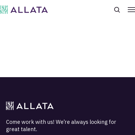
Come work with us! We’re always looking for
great talent.