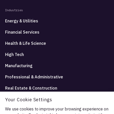
Industries
Energy & Utilities
Financial Services
Health & Life Science
High Tech
Manufacturing
Professional & Administrative
Real Estate & Construction
Travel Hospitality and Entertainment
Your Cookie Settings
We use cookies to improve your browsing experience on