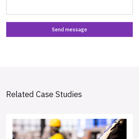
Related Case Studies