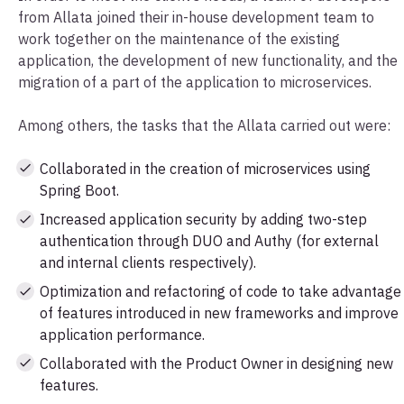
from Allata joined their in-house development team to
work together on the maintenance of the existing
application, the development of new functionality, and the
migration of a part of the application to microservices.
Among others, the tasks that the Allata carried out were:
Collaborated in the creation of microservices using
Spring Boot.
Increased application security by adding two-step
authentication through DUO and Authy (for external
and internal clients respectively).
Optimization and refactoring of code to take advantage
of features introduced in new frameworks and improve
application performance.
Collaborated with the Product Owner in designing new
features.