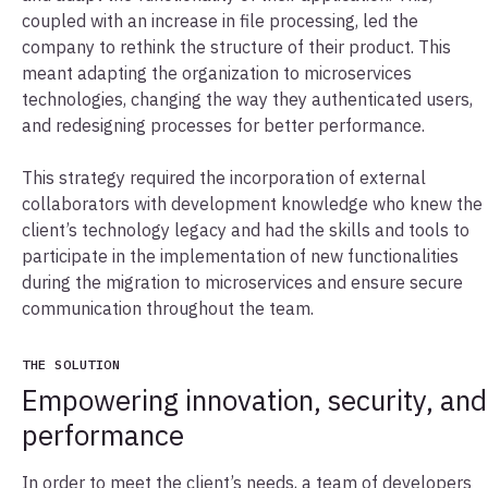
coupled with an increase in file processing, led the
company to rethink the structure of their product. This
meant adapting the organization to microservices
technologies, changing the way they authenticated users,
and redesigning processes for better performance.
This strategy required the incorporation of external
collaborators with development knowledge who knew the
client’s technology legacy and had the skills and tools to
participate in the implementation of new functionalities
during the migration to microservices and ensure secure
communication throughout the team.
THE SOLUTION
Empowering innovation, security, and
performance
In order to meet the client’s needs, a team of developers