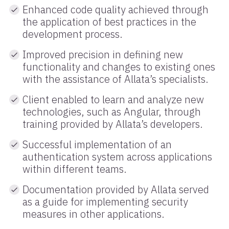
Enhanced code quality achieved through
the application of best practices in the
development process.
Improved precision in defining new
functionality and changes to existing ones
with the assistance of Allata’s specialists.
Client enabled to learn and analyze new
technologies, such as Angular, through
training provided by Allata’s developers.
Successful implementation of an
authentication system across applications
within different teams.
Documentation provided by Allata served
as a guide for implementing security
measures in other applications.