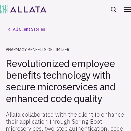
All Client Stories
PHARMACY BENEFITS OPTIMIZER
Revolutionized employee
benefits technology with
secure microservices and
enhanced code quality
Allata collaborated with the client to enhance
their application through Spring Boot
microservices, two-step authentication, code