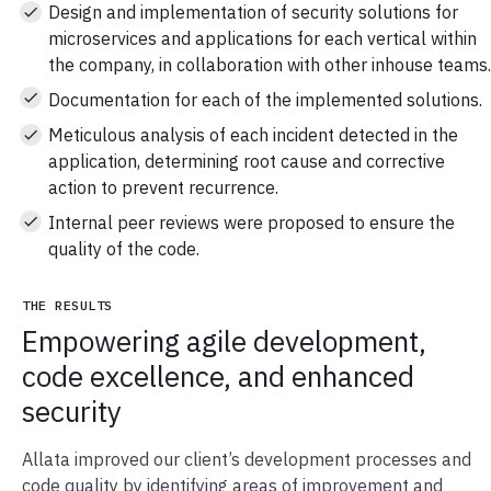
Design and implementation of security solutions for
microservices and applications for each vertical within
the company, in collaboration with other inhouse teams.
Documentation for each of the implemented solutions.
Meticulous analysis of each incident detected in the
application, determining root cause and corrective
action to prevent recurrence.
Internal peer reviews were proposed to ensure the
quality of the code.
THE RESULTS
Empowering agile development,
code excellence, and enhanced
security
Allata improved our client’s development processes and
code quality by identifying areas of improvement and