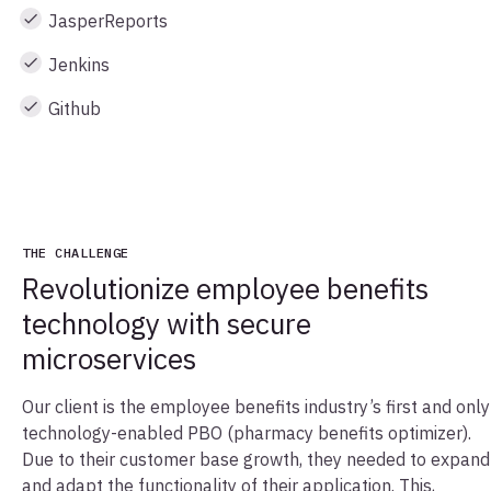
JasperReports
Jenkins
Github
THE CHALLENGE
Revolutionize employee benefits
technology with secure
microservices
Our client is the employee benefits industry’s first and only
technology-enabled PBO (pharmacy benefits optimizer).
Due to their customer base growth, they needed to expand
and adapt the functionality of their application. This,