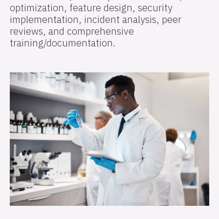
optimization, feature design, security
implementation, incident analysis, peer
reviews, and comprehensive
training/documentation.