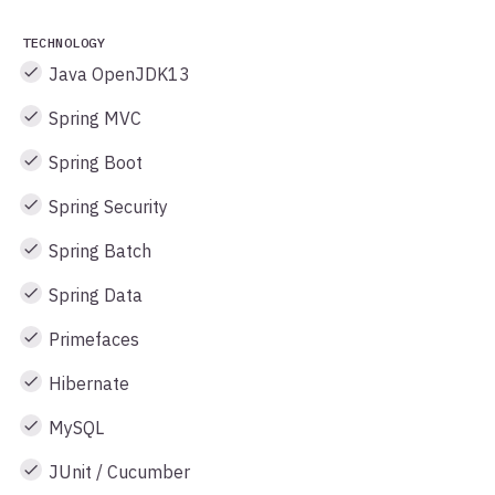
TECHNOLOGY
Java OpenJDK13
Spring MVC
Spring Boot
Spring Security
Spring Batch
Spring Data
Primefaces
Hibernate
MySQL
JUnit / Cucumber