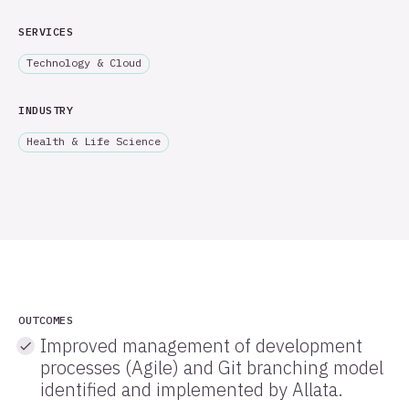
SERVICES
Technology & Cloud
INDUSTRY
Health & Life Science
OUTCOMES
Improved management of development
processes (Agile) and Git branching model
identified and implemented by Allata.