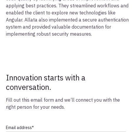
applying best practices. They streamlined workflows and
enabled the client to explore new technologies like
Angular. Allata also implemented a secure authentication
system and provided valuable documentation for
implementing robust security measures.
Innovation starts with a
conversation.
Fill out this email form and we’ll connect you with the
right person for your needs.
Email address
*