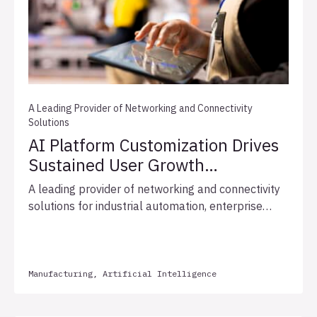
A Leading Provider of Networking and Connectivity
Solutions
AI Platform Customization Drives
Sustained User Growth
and Expedites Integration
A leading provider of networking and connectivity
Readiness
solutions for industrial automation, enterprise
networks, and broadcast infrastructure, engaged
Allata to implement the Allata AI Accelerator
Platform (“AI Accelerator”) to transform manual
support processes and centralize fragmented
Manufacturing, Artificial Intelligence
business knowledge. Over the course of three
months, Allata delivered a mobile-responsive UX,