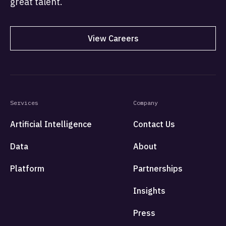
great talent.
View Careers
Services
Company
Artificial Intelligence
Contact Us
Data
About
Platform
Partnerships
Insights
Press