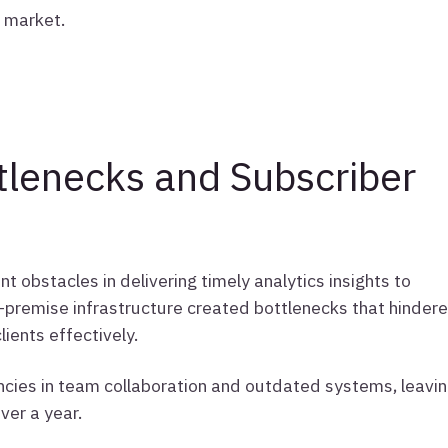
e market.
lenecks and Subscriber
nt obstacles in delivering timely analytics insights to
n-premise infrastructure created bottlenecks that hinder
ients effectively.
cies in team collaboration and outdated systems, leavi
ver a year.