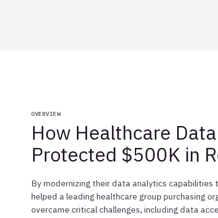
OVERVIEW
How Healthcare Data 
Protected $500K in 
By modernizing their data analytics capabilities
helped a leading healthcare group purchasing org
overcame critical challenges, including data acce