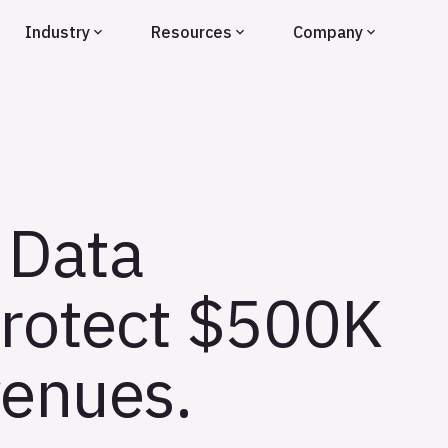
Industry
Resources
Company
 Data
Protect $500K
enues.​