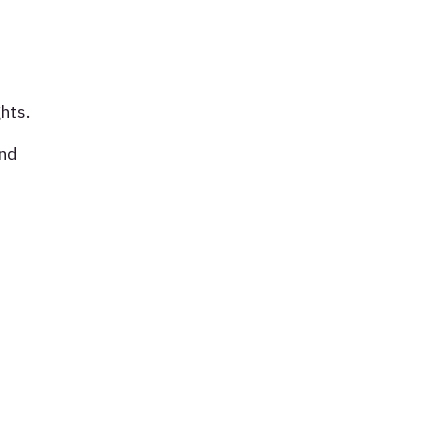
hts.
and