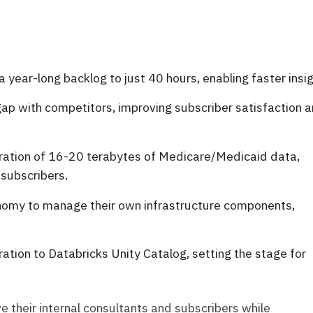
year-long backlog to just 40 hours, enabling faster insig
gap with competitors, improving subscriber satisfaction 
ration of 16-20 terabytes of Medicare/Medicaid data,
 subscribers.
omy to manage their own infrastructure components,
ration to Databricks Unity Catalog, setting the stage for
ve their internal consultants and subscribers while