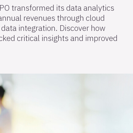
PO transformed its data analytics
 annual revenues through cloud
data integration. Discover how
ked critical insights and improved