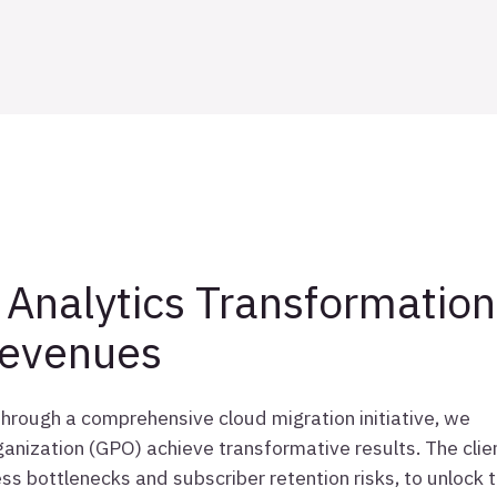
Analytics Transformation
Revenues
 through a comprehensive cloud migration initiative, we
anization (GPO) achieve transformative results. The clie
ss bottlenecks and subscriber retention risks, to unlock 