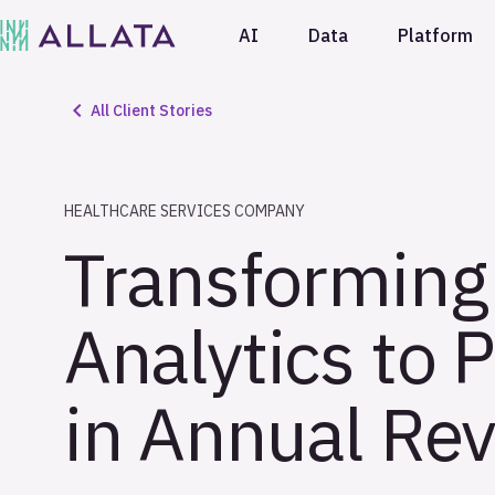
AI
Data
Platform
All Client Stories
HEALTHCARE SERVICES COMPANY
Transforming
Analytics to 
in Annual Rev