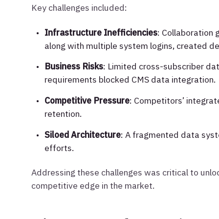
Key challenges included:
Infrastructure Inefficiencies
: Collaboration
along with multiple system logins, created de
Business Risks
: Limited cross-subscriber da
requirements blocked CMS data integration.
Competitive Pressure
: Competitors’ integra
retention.
Siloed Architecture
: A fragmented data syst
efforts.
Addressing these challenges was critical to unloc
competitive edge in the market.