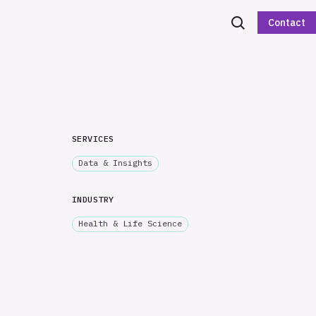
Contact
SERVICES
Data & Insights
INDUSTRY
Health & Life Science