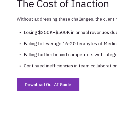
The Cost of Inaction
Without addressing these challenges, the client 
Losing $250K–$500K in annual revenues due 
Failing to leverage 16-20 terabytes of Medic
Falling further behind competitors with inte
Continued inefficiencies in team collaboration,
Download Our AI Guide