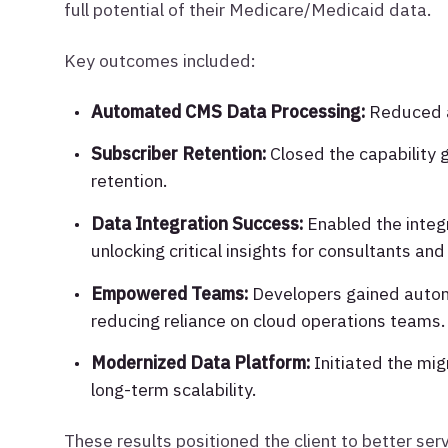
full potential of their Medicare/Medicaid data.
Key outcomes included:
Automated CMS Data Processing:
Reduced a 
Subscriber Retention:
Closed the capability 
retention.
Data Integration Success:
Enabled the integ
unlocking critical insights for consultants and
Empowered Teams:
Developers gained auton
reducing reliance on cloud operations teams.
Modernized Data Platform:
Initiated the mig
long-term scalability.
These results positioned the client to better ser