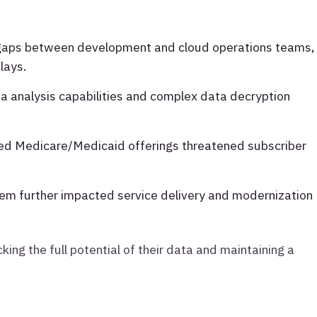
 gaps between development and cloud operations teams,
lays.
ta analysis capabilities and complex data decryption
ted Medicare/Medicaid offerings threatened subscriber
em further impacted service delivery and modernization
king the full potential of their data and maintaining a