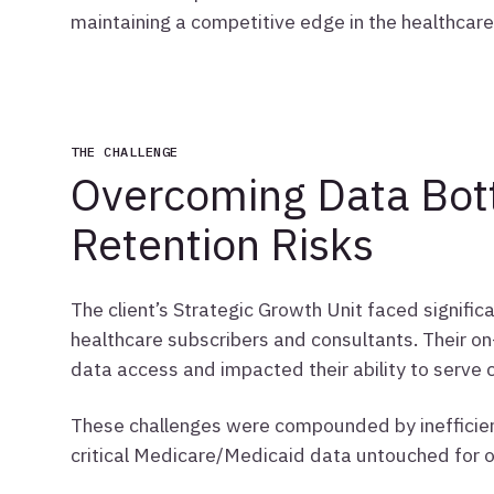
maintaining a competitive edge in the healthcar
THE CHALLENGE
Overcoming Data Bott
Retention Risks
The client’s Strategic Growth Unit faced significa
healthcare subscribers and consultants. Their o
data access and impacted their ability to serve cl
These challenges were compounded by inefficien
critical Medicare/Medicaid data untouched for o