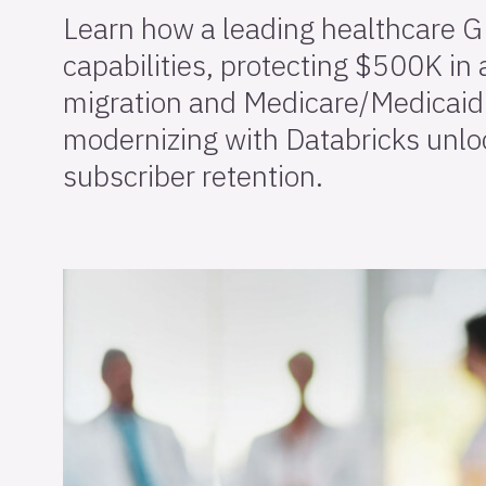
Learn how a leading healthcare G
capabilities, protecting $500K in
migration and Medicare/Medicaid 
modernizing with Databricks unloc
subscriber retention.