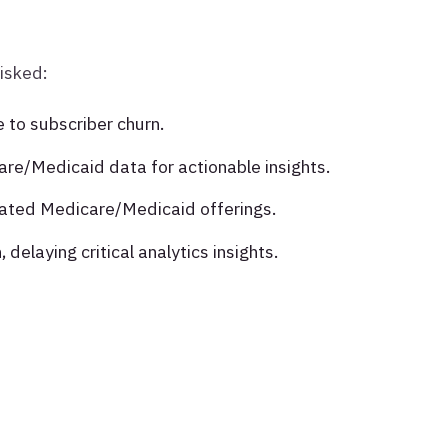
risked:
to subscriber churn.
are/Medicaid data for actionable insights.
grated Medicare/Medicaid offerings.
 delaying critical analytics insights.