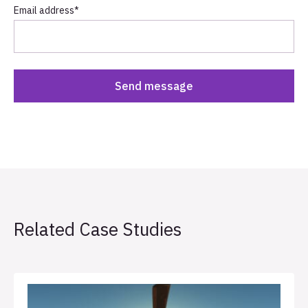
Email address
*
Related Case Studies