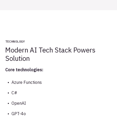
TECHNOLOGY
Modern AI Tech Stack Powers
Solution
Core technologies:
Azure Functions
C#
OpenAI
GPT-4o