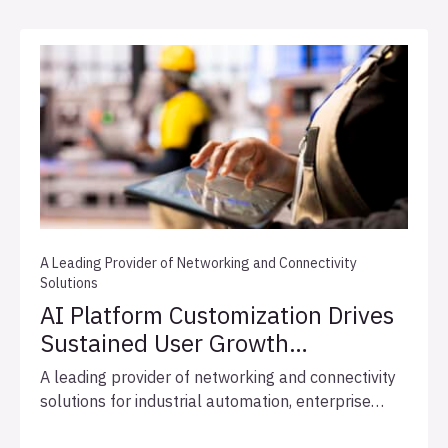
A Leading Provider of Networking and Connectivity
Solutions
AI Platform Customization Drives
Sustained User Growth
and Expedites Integration
A leading provider of networking and connectivity
Readiness
solutions for industrial automation, enterprise
networks, and broadcast infrastructure, engaged