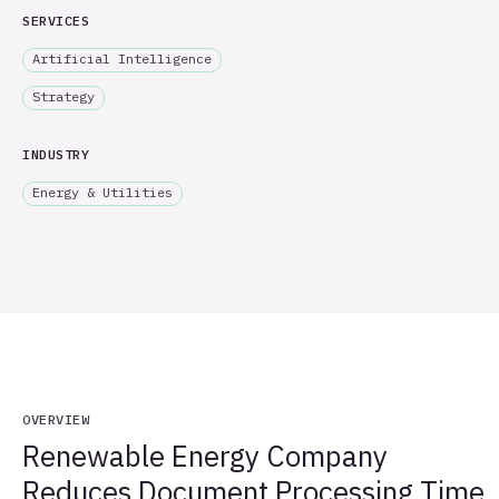
SERVICES
Artificial Intelligence
Strategy
INDUSTRY
Energy & Utilities
OVERVIEW
Renewable Energy Company
Reduces Document Processing Time