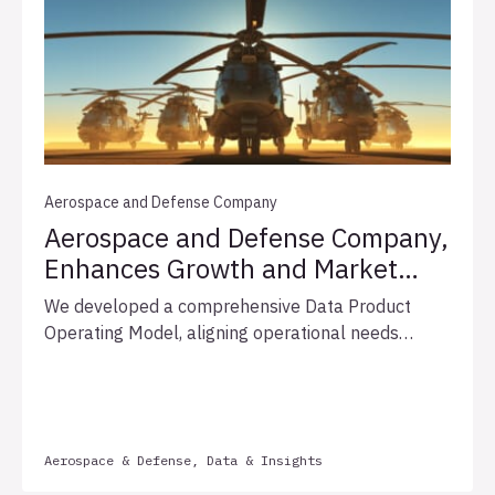
Aerospace and Defense Company
Aerospace and Defense Company,
Enhances Growth and Market
Leadership with Optimized Data
We developed a comprehensive Data Product
Governance
Operating Model, aligning operational needs
through strategic workshops, enhancing data
governance, and proposing a phased rollout plan.
This approach improved efficiency, compliance,
collaboration, and set the foundation for
Aerospace & Defense, Data & Insights
innovation.