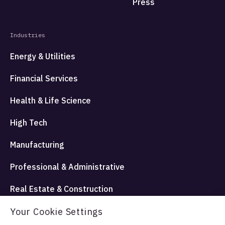
Press
Industries
Energy & Utilities
Financial Services
Health & Life Science
High Tech
Manufacturing
Professional & Administrative
Real Estate & Construction
Travel Hospitality and Entertainment
Your Cookie Settings