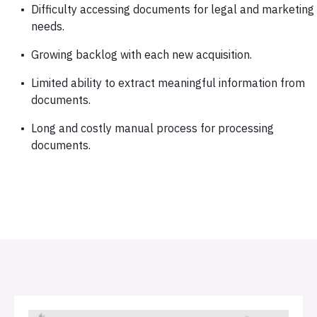
Difficulty accessing documents for legal and marketing
needs.
Growing backlog with each new acquisition.
Limited ability to extract meaningful information from
documents.
Long and costly manual process for processing
documents.