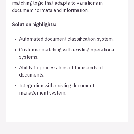
matching logic that adapts to variations in
document formats and information.
Solution highlights:
Automated document classification system.
Customer matching with existing operational
systems.
Ability to process tens of thousands of
documents.
Integration with existing document
management system.