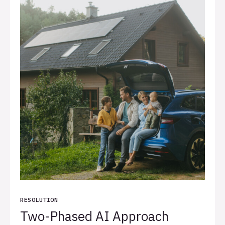
RESOLUTION
Two-Phased AI Approach