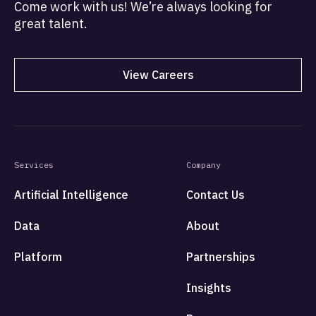
Come work with us! We’re always looking for
great talent.
View Careers
Services
Company
Artificial Intelligence
Contact Us
Data
About
Platform
Partnerships
Insights