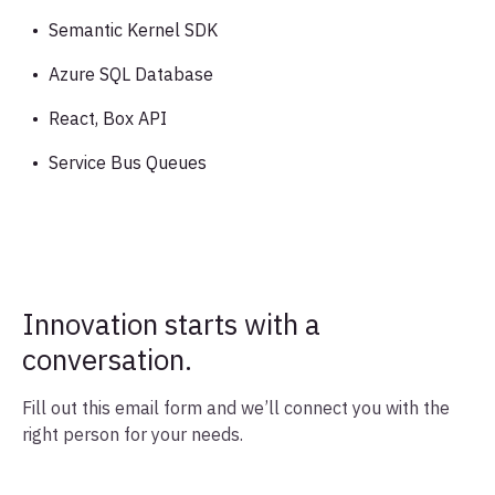
Semantic Kernel SDK
Azure SQL Database
React, Box API
Service Bus Queues
Innovation starts with a
conversation.
Fill out this email form and we’ll connect you with the
right person for your needs.