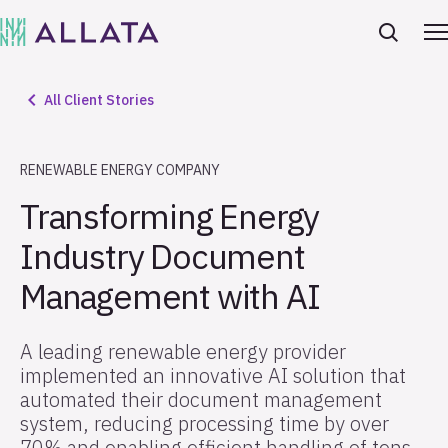
All Client Stories
RENEWABLE ENERGY COMPANY
Transforming Energy
Industry Document
Management with AI
A leading renewable energy provider
implemented an innovative AI solution that
automated their document management
system, reducing processing time by over
70% and enabling efficient handling of tens