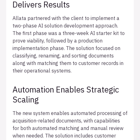
Delivers Results
Allata partnered with the client to implement a
two-phase AI solution development approach.
The first phase was a three-week AI starter kit to
prove viability, followed by a production
implementation phase. The solution focused on
classifying, renaming, and sorting documents
along with matching them to customer records in
their operational systems.
Automation Enables Strategic
Scaling
The new system enables automated processing of
acquisition-related documents, with capabilities
for both automated matching and manual review
when needed. The solution includes customer