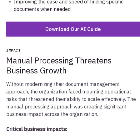
Improving the ease and speed of finding specific
documents when needed.
Download Our AI Guide
IMPACT
Manual Processing Threatens
Business Growth
Without modernizing their document management
approach, the organization faced mounting operational
risks that threatened their ability to scale effectively. The
manual processing approach was creating significant
business impact across the organization.
Critical business impacts: