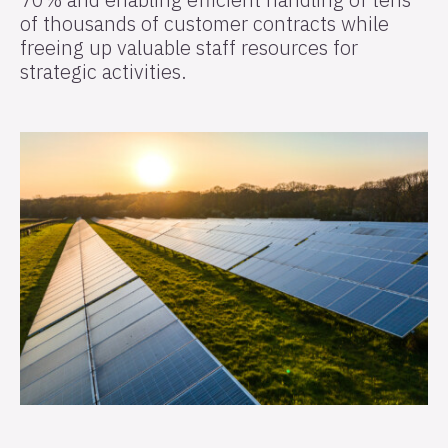
of thousands of customer contracts while
freeing up valuable staff resources for
strategic activities.