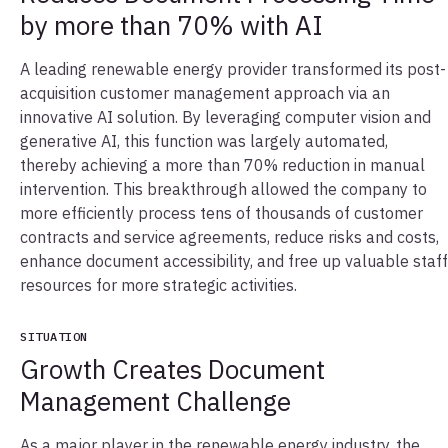
by more than 70% with AI
A leading renewable energy provider transformed its post-
acquisition customer management approach via an
innovative AI solution. By leveraging computer vision and
generative AI, this function was largely automated,
thereby achieving a more than 70% reduction in manual
intervention. This breakthrough allowed the company to
more efficiently process tens of thousands of customer
contracts and service agreements, reduce risks and costs,
enhance document accessibility, and free up valuable staff
resources for more strategic activities.
SITUATION
Growth Creates Document
Management Challenge
As a major player in the renewable energy industry, the