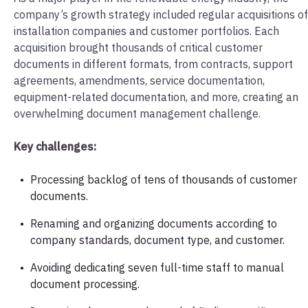
company’s growth strategy included regular acquisitions of
installation companies and customer portfolios. Each
acquisition brought thousands of critical customer
documents in different formats, from contracts, support
agreements, amendments, service documentation,
equipment-related documentation, and more, creating an
overwhelming document management challenge.
Key challenges:
Processing backlog of tens of thousands of customer
documents.
Renaming and organizing documents according to
company standards, document type, and customer.
Avoiding dedicating seven full-time staff to manual
document processing.