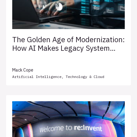
The Golden Age of Modernization:
How AI Makes Legacy System
Transformation Less Painful
Mack Cope
Artificial Intelligence
,
Technology & Cloud