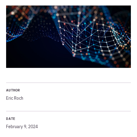
AUTHOR
Eric Roch
DATE
February 9, 2024