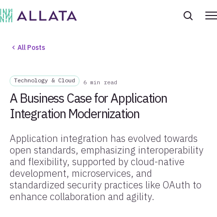
All Posts
Technology & Cloud
6 min read
A Business Case for Application
Integration Modernization
Application integration has evolved towards
open standards, emphasizing interoperability
and flexibility, supported by cloud-native
development, microservices, and
standardized security practices like OAuth to
enhance collaboration and agility.