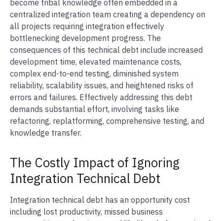
become tribal knowledge often embedded in a
centralized integration team creating a dependency on
all projects requiring integration effectively
bottlenecking development progress. The
consequences of this technical debt include increased
development time, elevated maintenance costs,
complex end-to-end testing, diminished system
reliability, scalability issues, and heightened risks of
errors and failures. Effectively addressing this debt
demands substantial effort, involving tasks like
refactoring, replatforming, comprehensive testing, and
knowledge transfer.
The Costly Impact of Ignoring
Integration Technical Debt
Integration technical debt has an opportunity cost
including lost productivity, missed business