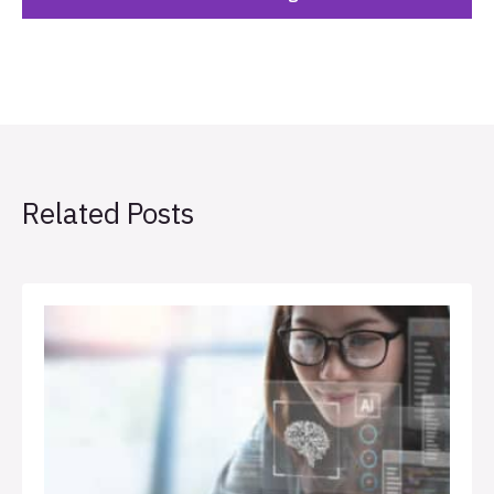
Related Posts