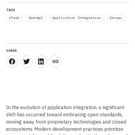
TAGS
iPaaS
OpenApI
Application Integration
Devops
SHARE
In the evolution of application integration, a significant
shift has occurred toward embracing open standards,
moving away from proprietary technologies and closed
ecosystems. Modern development practices prioritize