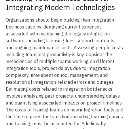
Integrating Modern Technologies
Organizations should begin building their integration
business case by identifying current expenses
associated with maintaining the legacy integration
software, including licensing fees, support contracts,
and ongoing maintenance costs. Assessing people costs
including team lost productivity is key. Consider the
inefficiencies of multiple teams working on different
integration tools, project delays due to integration
complexity, time spent on tool management, and
resolution of integration-related errors and outages.
Estimating costs related to integration bottlenecks
involves analyzing past projects, understanding delays,
and quantifying associated impacts on project timelines.
The costs of training teams on new integration tools and
the time required for transition, including learning curves
and training, must be accounted for. Additionally,