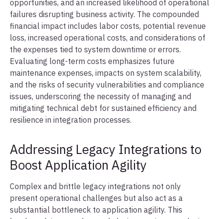
opportunities, and an increased likelihood of operational
failures disrupting business activity. The compounded
financial impact includes labor costs, potential revenue
loss, increased operational costs, and considerations of
the expenses tied to system downtime or errors.
Evaluating long-term costs emphasizes future
maintenance expenses, impacts on system scalability,
and the risks of security vulnerabilities and compliance
issues, underscoring the necessity of managing and
mitigating technical debt for sustained efficiency and
resilience in integration processes.
Addressing Legacy Integrations to
Boost Application Agility
Complex and brittle legacy integrations not only
present operational challenges but also act as a
substantial bottleneck to application agility. This