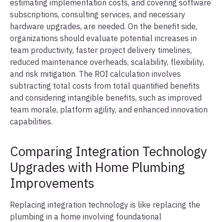
estimating implementation costs, and covering software
subscriptions, consulting services, and necessary
hardware upgrades, are needed. On the benefit side,
organizations should evaluate potential increases in
team productivity, faster project delivery timelines,
reduced maintenance overheads, scalability, flexibility,
and risk mitigation. The ROI calculation involves
subtracting total costs from total quantified benefits
and considering intangible benefits, such as improved
team morale, platform agility, and enhanced innovation
capabilities.
Comparing Integration Technology
Upgrades with Home Plumbing
Improvements
Replacing integration technology is like replacing the
plumbing in a home involving foundational