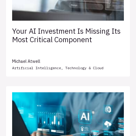
Your AI Investment Is Missing Its
Most Critical Component
Michael Atwell
Artificial Intelligence
,
Technology & Cloud