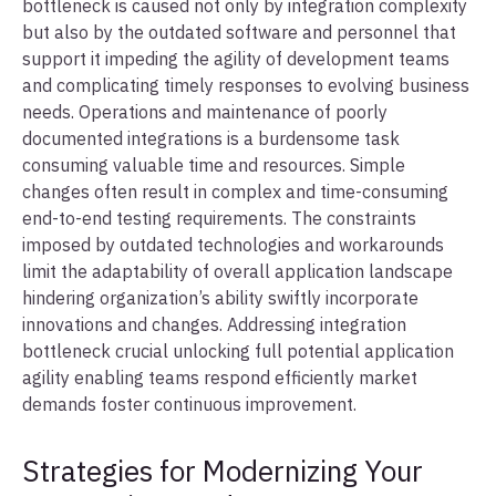
bottleneck is caused not only by integration complexity
but also by the outdated software and personnel that
support it impeding the agility of development teams
and complicating timely responses to evolving business
needs. Operations and maintenance of poorly
documented integrations is a burdensome task
consuming valuable time and resources. Simple
changes often result in complex and time-consuming
end-to-end testing requirements. The constraints
imposed by outdated technologies and workarounds
limit the adaptability of overall application landscape
hindering organization’s ability swiftly incorporate
innovations and changes. Addressing integration
bottleneck crucial unlocking full potential application
agility enabling teams respond efficiently market
demands foster continuous improvement.
Strategies for Modernizing Your