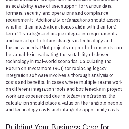
as scalability, ease of use, support for various data
formats, security, and operations and compliance
requirements. Additionally, organizations should assess
whether their integration choices align with their long-
term IT strategy and unique integration requirements
and can adapt to future changes in technology and
business needs. Pilot projects or proof-of-concepts can
be valuable in evaluating the suitability of chosen
technology in real-world scenarios. Calculating the
Return on Investment (ROI) for replacing legacy
integration software involves a thorough analysis of
costs and benefits. In cases where multiple teams work
on different integration tools and bottlenecks in project
work are experienced due to legacy integrations, the
calculation should place a value on the tangible people
and technology costs and intangible opportunity costs.
Building Your Business Case for