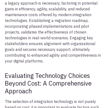
a legacy approach is necessary, factoring in potential
gains in efficiency, agility, scalability, and reduced
maintenance costs offered by modern integration
technologies. Establishing a migration roadmap,
incorporating phased implementations and pilot
projects, validates the effectiveness of chosen
technologies in real-world scenarios. Engaging key
stakeholders ensures alignment with organizational
goals and secures necessary support, ultimately
contributing to enhanced agility and competitiveness in
your digital platforms.
Evaluating Technology Choices
Beyond Cost: A Comprehensive
Approach
The selection of integration technology is not purely
based on cost, it is important to evaluate factors such