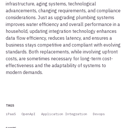
infrastructure, aging systems, technological
advancements, changing requirements, and compliance
considerations. Just as upgrading plumbing systems
improves water efficiency and overall performance in a
household, updating integration technology enhances
data flow efficiency, reduces latency, and ensures a
business stays competitive and compliant with evolving
standards. Both replacements, while involving upfront
costs, are sometimes necessary for long-term cost-
effectiveness and the adaptability of systems to
modern demands.
TAGS
iPaaS
OpenApI
Application Integration
Devops