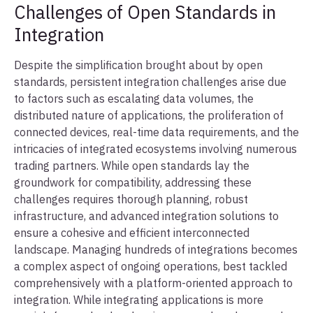
Challenges of Open Standards in
Integration
Despite the simplification brought about by open
standards, persistent integration challenges arise due
to factors such as escalating data volumes, the
distributed nature of applications, the proliferation of
connected devices, real-time data requirements, and the
intricacies of integrated ecosystems involving numerous
trading partners. While open standards lay the
groundwork for compatibility, addressing these
challenges requires thorough planning, robust
infrastructure, and advanced integration solutions to
ensure a cohesive and efficient interconnected
landscape. Managing hundreds of integrations becomes
a complex aspect of ongoing operations, best tackled
comprehensively with a platform-oriented approach to
integration. While integrating applications is more