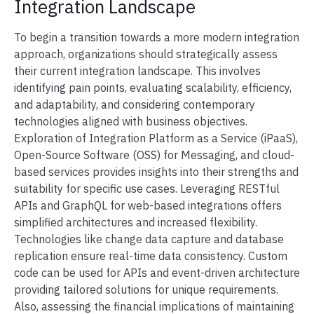
Integration Landscape
To begin a transition towards a more modern integration
approach, organizations should strategically assess
their current integration landscape. This involves
identifying pain points, evaluating scalability, efficiency,
and adaptability, and considering contemporary
technologies aligned with business objectives.
Exploration of Integration Platform as a Service (iPaaS),
Open-Source Software (OSS) for Messaging, and cloud-
based services provides insights into their strengths and
suitability for specific use cases. Leveraging RESTful
APIs and GraphQL for web-based integrations offers
simplified architectures and increased flexibility.
Technologies like change data capture and database
replication ensure real-time data consistency. Custom
code can be used for APIs and event-driven architecture
providing tailored solutions for unique requirements.
Also, assessing the financial implications of maintaining