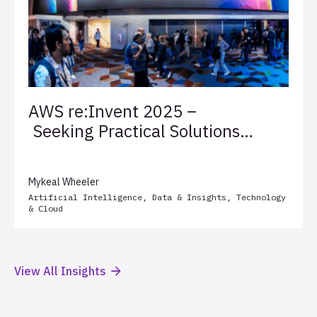
AWS re:Invent 2025 –
Seeking Practical Solutions
for Client Success
Mykeal Wheeler
Artificial Intelligence
,
Data & Insights
,
Technology
& Cloud
View All Insights