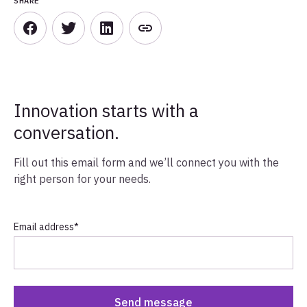
SHARE
Innovation starts with a
conversation.
Fill out this email form and we’ll connect you with the
right person for your needs.
Email address
*