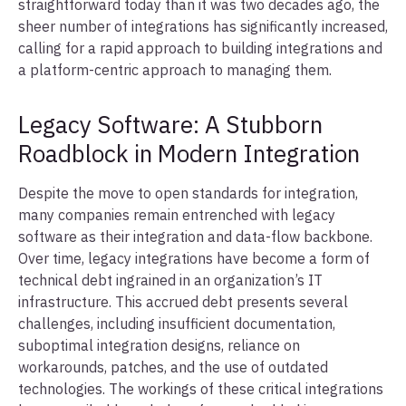
straightforward today than it was two decades ago, the
sheer number of integrations has significantly increased,
calling for a rapid approach to building integrations and
a platform-centric approach to managing them.
Legacy Software: A Stubborn
Roadblock in Modern Integration
Despite the move to open standards for integration,
many companies remain entrenched with legacy
software as their integration and data-flow backbone.
Over time, legacy integrations have become a form of
technical debt ingrained in an organization’s IT
infrastructure. This accrued debt presents several
challenges, including insufficient documentation,
suboptimal integration designs, reliance on
workarounds, patches, and the use of outdated
technologies. The workings of these critical integrations