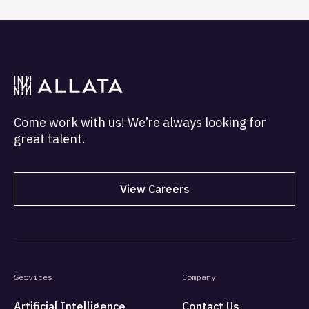
Come work with us! We’re always looking for
great talent.
View Careers
Services
Company
Artificial Intelligence
Contact Us