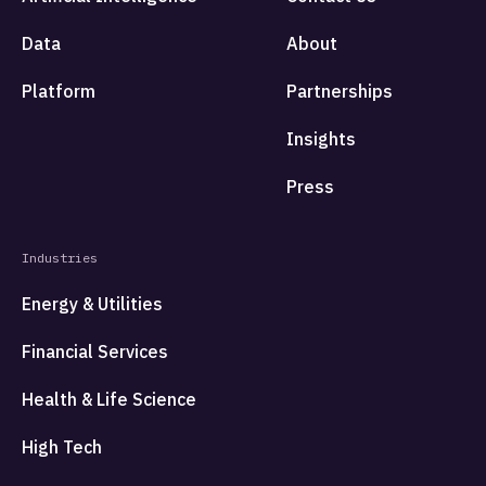
Data
About
Platform
Partnerships
Insights
Press
Industries
Energy & Utilities
Financial Services
Health & Life Science
High Tech