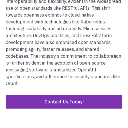
interoperability and flexibility, evident in the widespread
use of open standards like RESTful APIs. This shift
towards openness extends to cloud-native
development with technologies like Kubernetes,
fostering scalability and adaptability. Microservices
architecture, DevOps practices, and cross-platform
development have also embraced open standards,
promoting agility, faster releases, and shared
codebases. The industry’s commitment to collaboration
is further evident in the adoption of open-source
messaging software, standardized OpenAPI
specifications, and adherence to security standards like
OAuth.
Contact Us Today!