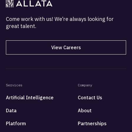
Come work with us! We’re always looking for
great talent.
View Careers
Services
Company
Artificial Intelligence
Contact Us
Data
About
Platform
Partnerships