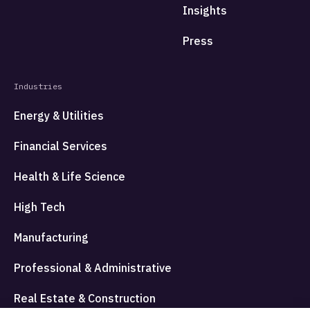
Insights
Press
Industries
Energy & Utilities
Financial Services
Health & Life Science
High Tech
Manufacturing
Professional & Administrative
Real Estate & Construction