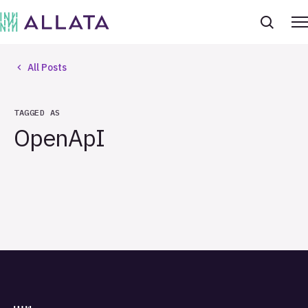
All Posts
TAGGED AS
OpenApI