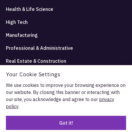
Health & Life Science
High Tech
Manufacturing
Professional & Administrative
Real Estate & Construction
Travel Hospitality and Entertainment
Your Cookie Settings
We use cookies to improve your browsing experience on
our website. By closing this banner or interacting with
© Allata LLC 2026. All rights reserved.
our site, you acknowledge and agree to our
privacy
Terms & Conditions
Privacy Policy
policy
.
Got it!