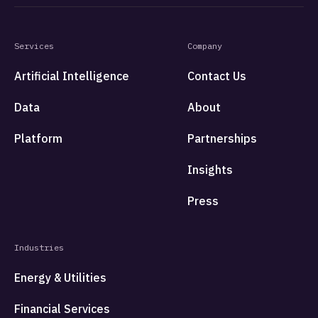
Services
Company
Artificial Intelligence
Contact Us
Data
About
Platform
Partnerships
Insights
Press
Industries
Energy & Utilities
Financial Services