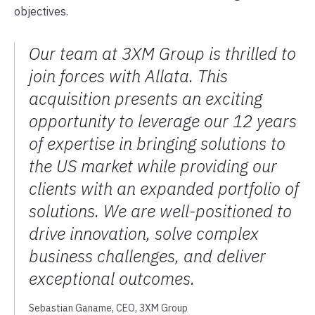
objectives.
Our team at 3XM Group is thrilled to
join forces with Allata. This
acquisition presents an exciting
opportunity to leverage our 12 years
of expertise in bringing solutions to
the US market while providing our
clients with an expanded portfolio of
solutions. We are well-positioned to
drive innovation, solve complex
business challenges, and deliver
exceptional outcomes.
Sebastian Ganame, CEO, 3XM Group