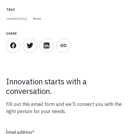
TAGS
Leadership
News
SHARE
Innovation starts with a
conversation.
Fill out this email form and we’ll connect you with the
right person for your needs.
Email address
*