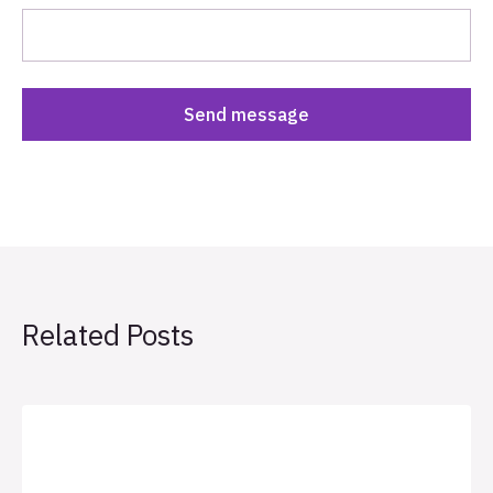
Related Posts