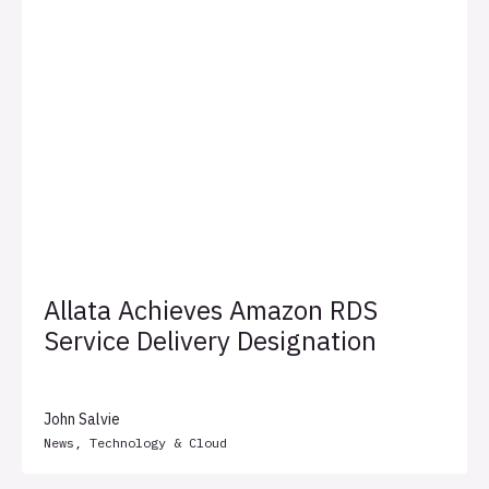
Allata Achieves Amazon RDS
Service Delivery Designation
John Salvie
News
,
Technology & Cloud