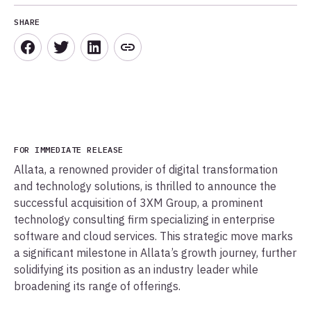
SHARE
FOR IMMEDIATE RELEASE
Allata, a renowned provider of digital transformation
and technology solutions, is thrilled to announce the
successful acquisition of 3XM Group, a prominent
technology consulting firm specializing in enterprise
software and cloud services. This strategic move marks
a significant milestone in Allata’s growth journey, further
solidifying its position as an industry leader while
broadening its range of offerings.