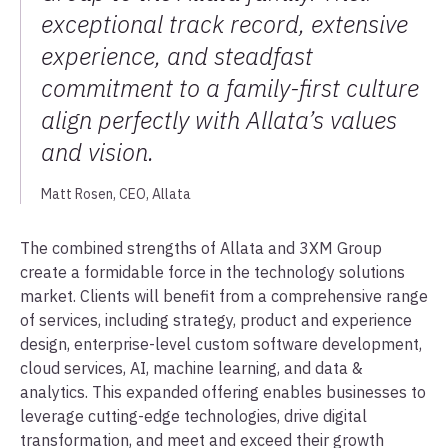
exceptional track record, extensive
experience, and steadfast
commitment to a family-first culture
align perfectly with Allata’s values
and vision.
Matt Rosen, CEO, Allata
The combined strengths of Allata and 3XM Group
create a formidable force in the technology solutions
market. Clients will benefit from a comprehensive range
of services, including strategy, product and experience
design, enterprise-level custom software development,
cloud services, AI, machine learning, and data &
analytics. This expanded offering enables businesses to
leverage cutting-edge technologies, drive digital
transformation, and meet and exceed their growth