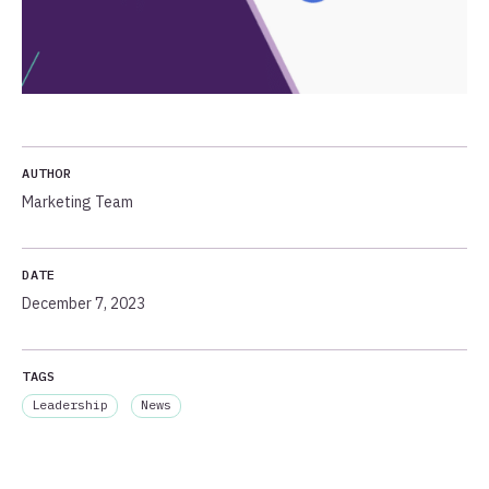
AUTHOR
Marketing Team
DATE
December 7, 2023
TAGS
Leadership
News