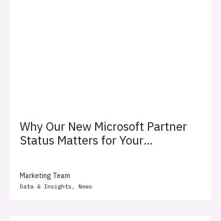
Why Our New Microsoft Partner
Status Matters for Your
Business
Marketing Team
Data & Insights
,
News