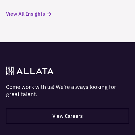
View All Insights
Come work with us! We’re always looking for
great talent.
View Careers