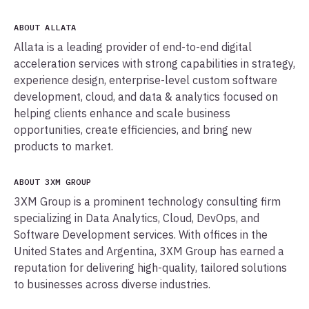
ABOUT ALLATA
Allata is a leading provider of end-to-end digital
acceleration services with strong capabilities in strategy,
experience design, enterprise-level custom software
development, cloud, and data & analytics focused on
helping clients enhance and scale business
opportunities, create efficiencies, and bring new
products to market.
ABOUT 3XM GROUP
3XM Group is a prominent technology consulting firm
specializing in Data Analytics, Cloud, DevOps, and
Software Development services. With offices in the
United States and Argentina, 3XM Group has earned a
reputation for delivering high-quality, tailored solutions
to businesses across diverse industries.