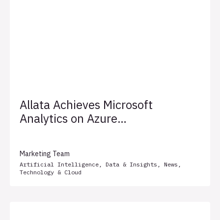
Allata Achieves Microsoft
Analytics on Azure
Specialization
Marketing Team
Artificial Intelligence
,
Data & Insights
,
News
,
Technology & Cloud