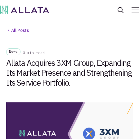
All Posts
News
3 min read
Allata Acquires 3XM Group, Expanding
Its Market Presence and Strengthening
Its Service Portfolio.