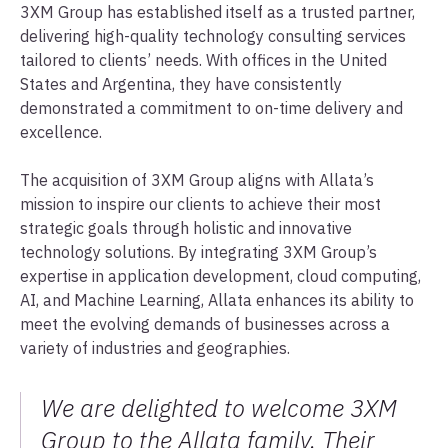
3XM Group has established itself as a trusted partner,
delivering high-quality technology consulting services
tailored to clients’ needs. With offices in the United
States and Argentina, they have consistently
demonstrated a commitment to on-time delivery and
excellence.
The acquisition of 3XM Group aligns with Allata’s
mission to inspire our clients to achieve their most
strategic goals through holistic and innovative
technology solutions. By integrating 3XM Group’s
expertise in application development, cloud computing,
AI, and Machine Learning, Allata enhances its ability to
meet the evolving demands of businesses across a
variety of industries and geographies.
We are delighted to welcome 3XM
Group to the Allata family. Their