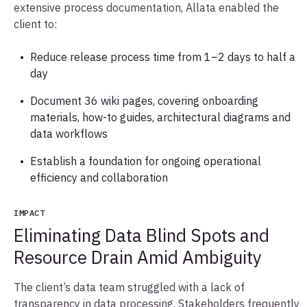
extensive process documentation, Allata enabled the
client to:
Reduce release process time from 1–2 days to half a
day
Document 36 wiki pages, covering onboarding
materials, how-to guides, architectural diagrams and
data workflows
Establish a foundation for ongoing operational
efficiency and collaboration
IMPACT
Eliminating Data Blind Spots and
Resource Drain Amid Ambiguity
The client’s data team struggled with a lack of
transparency in data processing. Stakeholders frequently