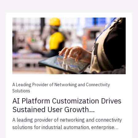
A Leading Provider of Networking and Connectivity
Solutions
AI Platform Customization Drives
Sustained User Growth
and Expedites Integration
A leading provider of networking and connectivity
Readiness
solutions for industrial automation, enterprise
networks, and broadcast infrastructure, engaged