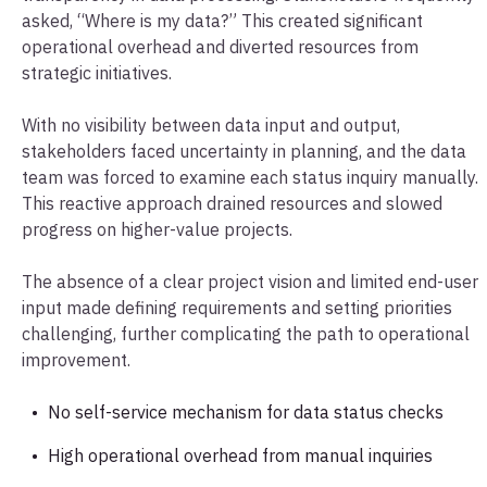
asked, “Where is my data?” This created significant
operational overhead and diverted resources from
strategic initiatives.
With no visibility between data input and output,
stakeholders faced uncertainty in planning, and the data
team was forced to examine each status inquiry manually.
This reactive approach drained resources and slowed
progress on higher-value projects.
The absence of a clear project vision and limited end-user
input made defining requirements and setting priorities
challenging, further complicating the path to operational
improvement.
No self-service mechanism for data status checks
High operational overhead from manual inquiries