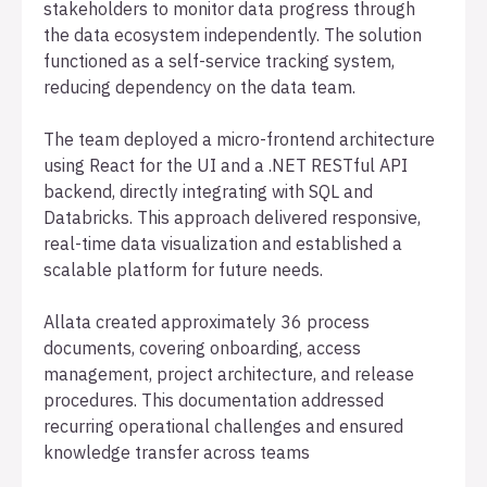
stakeholders to monitor data progress through
the data ecosystem independently. The solution
functioned as a self-service tracking system,
reducing dependency on the data team.
The team deployed a micro-frontend architecture
using React for the UI and a .NET RESTful API
backend, directly integrating with SQL and
Databricks. This approach delivered responsive,
real-time data visualization and established a
scalable platform for future needs.
Allata created approximately 36 process
documents, covering onboarding, access
management, project architecture, and release
procedures. This documentation addressed
recurring operational challenges and ensured
knowledge transfer across teams