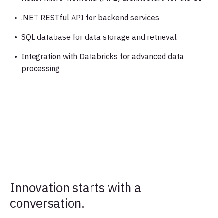
.NET RESTful API for backend services
SQL database for data storage and retrieval
Integration with Databricks for advanced data
processing
Innovation starts with a
conversation.