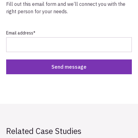
Fill out this email form and we’ll connect you with the
right person for your needs.
Email address
*
Related Case Studies