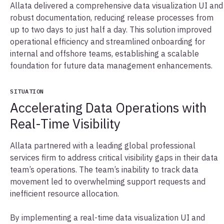
Allata delivered a comprehensive data visualization UI and
robust documentation, reducing release processes from
up to two days to just half a day. This solution improved
operational efficiency and streamlined onboarding for
internal and offshore teams, establishing a scalable
foundation for future data management enhancements.
SITUATION
Accelerating Data Operations with
Real-Time Visibility
Allata partnered with a leading global professional
services firm to address critical visibility gaps in their data
team’s operations. The team’s inability to track data
movement led to overwhelming support requests and
inefficient resource allocation.
By implementing a real-time data visualization UI and