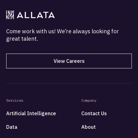
Come work with us! We’re always looking for
great talent.
View Careers
Services
Company
Artificial Intelligence
Contact Us
Data
About