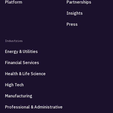
Platform
Partnerships
Insights
Press
Industries
Energy & Utilities
Financial Services
Health & Life Science
High Tech
Manufacturing
Professional & Administrative