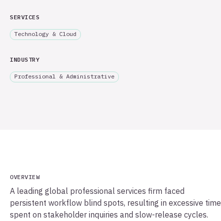
SERVICES
Technology & Cloud
INDUSTRY
Professional & Administrative
OVERVIEW
A leading global professional services firm faced
persistent workflow blind spots, resulting in excessive time
spent on stakeholder inquiries and slow-release cycles.