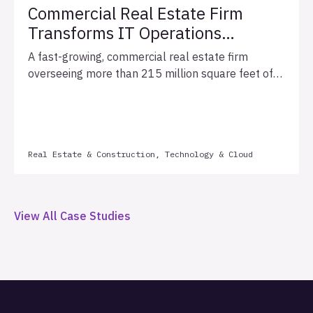
Commercial Real Estate Firm
Transforms IT Operations
Through Structured, Measurable
A fast-growing, commercial real estate firm
Application Support
overseeing more than 215 million square feet of
assignments and $5.8 billion in annual
transactions struggled to operationally sustain a
quickly growing portfolio of custom-built
applications across its complex, matrixed
Real Estate & Construction, Technology & Cloud
organization. In partnership with Allata, the firm
implemented a structured three-year support
framework with defined service level agreements
(SLAs), automated health monitoring, and monthly
View All Case Studies
quality metrics, establishing the operational
foundation necessary to support sustainable
enterprise growth.