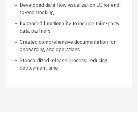
Developed data flow visualization UI for end-
to-end tracking
Expanded functionality to include third-party
data partners
Created comprehensive documentation for
onboarding and operations
Standardized release process, reducing
deployment time