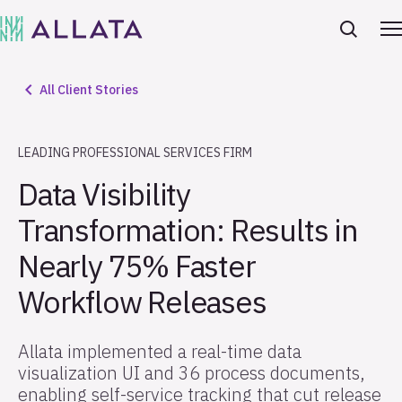
All Client Stories
LEADING PROFESSIONAL SERVICES FIRM
Data Visibility
Transformation: Results in
Nearly 75% Faster
Workflow Releases
Allata implemented a real-time data
visualization UI and 36 process documents,
enabling self-service tracking that cut release