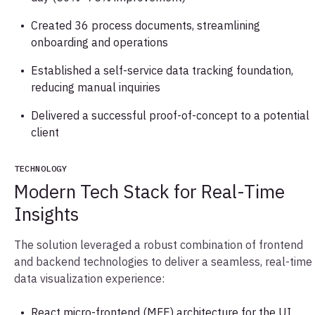
Created 36 process documents, streamlining
onboarding and operations
Established a self-service data tracking foundation,
reducing manual inquiries
Delivered a successful proof-of-concept to a potential
client
TECHNOLOGY
Modern Tech Stack for Real-Time
Insights
The solution leveraged a robust combination of frontend
and backend technologies to deliver a seamless, real-time
data visualization experience:
React micro-frontend (MFE) architecture for the UI