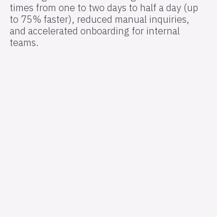
times from one to two days to half a day (up
to 75% faster), reduced manual inquiries,
and accelerated onboarding for internal
teams.