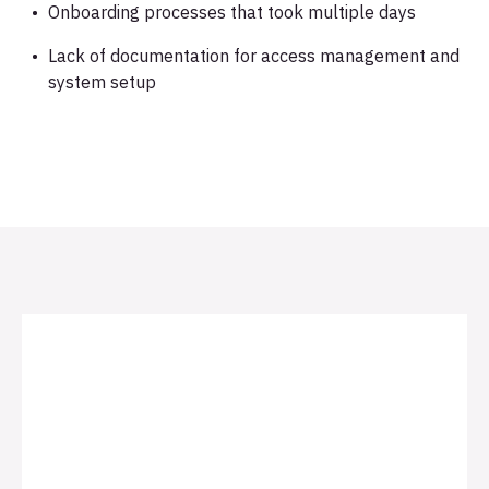
Onboarding processes that took multiple days
Lack of documentation for access management and
system setup