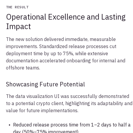
THE RESULT
Operational Excellence and Lasting
Impact
The new solution delivered immediate, measurable
improvements. Standardized release processes cut
deployment time by up to 75%, while extensive
documentation accelerated onboarding for internal and
offshore teams.
Showcasing Future Potential
The data visualization UI was successfully demonstrated
to a potential crypto client, highlighting its adaptability and
value for future implementations.
Reduced release process time from 1–2 days to half a
day (50%–75% improvement)