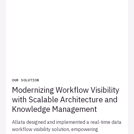
OUR SOLUTION
Modernizing Workflow Visibility
with Scalable Architecture and
Knowledge Management
Allata designed and implemented a real-time data
workflow visibility solution, empowering