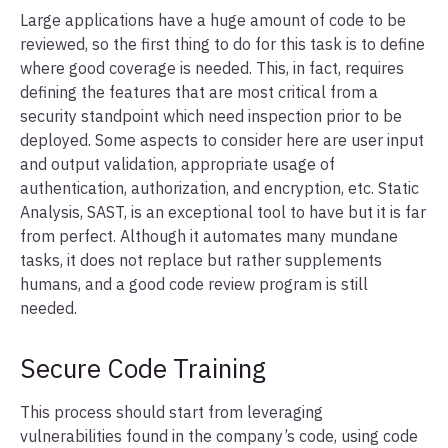
Large applications have a huge amount of code to be
reviewed, so the first thing to do for this task is to define
where good coverage is needed. This, in fact, requires
defining the features that are most critical from a
security standpoint which need inspection prior to be
deployed. Some aspects to consider here are user input
and output validation, appropriate usage of
authentication, authorization, and encryption, etc. Static
Analysis, SAST, is an exceptional tool to have but it is far
from perfect. Although it automates many mundane
tasks, it does not replace but rather supplements
humans, and a good code review program is still
needed.
Secure Code Training
This process should start from leveraging
vulnerabilities found in the company’s code, using code