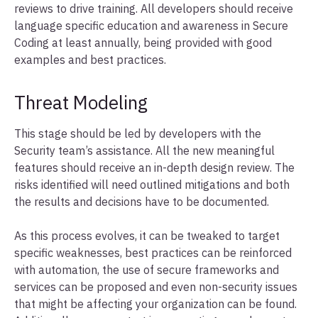
reviews to drive training. All developers should receive
language specific education and awareness in Secure
Coding at least annually, being provided with good
examples and best practices.
Threat Modeling
This stage should be led by developers with the
Security team’s assistance. All the new meaningful
features should receive an in-depth design review. The
risks identified will need outlined mitigations and both
the results and decisions have to be documented.
As this process evolves, it can be tweaked to target
specific weaknesses, best practices can be reinforced
with automation, the use of secure frameworks and
services can be proposed and even non-security issues
that might be affecting your organization can be found.