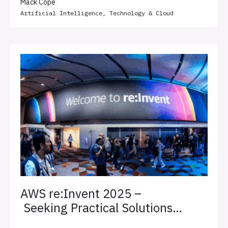
Mack Cope
Artificial Intelligence
,
Technology & Cloud
AWS re:Invent 2025 –
Seeking Practical Solutions
for Client Success