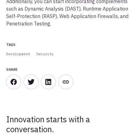
Additionally, you can start incorporating complements
such as Dynamic Analysis (DAST), Runtime Application
Self-Protection (RASP), Web Application Firewalls, and
Penetration Testing.
TAGS
Development
Security
SHARE
Innovation starts with a
conversation.