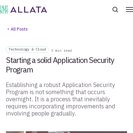
All Posts
Technology & Cloud
3 min read
Starting a solid Application Security
Program
Establishing a robust Application Security
Program is not something that occurs
overnight. It is a process that inevitably
requires incorporating improvements and
involving people gradually.