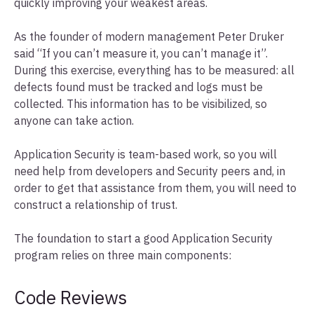
quickly improving your weakest areas.
As the founder of modern management Peter Druker
said “If you can’t measure it, you can’t manage it”.
During this exercise, everything has to be measured: all
defects found must be tracked and logs must be
collected. This information has to be visibilized, so
anyone can take action.
Application Security is team-based work, so you will
need help from developers and Security peers and, in
order to get that assistance from them, you will need to
construct a relationship of trust.
The foundation to start a good Application Security
program relies on three main components:
Code Reviews