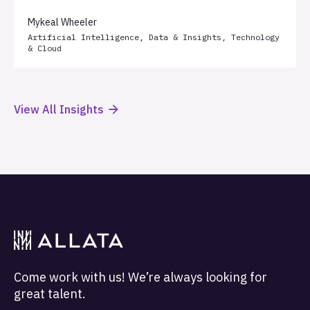
Mykeal Wheeler
Artificial Intelligence
,
Data & Insights
,
Technology
& Cloud
View All Insights
Come work with us! We’re always looking for
great talent.