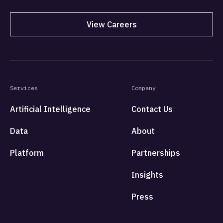
View Careers
Services
Company
Artificial Intelligence
Contact Us
Data
About
Platform
Partnerships
Insights
Press