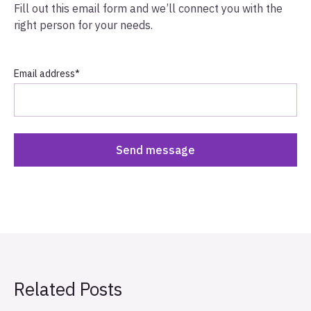
Fill out this email form and we’ll connect you with the
right person for your needs.
Email address
*
Related Posts