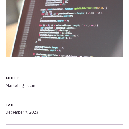
AUTHOR
Marketing Team
DATE
December 7, 2023