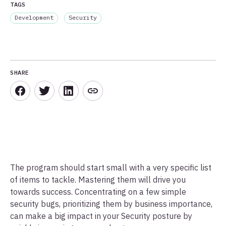
TAGS
Development
Security
SHARE
The program should start small with a very specific list
of items to tackle. Mastering them will drive you
towards success. Concentrating on a few simple
security bugs, prioritizing them by business importance,
can make a big impact in your Security posture by