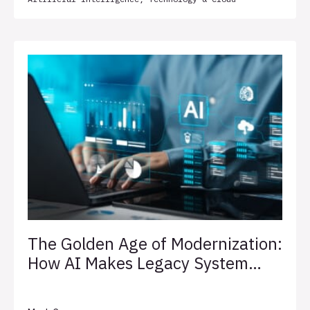
The Golden Age of Modernization:
How AI Makes Legacy System
Transformation Less Painful