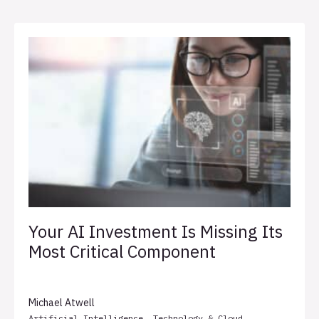
Your AI Investment Is Missing Its
Most Critical Component
Michael Atwell
Artificial Intelligence
,
Technology & Cloud