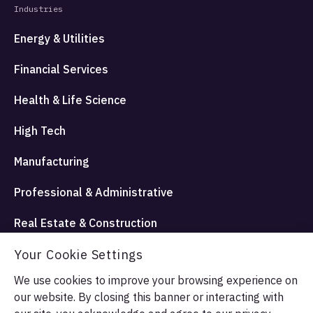
Industries
Energy & Utilities
Financial Services
Health & Life Science
High Tech
Manufacturing
Professional & Administrative
Real Estate & Construction
Travel Hospitality and Entertainment
Your Cookie Settings
We use cookies to improve your browsing experience on
our website. By closing this banner or interacting with
© Allata LLC 2026. All rights reserved.